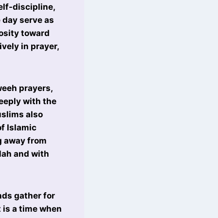
elf-discipline,
 day serve as
osity toward
vely in prayer,
weeh prayers,
eeply with the
uslims also
of Islamic
g away from
llah and with
ds gather for
t is a time when