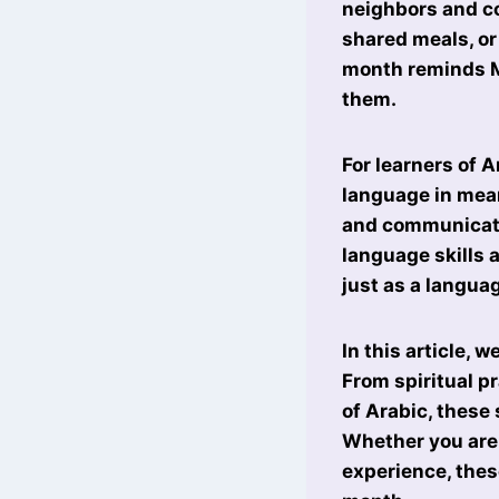
neighbors and co
shared meals, or
month reminds Mu
them.
For learners of 
language in mean
and communicati
language skills 
just as a languag
In this article, 
From spiritual p
of Arabic, these
Whether you are 
experience, thes