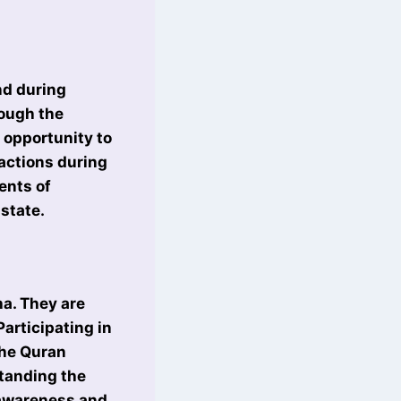
and during
rough the
 opportunity to
ractions during
ents of
state.
a. They are
Participating in
the Quran
standing the
l awareness and