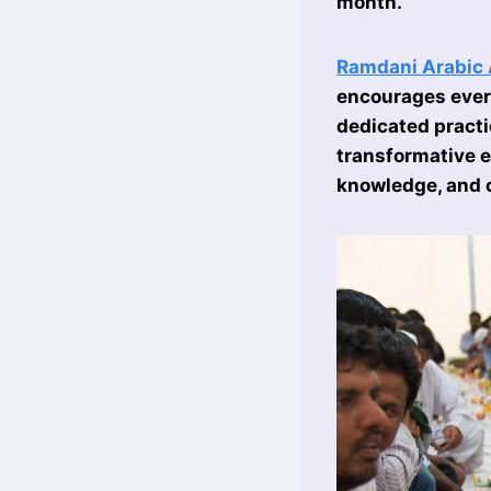
month.
Ramdani Arabic
encourages every
dedicated pract
transformative e
knowledge, and 