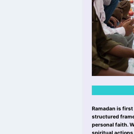
Ramadan is first
structured frame
personal faith. W
spiritual action