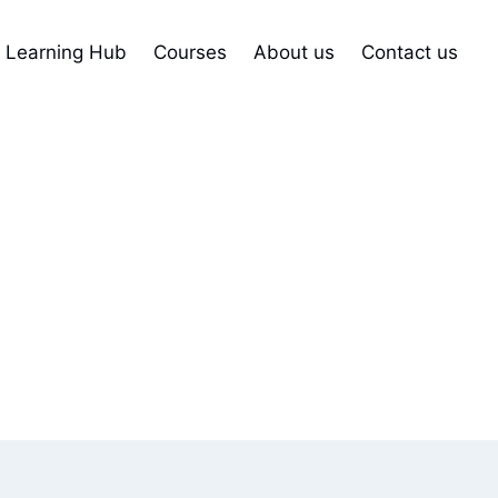
Learning Hub
Courses
About us
Contact us