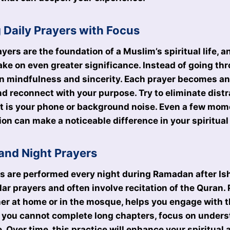
g Daily Prayers with Focus
ayers are the foundation of a Muslim’s spiritual life, 
ke on even greater significance. Instead of going th
n mindfulness and sincerity. Each prayer becomes an
and reconnect with your purpose. Try to eliminate dist
it is your phone or background noise. Even a few mom
on can make a noticeable difference in your spiritual 
and Night Prayers
 are performed every night during Ramadan after Ish
ar prayers and often involve recitation of the Quran. 
er at home or in the mosque, helps you engage with 
if you cannot complete long chapters, focus on under
e. Over time, this practice will enhance your spiritua