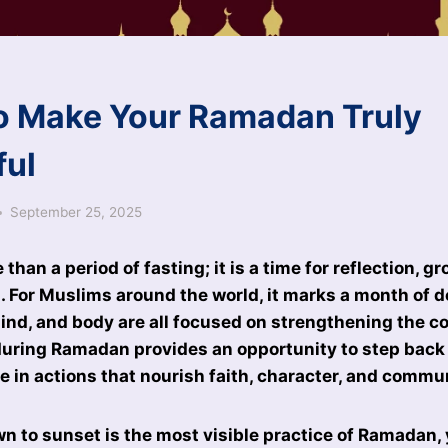
o Make Your Ramadan Truly
ful
September 25, 2025
han a period of fasting; it is a time for reflection, g
l. For Muslims around the world, it marks a month of 
ind, and body are all focused on strengthening the c
during Ramadan provides an opportunity to step back 
ge in actions that nourish faith, character, and commu
n to sunset is the most visible practice of Ramadan, 