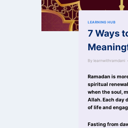
LEARNING HUB
7 Ways t
Meaning
By
learnwithramdani
Ramadan is more t
spiritual renewa
when the soul, m
Allah. Each day 
of life and enga
Fasting from daw