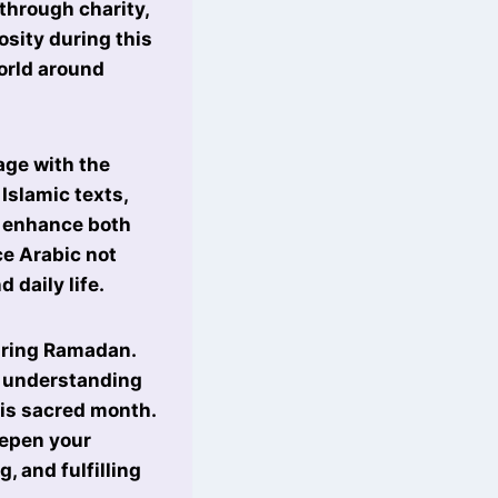
through charity,
sity during this
world around
age with the
Islamic texts,
 enhance both
ce Arabic not
 daily life.
during Ramadan.
r understanding
his sacred month.
eepen your
, and fulfilling