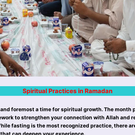
Spiritual Practices in Ramadan
 and foremost a time for spiritual growth. The month 
work to strengthen your connection with Allah and re
hile fasting is the most recognized practice, there ar
s that can deepen your experience.