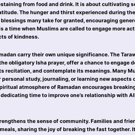
staining from food and drink. It is about cultivating s
titude. The hunger and thirst experienced during the
 blessings many take for granted, encouraging gener
 is a time when Muslims are called to engage more acti
cts of kindness.
madan carry their own unique significance. The Tara
the obligatory Isha prayer, offer a chance to engage d
 its recitation, and contemplate its meanings. Many M
r personal study, journaling, or learning new aspects 
spiritual atmosphere of Ramadan encourages breakin
 dedicating time to improve one’s relationship with A
engthens the sense of community. Families and frien
meals, sharing the joy of breaking the fast together. I