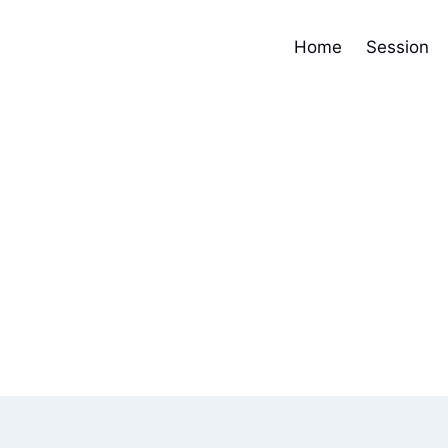
Home
Session