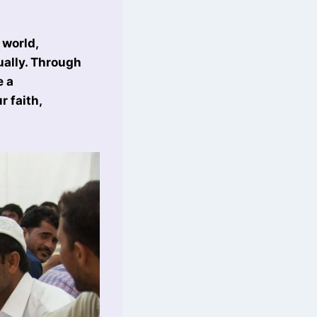
 world,
ually. Through
e a
 faith,