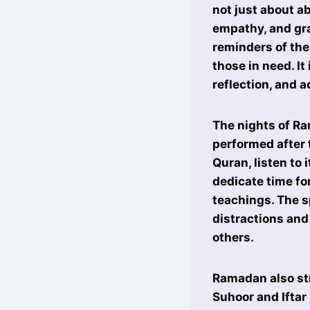
not just about ab
empathy, and gra
reminders of the
those in need. It
reflection, and a
The nights of Ra
performed after 
Quran, listen to
dedicate time fo
teachings. The 
distractions and
others.
Ramadan also str
Suhoor and Iftar 