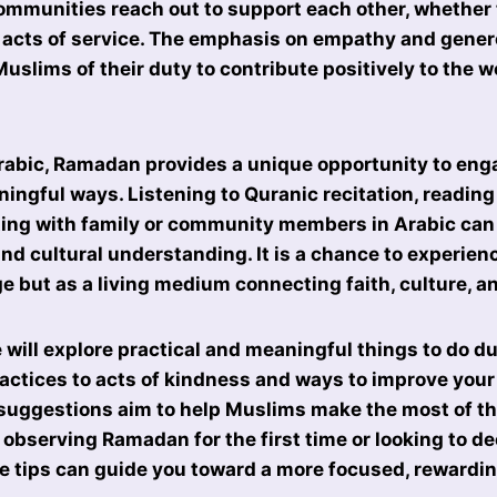
mmunities reach out to support each other, whether 
 acts of service. The emphasis on empathy and genero
slims of their duty to contribute positively to the 
Arabic, Ramadan provides a unique opportunity to eng
ingful ways. Listening to Quranic recitation, reading 
ng with family or community members in Arabic can
and cultural understanding. It is a chance to experien
e but as a living medium connecting faith, culture, and
we will explore practical and meaningful things to do 
ractices to acts of kindness and ways to improve you
 suggestions aim to help Muslims make the most of t
observing Ramadan for the first time or looking to d
e tips can guide you toward a more focused, rewarding