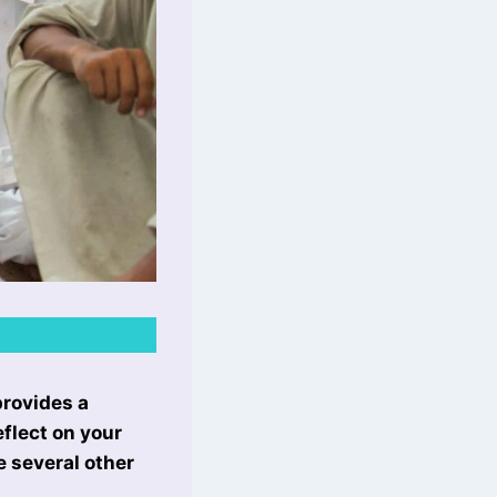
provides a
flect on your
e several other