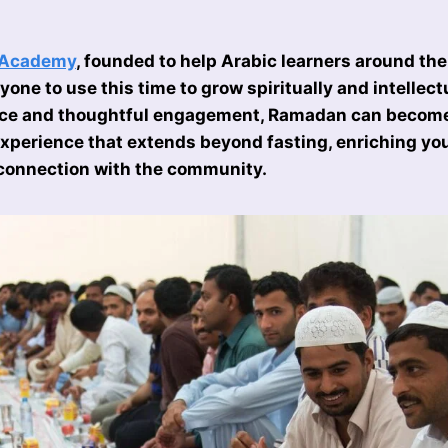
 Academy
, founded to help Arabic learners around the
one to use this time to grow spiritually and intellect
ice and thoughtful engagement, Ramadan can becom
xperience that extends beyond fasting, enriching your
connection with the community.