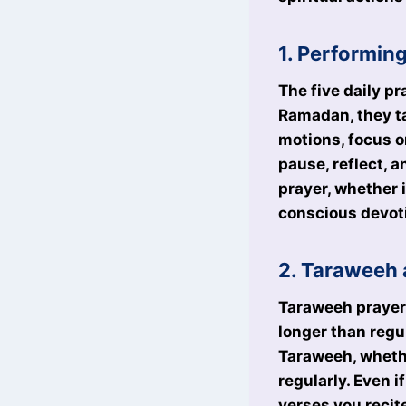
1. Performin
The five daily pr
Ramadan, they ta
motions, focus o
pause, reflect, 
prayer, whether 
conscious devoti
2. Taraweeh 
Taraweeh prayers
longer than regul
Taraweeh, wheth
regularly. Even 
verses you recit