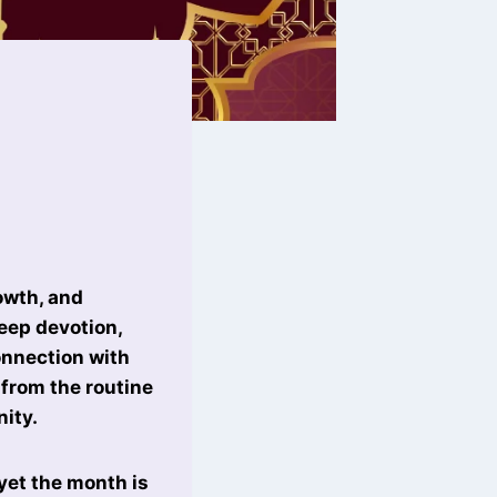
rowth, and
deep devotion,
onnection with
from the routine
nity.
yet the month is