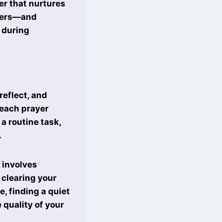
yer that nurtures
ayers—and
 during
reflect, and
 each prayer
 a routine task,
.
 involves
 clearing your
, finding a quiet
 quality of your