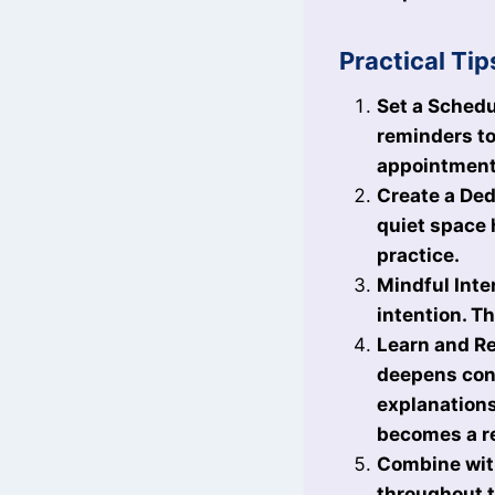
Practical Tip
Set a Schedu
reminders to
appointments
Create a Dedi
quiet space 
practice.
Mindful Inte
intention. T
Learn and Re
deepens conn
explanations
becomes a re
Combine with
throughout t