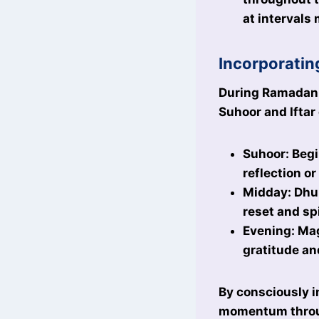
at intervals
Incorporatin
During Ramadan, 
Suhoor and Iftar
Suhoor: Begi
reflection or
Midday: Dhuh
reset and sp
Evening: Mag
gratitude an
By consciously i
momentum throu