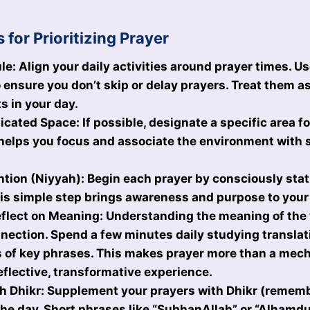
s for Prioritizing Prayer
le: Align your daily activities around prayer times. U
 ensure you don’t skip or delay prayers. Treat them a
 in your day.
cated Space: If possible, designate a specific area fo
helps you focus and associate the environment with s
ntion (Niyyah): Begin each prayer by consciously stat
his simple step brings awareness and purpose to your
flect on Meaning: Understanding the meaning of the 
ection. Spend a few minutes daily studying translat
 of key phrases. This makes prayer more than a mech
flective, transformative experience.
 Dhikr: Supplement your prayers with Dhikr (rememb
he day. Short phrases like “SubhanAllah” or “Alhamdu