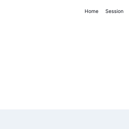
Home
Session