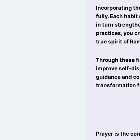
Incorporating th
fully. Each habi
in turn strength
practices, you c
true spirit of R
Through these fi
improve self-dis
guidance and co
transformation f
Prayer is the co