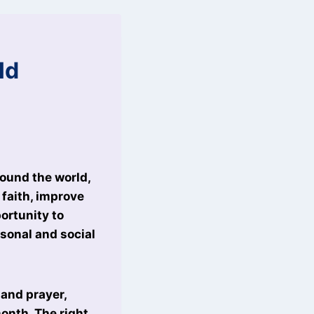
ld
round the world,
 faith, improve
ortunity to
rsonal and social
and prayer,
onth. The right