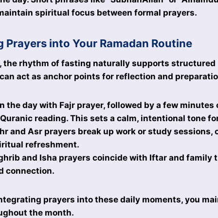
 maintain spiritual focus between formal prayers.
g Prayers into Your Ramadan Routine
the rhythm of fasting naturally supports structured 
 can act as anchor points for reflection and preparati
n the day with Fajr prayer, followed by a few minutes 
 Quranic reading. This sets a calm, intentional tone fo
r and Asr prayers break up work or study sessions, 
iritual refreshment.
hrib and Isha prayers coincide with Iftar and family t
d connection.
ntegrating prayers into these daily moments, you main
ghout the month.