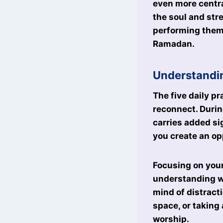
even more central
the soul and str
performing them
Ramadan.
Understandi
The five daily pr
reconnect. Durin
carries added sig
you create an op
Focusing on your
understanding wh
mind of distract
space, or taking
worship.