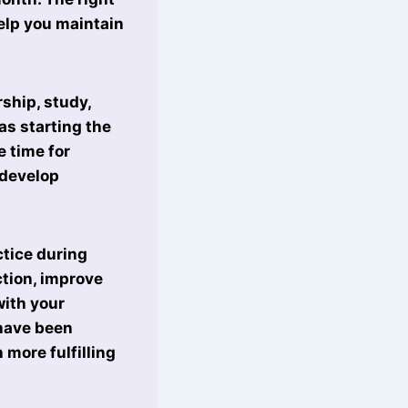
elp you maintain
ship, study,
as starting the
e time for
 develop
ctice during
tion, improve
ith your
 have been
 more fulfilling