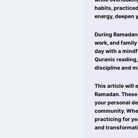
habits, practice
energy, deepen yo
During Ramadan,
work, and family
day with a mindf
Quranic reading,
discipline and m
This article will
Ramadan. These h
your personal d
community. Wheth
practicing for y
and transformat