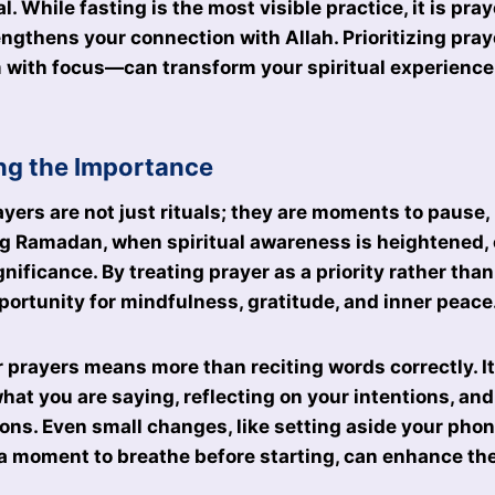
. While fasting is the most visible practice, it is pra
engthens your connection with Allah. Prioritizing pr
 with focus—can transform your spiritual experience
ng the Importance
ayers are not just rituals; they are moments to pause, 
g Ramadan, when spiritual awareness is heightened,
nificance. By treating prayer as a priority rather than
portunity for mindfulness, gratitude, and inner peace
 prayers means more than reciting words correctly. It
at you are saying, reflecting on your intentions, and
ions. Even small changes, like setting aside your phone
 a moment to breathe before starting, can enhance the