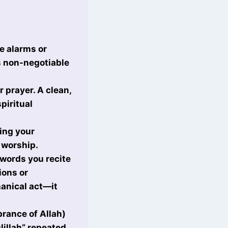
se alarms or
s non-negotiable
r prayer. A clean,
piritual
ing your
 worship.
words you recite
ions or
anical act—it
rance of Allah)
lillah” repeated