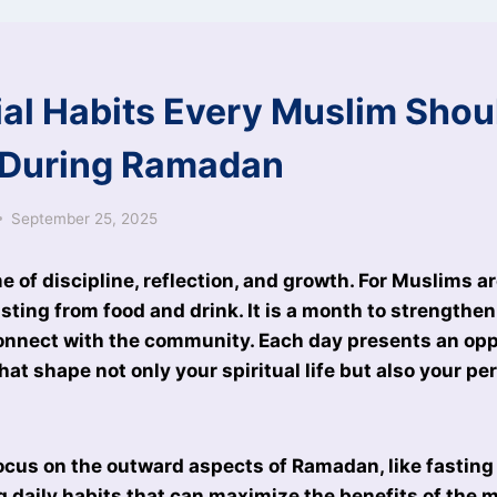
ial Habits Every Muslim Shou
 During Ramadan
September 25, 2025
e of discipline, reflection, and growth. For Muslims a
asting from food and drink. It is a month to strengthen
onnect with the community. Each day presents an opp
hat shape not only your spiritual life but also your pe
us on the outward aspects of Ramadan, like fasting 
g daily habits that can maximize the benefits of the m