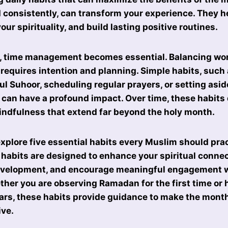
d consistently, can transform your experience. They h
ur spirituality, and build lasting positive routines.
 time management becomes essential. Balancing wor
 requires intention and planning. Simple habits, such 
ul Suhoor, scheduling regular prayers, or setting asid
 can have a profound impact. Over time, these habits
indfulness that extend far beyond the holy month.
 explore five essential habits every Muslim should pra
abits are designed to enhance your spiritual connec
evelopment, and encourage meaningful engagement w
er you are observing Ramadan for the first time or
ears, these habits provide guidance to make the month
ive.