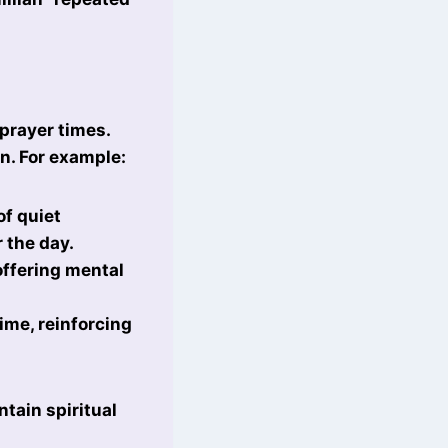
prayer times.
on. For example:
of quiet
r the day.
offering mental
ime, reinforcing
tain spiritual