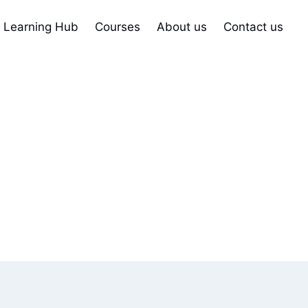
Learning Hub
Courses
About us
Contact us