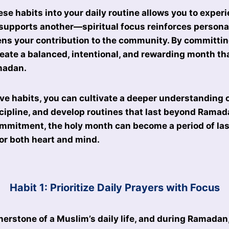
ese habits into your daily routine allows you to exp
t supports another—spiritual focus reinforces persona
ens your contribution to the community. By committin
reate a balanced, intentional, and rewarding month tha
amadan.
ve habits, you can cultivate a deeper understanding of
cipline, and develop routines that last beyond Ramad
mmitment, the holy month can become a period of las
or both heart and mind.
Habit 1: Prioritize Daily Prayers with Focus
rnerstone of a Muslim’s daily life, and during Ramadan