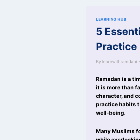
LEARNING HUB
5 Essent
Practice
By
learnwithramdani
Ramadan is a tim
it is more than f
character, and c
practice habits t
well-being.
Many Muslims foc
while overlookin