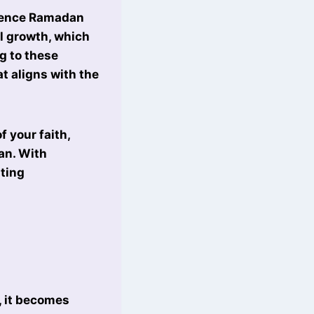
erience Ramadan
l growth, which
g to these
t aligns with the
 your faith,
an. With
ting
, it becomes