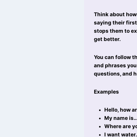
Think about how 
saying their fir
stops them to ex
get better.
You can follow t
and phrases you 
questions, and h
Examples
Hello, how a
My name is
Where are y
I want water.