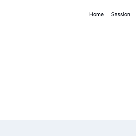
Home
Session