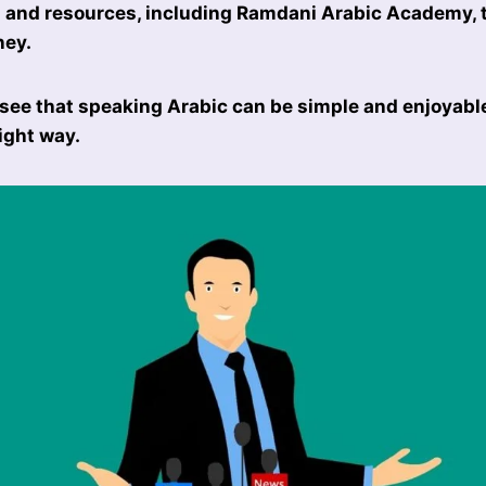
s and resources, including Ramdani Arabic Academy, 
ney.
 see that speaking Arabic can be simple and enjoyab
ight way.