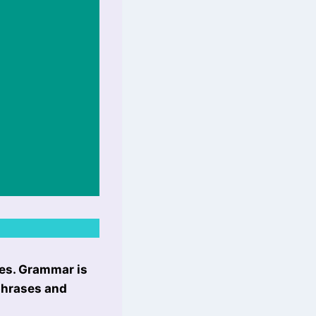
les. Grammar is
 phrases and