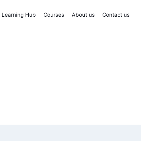
Learning Hub
Courses
About us
Contact us