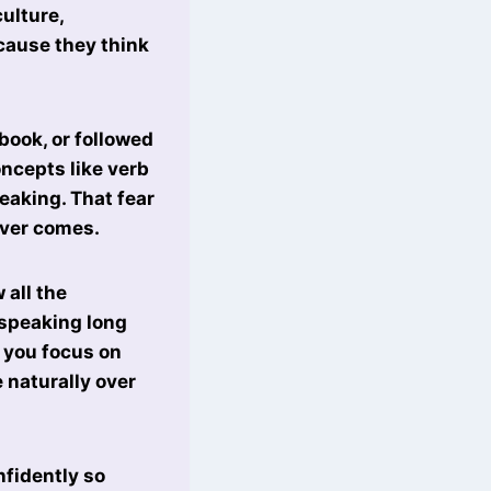
culture,
ecause they think
book, or followed
ncepts like verb
eaking. That fear
ever comes.
 all the
 speaking long
f you focus on
 naturally over
nfidently so