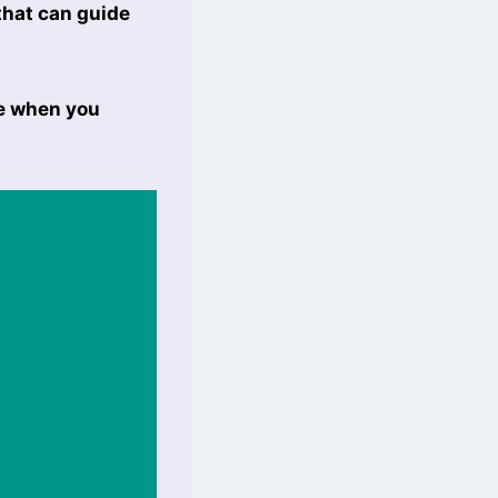
that can guide
le when you