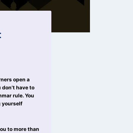
t
rners open a
 don’t have to
mmar rule. You
 yourself
you to more than