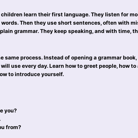
children learn their first language. They listen for m
st words. Then they use short sentences, often with m
plain grammar. They keep speaking, and with time, t
he same process. Instead of opening a grammar book, 
will use every day. Learn how to greet people, how to
ow to introduce yourself.
re you?
…
ou from?