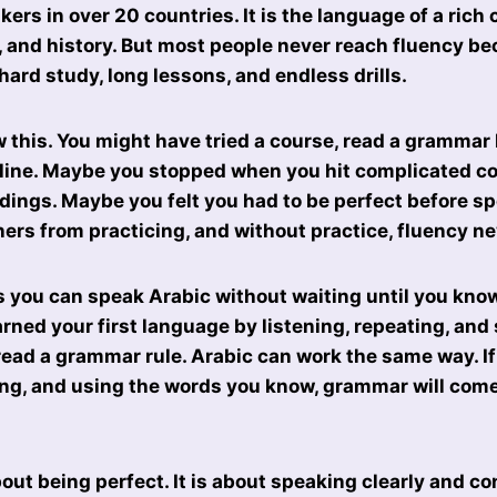
ers in over 20 countries. It is the language of a rich 
c, and history. But most people never reach fluency b
 hard study, long lessons, and endless drills.
 this. You might have tried a course, read a grammar 
line. Maybe you stopped when you hit complicated co
dings. Maybe you felt you had to be perfect before sp
ers from practicing, and without practice, fluency n
 you can speak Arabic without waiting until you know
rned your first language by listening, repeating, and
read a grammar rule. Arabic can work the same way. I
ing, and using the words you know, grammar will come
out being perfect. It is about speaking clearly and co