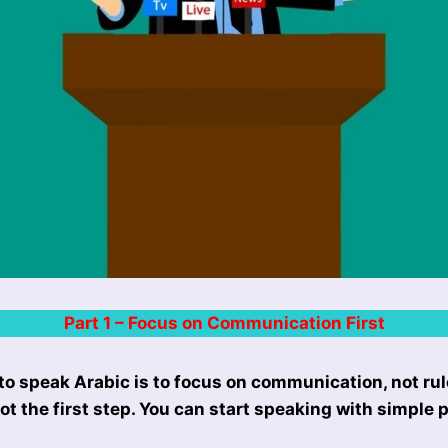
Part 1 – Focus on Communication First
to speak Arabic is to focus on communication, not ru
 not the first step. You can start speaking with simple