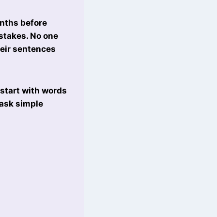
onths before
istakes. No one
heir sentences
start with words
 ask simple