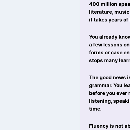
400 million speak
literature, musi
it takes years of
You already know
a few lessons on
forms or case en
stops many learn
The good news is
grammar. You lea
before you ever 
listening, speak
time.
Fluency is not ab