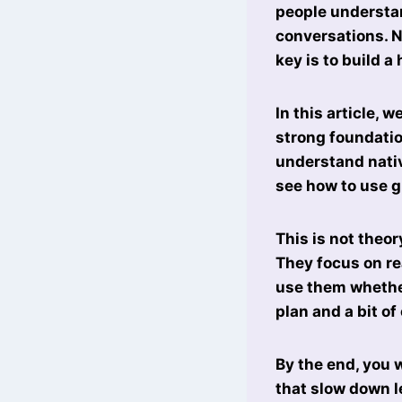
people understa
conversations. N
key is to build a
In this article, w
strong foundatio
understand nativ
see how to use g
This is not theo
They focus on re
use them whether
plan and a bit of
By the end, you 
that slow down l