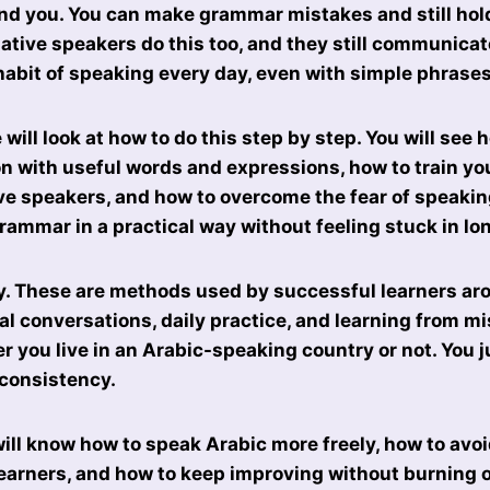
nd you. You can make grammar mistakes and still hol
ative speakers do this too, and they still communicat
 habit of speaking every day, even with simple phrases
e will look at how to do this step by step. You will see 
n with useful words and expressions, how to train you
e speakers, and how to overcome the fear of speaking
rammar in a practical way without feeling stuck in lo
ry. These are methods used by successful learners ar
al conversations, daily practice, and learning from m
 you live in an Arabic-speaking country or not. You j
 consistency.
will know how to speak Arabic more freely, how to av
earners, and how to keep improving without burning ou