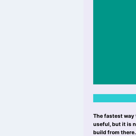
The fastest way 
useful, but it is
build from there.