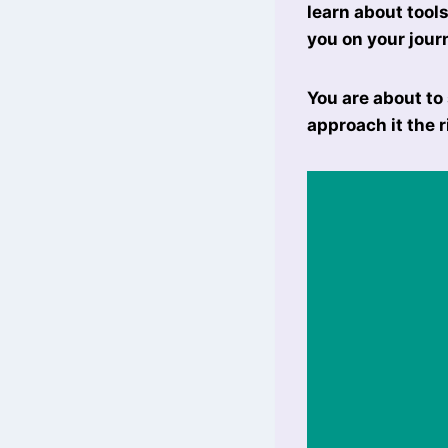
learn about tool
you on your jour
You are about to
approach it the r