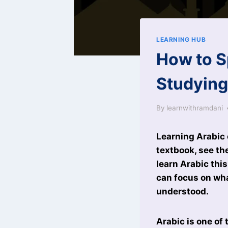
LEARNING HUB
How to S
Studyin
By
learnwithramdani
Learning Arabic 
textbook, see th
learn Arabic thi
can focus on wh
understood.
Arabic is one of