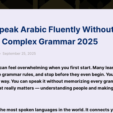
peak Arabic Fluently Withou
g Complex Grammar 2025
September 25, 2025
can feel overwhelming when you first start. Many lea
e grammar rules, and stop before they even begin. You
s way. You can speak it without memorizing every gra
at really matters — understanding people and making
 the most spoken languages in the world. It connects 