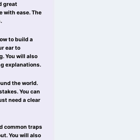
d great
e with ease. The
.
how to build a
r ear to
. You will also
ng explanations.
ound the world.
istakes. You can
ust need a clear
oid common traps
t. You will also