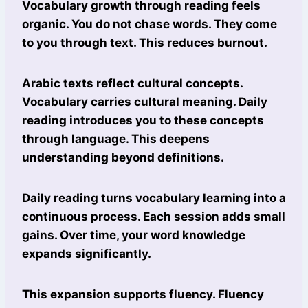
Vocabulary growth through reading feels
organic. You do not chase words. They come
to you through text. This reduces burnout.
Arabic texts reflect cultural concepts.
Vocabulary carries cultural meaning. Daily
reading introduces you to these concepts
through language. This deepens
understanding beyond definitions.
Daily reading turns vocabulary learning into a
continuous process. Each session adds small
gains. Over time, your word knowledge
expands significantly.
This expansion supports fluency. Fluency