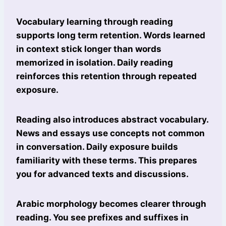
Vocabulary learning through reading
supports long term retention. Words learned
in context stick longer than words
memorized in isolation. Daily reading
reinforces this retention through repeated
exposure.
Reading also introduces abstract vocabulary.
News and essays use concepts not common
in conversation. Daily exposure builds
familiarity with these terms. This prepares
you for advanced texts and discussions.
Arabic morphology becomes clearer through
reading. You see prefixes and suffixes in