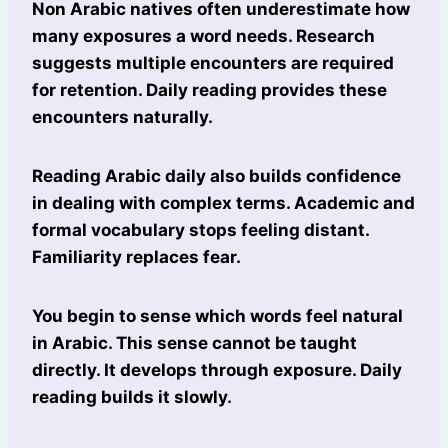
Non Arabic natives often underestimate how
many exposures a word needs. Research
suggests multiple encounters are required
for retention. Daily reading provides these
encounters naturally.
Reading Arabic daily also builds confidence
in dealing with complex terms. Academic and
formal vocabulary stops feeling distant.
Familiarity replaces fear.
You begin to sense which words feel natural
in Arabic. This sense cannot be taught
directly. It develops through exposure. Daily
reading builds it slowly.