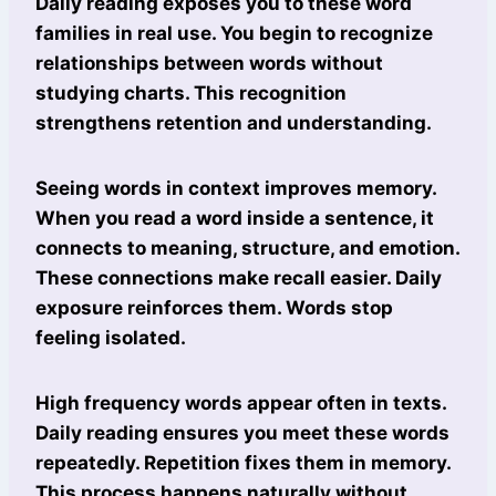
Daily reading exposes you to these word
families in real use. You begin to recognize
relationships between words without
studying charts. This recognition
strengthens retention and understanding.
Seeing words in context improves memory.
When you read a word inside a sentence, it
connects to meaning, structure, and emotion.
These connections make recall easier. Daily
exposure reinforces them. Words stop
feeling isolated.
High frequency words appear often in texts.
Daily reading ensures you meet these words
repeatedly. Repetition fixes them in memory.
This process happens naturally without