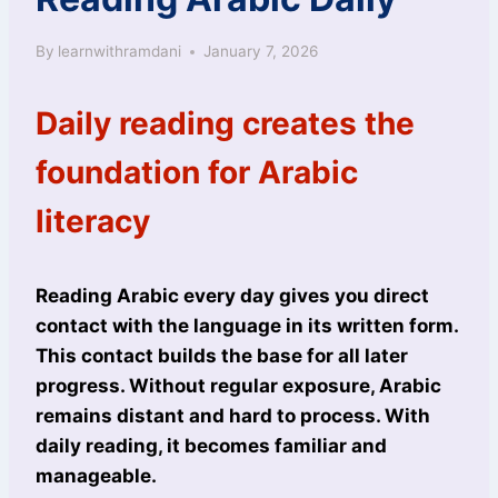
By
learnwithramdani
January 7, 2026
Daily reading creates the
foundation for Arabic
literacy
Reading Arabic every day gives you direct
contact with the language in its written form.
This contact builds the base for all later
progress. Without regular exposure, Arabic
remains distant and hard to process. With
daily reading, it becomes familiar and
manageable.