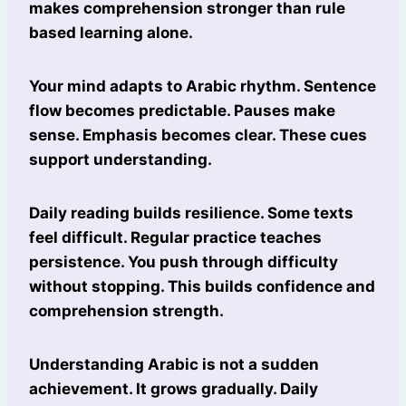
makes comprehension stronger than rule
based learning alone.
Your mind adapts to Arabic rhythm. Sentence
flow becomes predictable. Pauses make
sense. Emphasis becomes clear. These cues
support understanding.
Daily reading builds resilience. Some texts
feel difficult. Regular practice teaches
persistence. You push through difficulty
without stopping. This builds confidence and
comprehension strength.
Understanding Arabic is not a sudden
achievement. It grows gradually. Daily