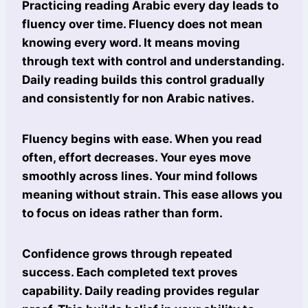
Practicing reading Arabic every day leads to
fluency over time. Fluency does not mean
knowing every word. It means moving
through text with control and understanding.
Daily reading builds this control gradually
and consistently for non Arabic natives.
Fluency begins with ease. When you read
often, effort decreases. Your eyes move
smoothly across lines. Your mind follows
meaning without strain. This ease allows you
to focus on ideas rather than form.
Confidence grows through repeated
success. Each completed text proves
capability. Daily reading provides regular