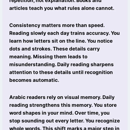
repetition, not explanation. Books and
articles teach you what rules alone cannot.
Consistency matters more than speed.
Reading slowly each day trains accuracy. You
learn how letters sit on the line. You notice
dots and strokes. These details carry
meaning. Missing them leads to
misunderstanding. Daily reading sharpens
attention to these details until recognition
becomes automatic.
Arabic readers rely on visual memory. Daily
reading strengthens this memory. You store
word shapes in your mind. Over time, you
stop sounding out every letter. You recognize
whole words. This shift marks a major step in