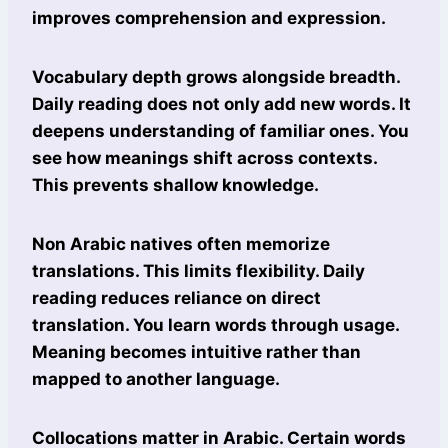
improves comprehension and expression.
Vocabulary depth grows alongside breadth.
Daily reading does not only add new words. It
deepens understanding of familiar ones. You
see how meanings shift across contexts.
This prevents shallow knowledge.
Non Arabic natives often memorize
translations. This limits flexibility. Daily
reading reduces reliance on direct
translation. You learn words through usage.
Meaning becomes intuitive rather than
mapped to another language.
Collocations matter in Arabic. Certain words