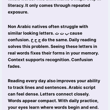
literacy. It only comes through repeated
exposure.
Non Arabic natives often struggle with
similar looking letters. ب ت ث cause
confusion. ج ح خ do the same. Daily reading
solves this problem. Seeing these letters in
real words fixes their forms in your memory.
Context supports recognition. Confusion
fades.
Reading every day also improves your ability
to track lines and sentences. Arabic script
can feel dense. Letters connect closely.
Words appear compact. With daily practice,
your eyes learn where words begin and end.