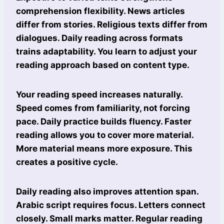
comprehension flexibility. News articles
differ from stories. Religious texts differ from
dialogues. Daily reading across formats
trains adaptability. You learn to adjust your
reading approach based on content type.
Your reading speed increases naturally.
Speed comes from familiarity, not forcing
pace. Daily practice builds fluency. Faster
reading allows you to cover more material.
More material means more exposure. This
creates a positive cycle.
Daily reading also improves attention span.
Arabic script requires focus. Letters connect
closely. Small marks matter. Regular reading