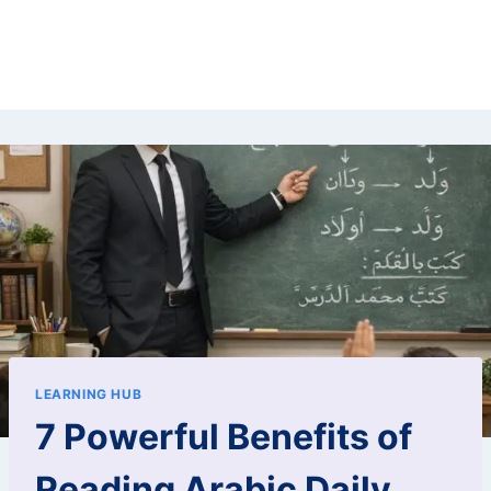
LEARNING HUB
7 Powerful Benefits of
Reading Arabic Daily