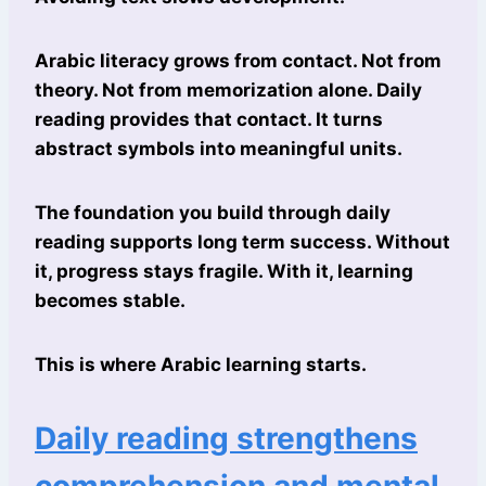
Arabic literacy grows from contact. Not from
theory. Not from memorization alone. Daily
reading provides that contact. It turns
abstract symbols into meaningful units.
The foundation you build through daily
reading supports long term success. Without
it, progress stays fragile. With it, learning
becomes stable.
This is where Arabic learning starts.
Daily reading strengthens