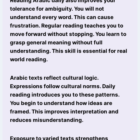
Reading Arabic daily also improves your
tolerance for ambiguity. You will not
understand every word. This can cause
frustration. Regular reading teaches you to
move forward without stopping. You learn to
grasp general meaning without full
understanding. This skill is essential for real
world reading.
Arabic texts reflect cultural logic.
Expressions follow cultural norms. Daily
reading introduces you to these patterns.
You begin to understand how ideas are
framed. This improves interpretation and
reduces misunderstanding.
Exposure to varied texts strengthens