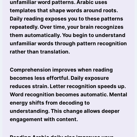
unfamiliar word patterns. Arabic uses
templates that shape words around roots.
Daily reading exposes you to these patterns
repeatedly. Over time, your brain recognizes
them automatically. You begin to understand
unfamiliar words through pattern recognition
rather than translation.
Comprehension improves when reading
becomes less effortful. Daily exposure
reduces strain. Letter recognition speeds up.
Word recognition becomes automatic. Mental
energy shifts from decoding to
understanding. This change allows deeper
engagement with content.