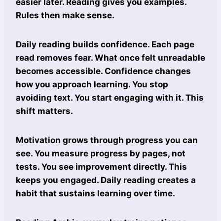
easier later. Reading gives you examples.
Rules then make sense.
Daily reading builds confidence. Each page
read removes fear. What once felt unreadable
becomes accessible. Confidence changes
how you approach learning. You stop
avoiding text. You start engaging with it. This
shift matters.
Motivation grows through progress you can
see. You measure progress by pages, not
tests. You see improvement directly. This
keeps you engaged. Daily reading creates a
habit that sustains learning over time.