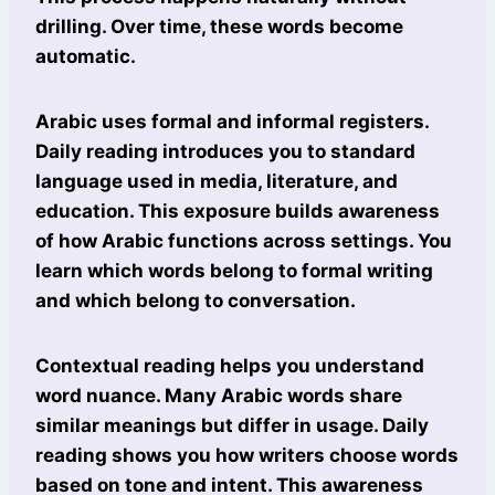
drilling. Over time, these words become
automatic.
Arabic uses formal and informal registers.
Daily reading introduces you to standard
language used in media, literature, and
education. This exposure builds awareness
of how Arabic functions across settings. You
learn which words belong to formal writing
and which belong to conversation.
Contextual reading helps you understand
word nuance. Many Arabic words share
similar meanings but differ in usage. Daily
reading shows you how writers choose words
based on tone and intent. This awareness