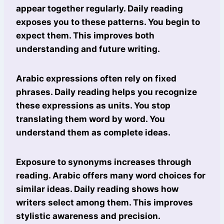
appear together regularly. Daily reading
exposes you to these patterns. You begin to
expect them. This improves both
understanding and future writing.
Arabic expressions often rely on fixed
phrases. Daily reading helps you recognize
these expressions as units. You stop
translating them word by word. You
understand them as complete ideas.
Exposure to synonyms increases through
reading. Arabic offers many word choices for
similar ideas. Daily reading shows how
writers select among them. This improves
stylistic awareness and precision.