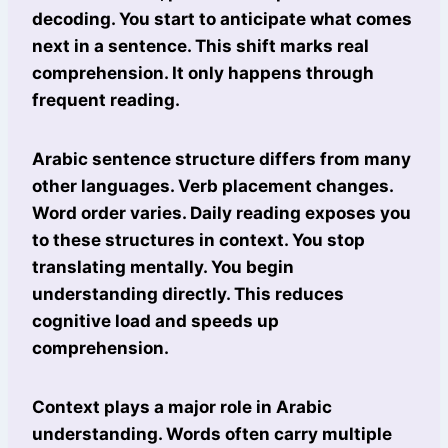
decoding. You start to anticipate what comes
next in a sentence. This shift marks real
comprehension. It only happens through
frequent reading.
Arabic sentence structure differs from many
other languages. Verb placement changes.
Word order varies. Daily reading exposes you
to these structures in context. You stop
translating mentally. You begin
understanding directly. This reduces
cognitive load and speeds up
comprehension.
Context plays a major role in Arabic
understanding. Words often carry multiple