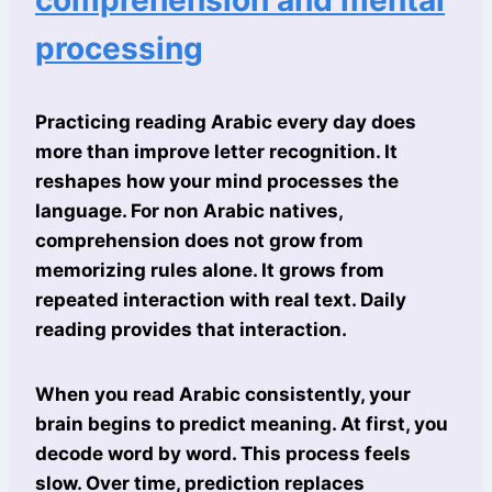
comprehension and mental
processing
Practicing reading Arabic every day does
more than improve letter recognition. It
reshapes how your mind processes the
language. For non Arabic natives,
comprehension does not grow from
memorizing rules alone. It grows from
repeated interaction with real text. Daily
reading provides that interaction.
When you read Arabic consistently, your
brain begins to predict meaning. At first, you
decode word by word. This process feels
slow. Over time, prediction replaces