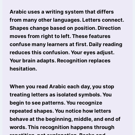
Arabic uses a writing system that differs
from many other languages. Letters connect.
Shapes change based on position. Direction
moves from right to left. These features
confuse many learners at first. Daily reading
reduces this confusion. Your eyes adjust.
Your brain adapts. Recognition replaces
hesitation.
When you read Arabic each day, you stop
treating letters as isolated symbols. You
begin to see patterns. You recognize
repeated shapes. You notice how letters
behave at the beginning, middle, and end of
words. This recognition happens through