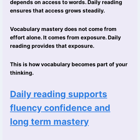
depends on access to words. Daily reading
ensures that access grows steadily.
Vocabulary mastery does not come from
effort alone. It comes from exposure. Daily
reading provides that exposure.
This is how vocabulary becomes part of your
thinking.
Daily reading supports
fluency confidence and
long term mastery