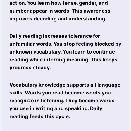
action. You learn how tense, gender, and
number appear in words. This awareness
improves decoding and understanding.
Daily reading increases tolerance for
unfamiliar words. You stop feeling blocked by
unknown vocabulary. You learn to continue
reading while inferring meaning. This keeps
progress steady.
Vocabulary knowledge supports all language
skills. Words you read become words you
recognize in listening. They become words
you use in writing and speaking. Daily
reading feeds this cycle.