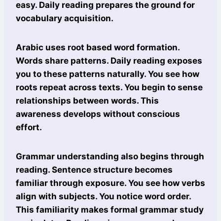
easy. Daily reading prepares the ground for
vocabulary acquisition.
Arabic uses root based word formation.
Words share patterns. Daily reading exposes
you to these patterns naturally. You see how
roots repeat across texts. You begin to sense
relationships between words. This
awareness develops without conscious
effort.
Grammar understanding also begins through
reading. Sentence structure becomes
familiar through exposure. You see how verbs
align with subjects. You notice word order.
This familiarity makes formal grammar study