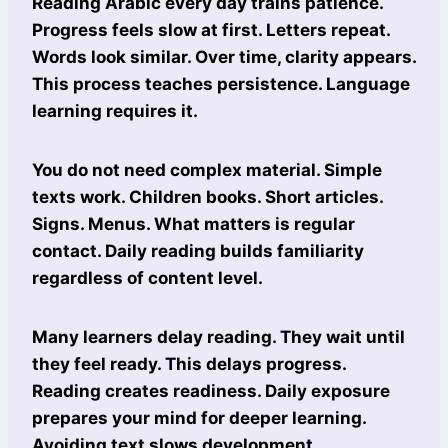
Reading Arabic every day trains patience.
Progress feels slow at first. Letters repeat.
Words look similar. Over time, clarity appears.
This process teaches persistence. Language
learning requires it.
You do not need complex material. Simple
texts work. Children books. Short articles.
Signs. Menus. What matters is regular
contact. Daily reading builds familiarity
regardless of content level.
Many learners delay reading. They wait until
they feel ready. This delays progress.
Reading creates readiness. Daily exposure
prepares your mind for deeper learning.
Avoiding text slows development.