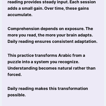
reading provides steady input. Each session
adds a small gain. Over time, these gains
accumulate.
Comprehension depends on exposure. The
more you read, the more your brain adapts.
Daily reading ensures consistent adaptation.
This practice transforms Arabic from a
puzzle into a system you recognize.
Understanding becomes natural rather than
forced.
Daily reading makes this transformation
possible.