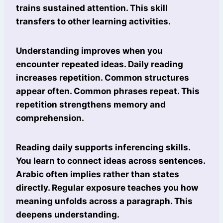
trains sustained attention. This skill
transfers to other learning activities.
Understanding improves when you
encounter repeated ideas. Daily reading
increases repetition. Common structures
appear often. Common phrases repeat. This
repetition strengthens memory and
comprehension.
Reading daily supports inferencing skills.
You learn to connect ideas across sentences.
Arabic often implies rather than states
directly. Regular exposure teaches you how
meaning unfolds across a paragraph. This
deepens understanding.