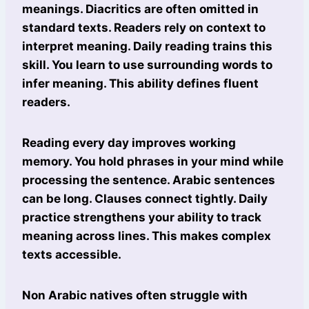
meanings. Diacritics are often omitted in
standard texts. Readers rely on context to
interpret meaning. Daily reading trains this
skill. You learn to use surrounding words to
infer meaning. This ability defines fluent
readers.
Reading every day improves working
memory. You hold phrases in your mind while
processing the sentence. Arabic sentences
can be long. Clauses connect tightly. Daily
practice strengthens your ability to track
meaning across lines. This makes complex
texts accessible.
Non Arabic natives often struggle with