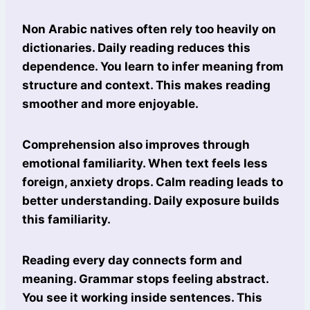
Non Arabic natives often rely too heavily on
dictionaries. Daily reading reduces this
dependence. You learn to infer meaning from
structure and context. This makes reading
smoother and more enjoyable.
Comprehension also improves through
emotional familiarity. When text feels less
foreign, anxiety drops. Calm reading leads to
better understanding. Daily exposure builds
this familiarity.
Reading every day connects form and
meaning. Grammar stops feeling abstract.
You see it working inside sentences. This