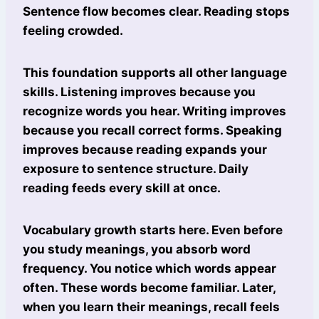
Sentence flow becomes clear. Reading stops
feeling crowded.
This foundation supports all other language
skills. Listening improves because you
recognize words you hear. Writing improves
because you recall correct forms. Speaking
improves because reading expands your
exposure to sentence structure. Daily
reading feeds every skill at once.
Vocabulary growth starts here. Even before
you study meanings, you absorb word
frequency. You notice which words appear
often. These words become familiar. Later,
when you learn their meanings, recall feels