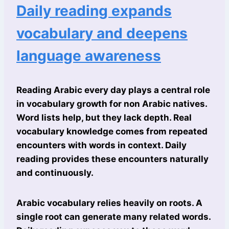
Daily reading expands
vocabulary and deepens
language awareness
Reading Arabic every day plays a central role
in vocabulary growth for non Arabic natives.
Word lists help, but they lack depth. Real
vocabulary knowledge comes from repeated
encounters with words in context. Daily
reading provides these encounters naturally
and continuously.
Arabic vocabulary relies heavily on roots. A
single root can generate many related words.