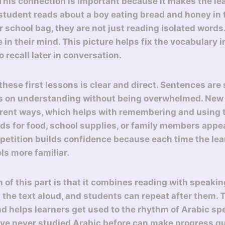
 This connection is important because it makes the l
student reads about a boy eating bread and honey in 
r school bag, they are not just reading isolated words
re in their mind. This picture helps fix the vocabulary
o recall later in conversation.
hese first lessons is clear and direct. Sentences are 
us on understanding without being overwhelmed. New
erent ways, which helps with remembering and using 
ds for food, school supplies, or family members appea
epetition builds confidence because each time the lea
els more familiar.
 of this part is that it combines reading with speakin
 the text aloud, and students can repeat after them. 
d helps learners get used to the rhythm of Arabic sp
ve never studied Arabic before can make progress q