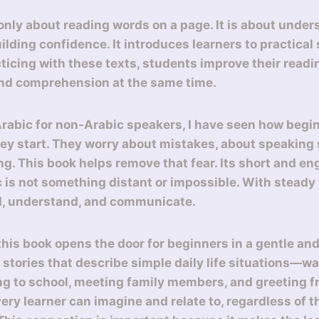
 only about reading words on a page. It is about under
ilding confidence. It introduces learners to practical
acticing with these texts, students improve their readi
and comprehension at the same time.
Arabic for non-Arabic speakers, I have seen how begin
y start. They worry about mistakes, about speaking s
g. This book helps remove that fear. Its short and en
 is not something distant or impossible. With steady 
d, understand, and communicate.
 this book opens the door for beginners in a gentle and 
t stories that describe simple daily life situations—w
ng to school, meeting family members, and greeting f
ry learner can imagine and relate to, regardless of th