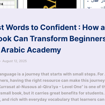
st Words to Confident : How a
ook Can Transform Beginners
 Arabic Academy
August 12, 2025
nguage is a journey that starts with small steps. For 
ners, having the right resource can make this journe
Kurrasat al-Nusous al-Qira’iya – Level One” is one of 
a small book, but it carries great benefits for students
ar, and rich with everyday vocabulary that learners can u