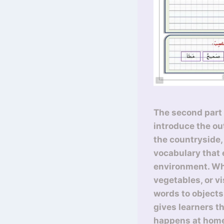
The second part 
introduce the ou
the countryside, 
vocabulary that
environment. Whe
vegetables, or vi
words to objects
gives learners t
happens at hom