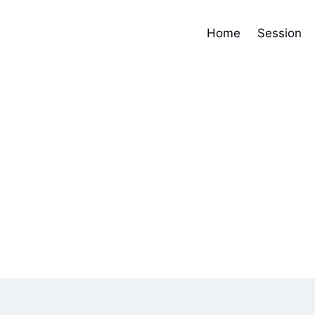
Home
Session