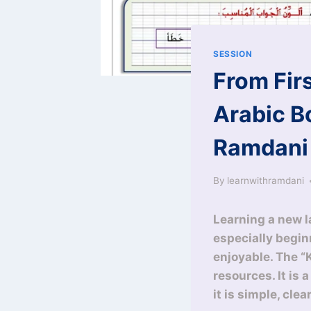
SESSION
From Fir
Arabic B
Ramdani
By
learnwithramdani
Learning a new la
especially begin
enjoyable. The “
resources. It is 
it is simple, cle