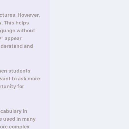
uctures. However,
s. This helps
anguage without
uy” appear
understand and
When students
 want to ask more
tunity for
ocabulary in
 be used in many
 more complex