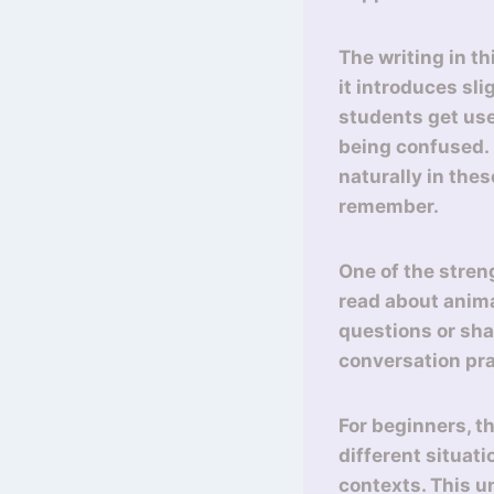
The writing in th
it introduces sl
students get use
being confused. F
naturally in the
remember.
One of the stren
read about anima
questions or sha
conversation prac
For beginners, th
different situati
contexts. This u