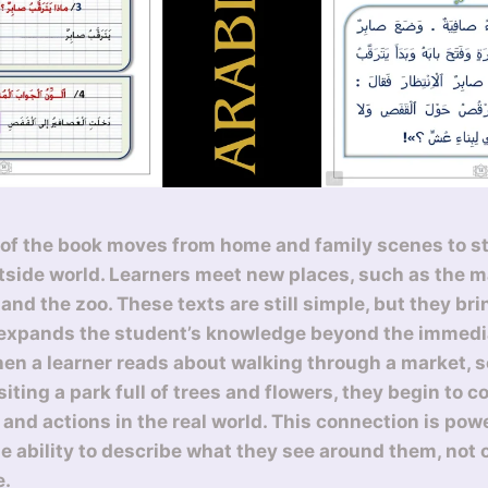
of the book moves from home and family scenes to st
tside world. Learners meet new places, such as the ma
and the zoo. These texts are still simple, but they bri
 expands the student’s knowledge beyond the immed
n a learner reads about walking through a market, s
siting a park full of trees and flowers, they begin to 
 and actions in the real world. This connection is pow
he ability to describe what they see around them, not 
e.