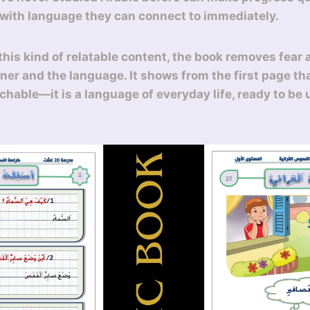
 with language they can connect to immediately.
this kind of relatable content, the book removes fear 
ner and the language. It shows from the first page tha
chable—it is a language of everyday life, ready to be