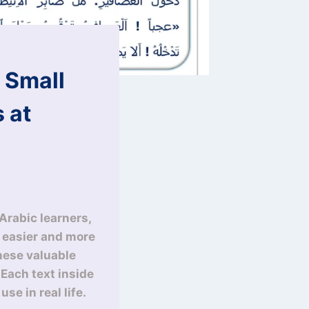
 Small
 at
Arabic learners,
y easier and more
these valuable
. Each text inside
se in real life.