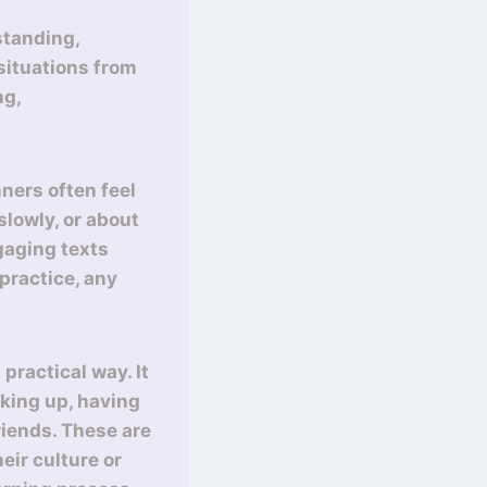
standing,
 situations from
ng,
ners often feel
lowly, or about
gaging texts
practice, any
practical way. It
aking up, having
riends. These are
eir culture or