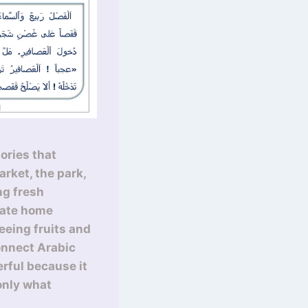
ories that
rket, the park,
ng fresh
iate home
eeing fruits and
connect Arabic
erful because it
only what