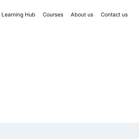
Learning Hub
Courses
About us
Contact us