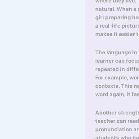
where they live.
natural. When a 
girl preparing he
a real-life pictu
makes it easier t
The language in t
learner can foc
repeated in diff
For example, wor
contexts. This r
word again, it fe
Another strength
teacher can read
pronunciation an
students who ha