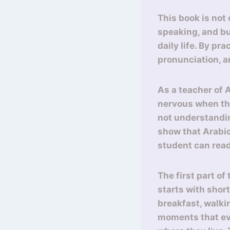
This book is not
speaking, and bu
daily life. By pr
pronunciation, 
As a teacher of 
nervous when the
not understandin
show that Arabic
student can rea
The first part of
starts with shor
breakfast, walki
moments that eve