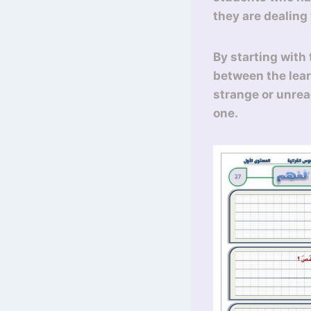
they are dealing
By starting with 
between the lear
strange or unrea
one.