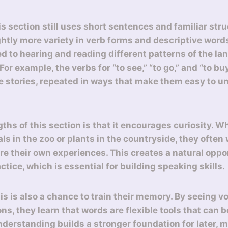
is section still uses short sentences and familiar str
ightly more variety in verb forms and descriptive word
d to hearing and reading different patterns of the l
or example, the verbs for “to see,” “to go,” and “to b
se stories, repeated in ways that make them easy to 
gths of this section is that it encourages curiosity. 
ls in the zoo or plants in the countryside, they often
re their own experiences. This creates a natural oppor
tice, which is essential for building speaking skills.
is is also a chance to train their memory. By seeing v
ons, they learn that words are flexible tools that can
nderstanding builds a stronger foundation for later,