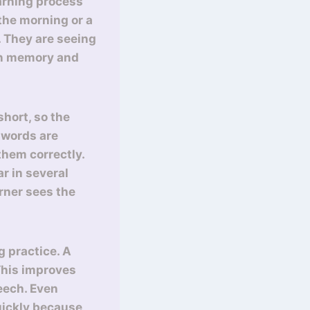
earning process
the morning or a
. They are seeing
 in memory and
short, so the
 words are
them correctly.
r in several
rner sees the
g practice. A
This improves
eech. Even
uickly because