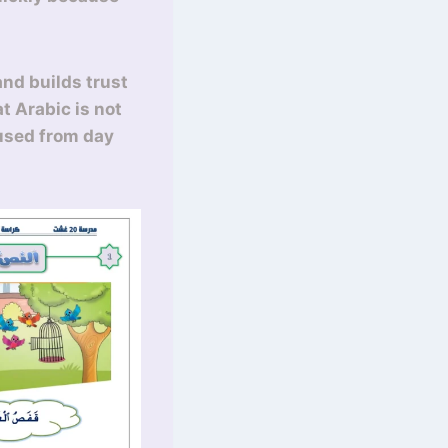
and builds trust
t Arabic is not
 used from day