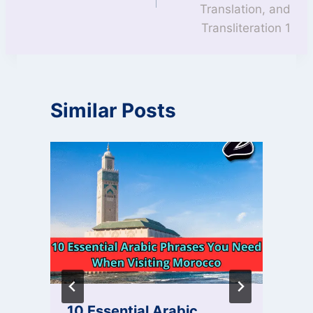
Translation, and
Transliteration 1
Similar Posts
10 Essential Arabic