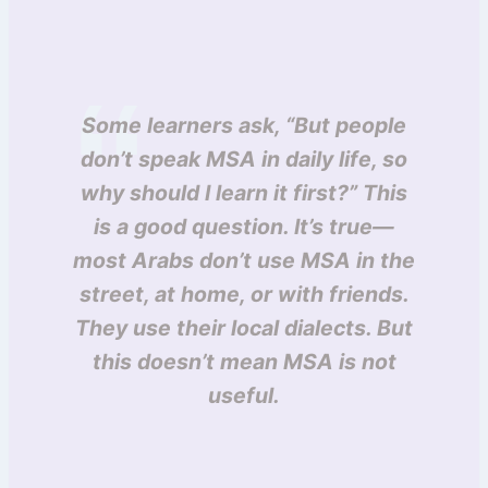
Some learners ask, “But people
don’t speak MSA in daily life, so
why should I learn it first?” This
is a good question. It’s true—
most Arabs don’t use MSA in the
street, at home, or with friends.
They use their local dialects. But
this doesn’t mean MSA is not
useful.