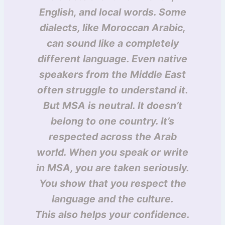
English, and local words. Some
dialects, like Moroccan Arabic,
can sound like a completely
different language. Even native
speakers from the Middle East
often struggle to understand it.
But MSA is neutral. It doesn’t
belong to one country. It’s
respected across the Arab
world. When you speak or write
in MSA, you are taken seriously.
You show that you respect the
language and the culture.
This also helps your confidence.