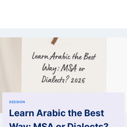
SESSION
Learn Arabic the Best
Way: MSA or Dialects?