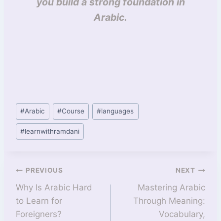
you build a strong foundation in
Arabic.
#
Arabic
#
Course
#
languages
#
learnwithramdani
PREVIOUS
NEXT
Why Is Arabic Hard
Mastering Arabic
to Learn for
Through Meaning:
Foreigners?
Vocabulary,