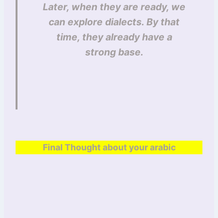
Later, when they are ready, we
can explore dialects. By that
time, they already have a
strong base.
Final Thought about your arabic