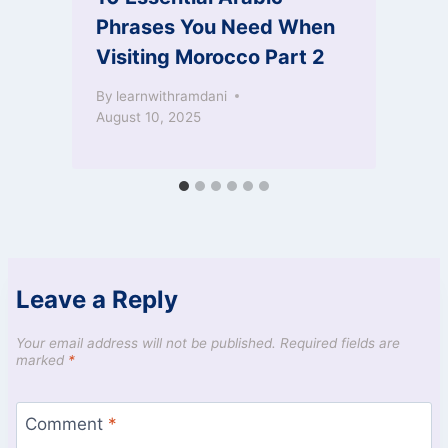
Phrases You Need When
Visiting Morocco Part 2
O
By
learnwithramdani
August 10, 2025
Leave a Reply
Your email address will not be published.
Required fields are
marked
*
Comment
*