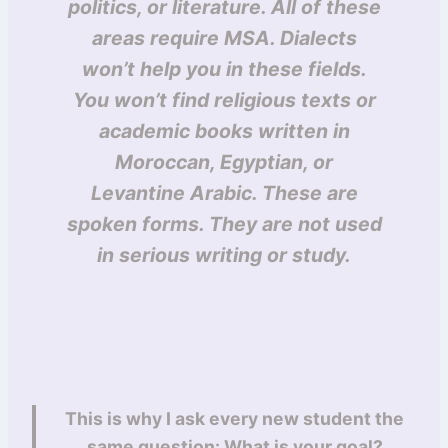
politics, or literature. All of these
areas require MSA. Dialects
won’t help you in these fields.
You won’t find religious texts or
academic books written in
Moroccan, Egyptian, or
Levantine Arabic. These are
spoken forms. They are not used
in serious writing or study.
This is why I ask every new student the
same question: What is your goal?