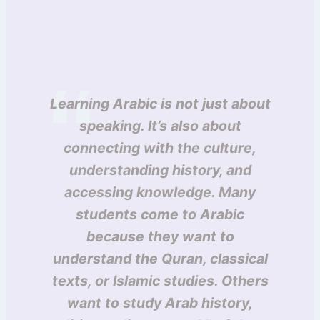
Learning Arabic is not just about
speaking. It’s also about
connecting with the culture,
understanding history, and
accessing knowledge. Many
students come to Arabic
because they want to
understand the Quran, classical
texts, or Islamic studies. Others
want to study Arab history,