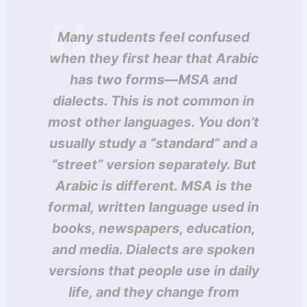
Many students feel confused
when they first hear that Arabic
has two forms—MSA and
dialects. This is not common in
most other languages. You don’t
usually study a “standard” and a
“street” version separately. But
Arabic is different. MSA is the
formal, written language used in
books, newspapers, education,
and media. Dialects are spoken
versions that people use in daily
life, and they change from