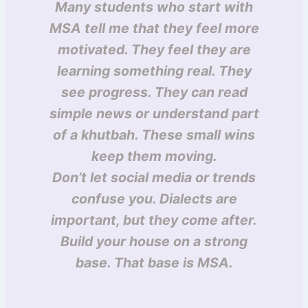
Many students who start with
MSA tell me that they feel more
motivated. They feel they are
learning something real. They
see progress. They can read
simple news or understand part
of a khutbah. These small wins
keep them moving.
Don’t let social media or trends
confuse you. Dialects are
important, but they come after.
Build your house on a strong
base. That base is MSA.