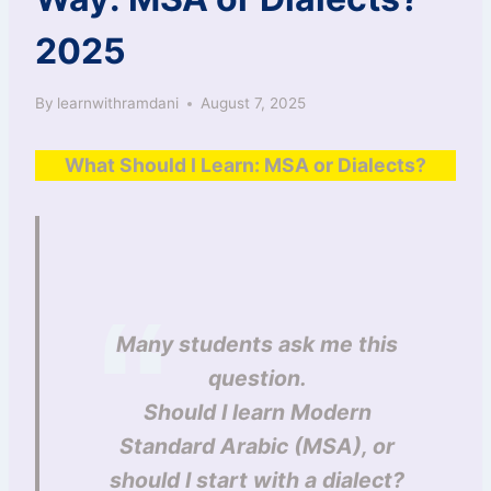
2025
By
learnwithramdani
August 7, 2025
What Should I Learn: MSA or Dialects?
Many students ask me this
question.
Should I learn Modern
Standard Arabic (MSA), or
should I start with a dialect?