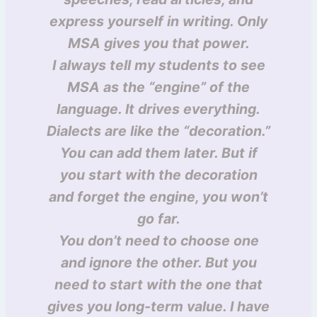
express yourself in writing. Only
MSA gives you that power.
I always tell my students to see
MSA as the “engine” of the
language. It drives everything.
Dialects are like the “decoration.”
You can add them later. But if
you start with the decoration
and forget the engine, you won’t
go far.
You don’t need to choose one
and ignore the other. But you
need to start with the one that
gives you long-term value. I have