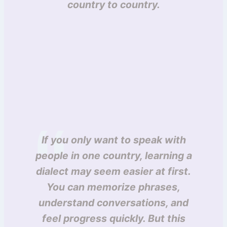
country to country.
If you only want to speak with
people in one country, learning a
dialect may seem easier at first.
You can memorize phrases,
understand conversations, and
feel progress quickly. But this