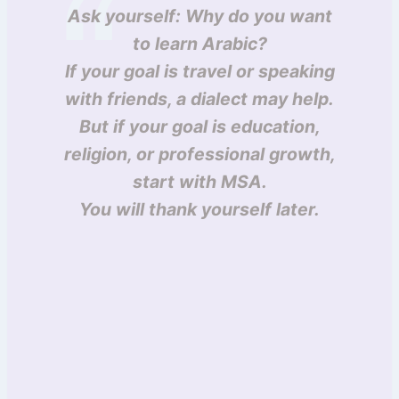
Ask yourself: Why do you want
to learn Arabic?
If your goal is travel or speaking
with friends, a dialect may help.
But if your goal is education,
religion, or professional growth,
start with MSA.
You will thank yourself later.