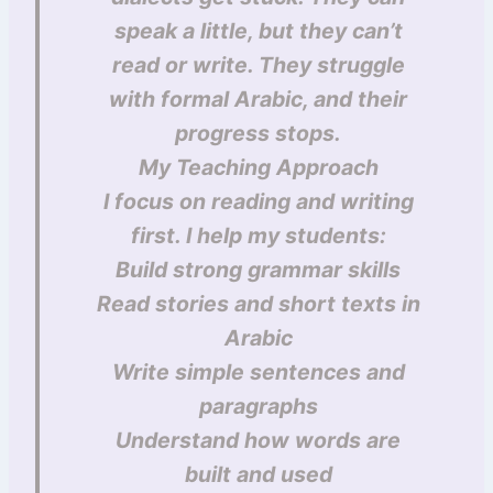
speak a little, but they can’t
read or write. They struggle
with formal Arabic, and their
progress stops.
My Teaching Approach
I focus on reading and writing
first. I help my students:
Build strong grammar skills
Read stories and short texts in
Arabic
Write simple sentences and
paragraphs
Understand how words are
built and used