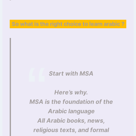
So what is the right choice to learn arabic
?
Start with MSA
Here’s why.
MSA is the foundation of the
Arabic language
All Arabic books, news,
religious texts, and formal