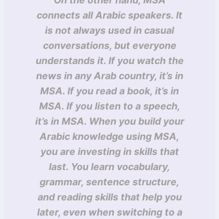
On the other hand, MSA
connects all Arabic speakers. It
is not always used in casual
conversations, but everyone
understands it. If you watch the
news in any Arab country, it’s in
MSA. If you read a book, it’s in
MSA. If you listen to a speech,
it’s in MSA. When you build your
Arabic knowledge using MSA,
you are investing in skills that
last. You learn vocabulary,
grammar, sentence structure,
and reading skills that help you
later, even when switching to a