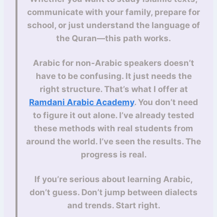
communicate with your family, prepare for
school, or just understand the language of
the Quran—this path works.
Arabic for non-Arabic speakers doesn’t
have to be confusing. It just needs the
right structure. That’s what I offer at
Ramdani Arabic Academy
. You don’t need
to figure it out alone. I’ve already tested
these methods with real students from
around the world. I’ve seen the results. The
progress is real.
If you’re serious about learning Arabic,
don’t guess. Don’t jump between dialects
and trends. Start right.