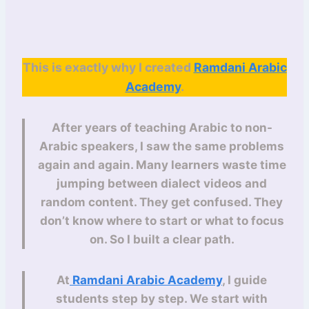
This is exactly why I created
Ramdani Arabic
Academy
.
After years of teaching Arabic to non-
Arabic speakers, I saw the same problems
again and again. Many learners waste time
jumping between dialect videos and
random content. They get confused. They
don’t know where to start or what to focus
on. So I built a clear path.
At
Ramdani Arabic Academy
, I guide
students step by step. We start with