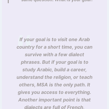
If your goal is to visit one Arab
country for a short time, you can
survive with a few dialect
phrases. But if your goal is to
study Arabic, build a career,
understand the religion, or teach
others, MSA is the only path. It
gives you access to everything.
Another important point is that
dialects are full of French,