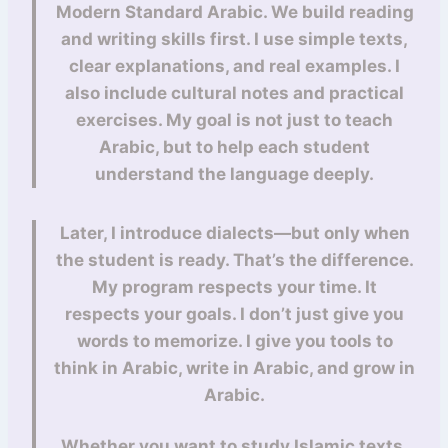
Modern Standard Arabic. We build reading
and writing skills first. I use simple texts,
clear explanations, and real examples. I
also include cultural notes and practical
exercises. My goal is not just to teach
Arabic, but to help each student
understand the language deeply.
Later, I introduce dialects—but only when
the student is ready. That’s the difference.
My program respects your time. It
respects your goals. I don’t just give you
words to memorize. I give you tools to
think in Arabic, write in Arabic, and grow in
Arabic.
Whether you want to study Islamic texts,