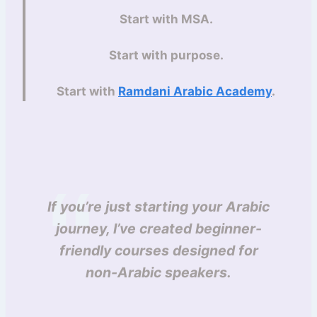
Start with MSA.
Start with purpose.
Start with
Ramdani Arabic Academy
.
If you’re just starting your Arabic
journey, I’ve created beginner-
friendly courses designed for
non-Arabic speakers.