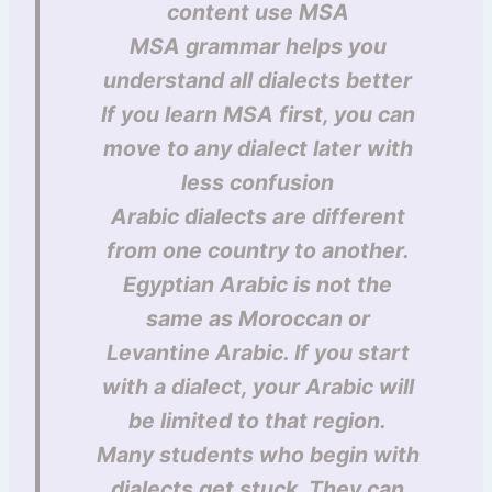
content use MSA
MSA grammar helps you
understand all dialects better
If you learn MSA first, you can
move to any dialect later with
less confusion
Arabic dialects are different
from one country to another.
Egyptian Arabic is not the
same as Moroccan or
Levantine Arabic. If you start
with a dialect, your Arabic will
be limited to that region.
Many students who begin with
dialects get stuck. They can