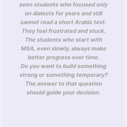
seen students who focused only
on dialects for years and still
cannot read a short Arabic text.
They feel frustrated and stuck.
The students who start with
MSA, even slowly, always make
better progress over time.
Do you want to build something
strong or something temporary?
The answer to that question
should guide your decision.