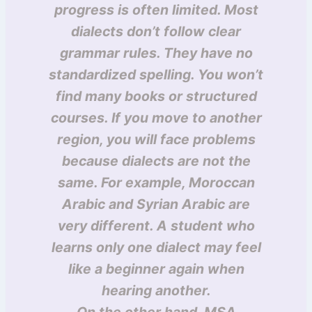
progress is often limited. Most
dialects don’t follow clear
grammar rules. They have no
standardized spelling. You won’t
find many books or structured
courses. If you move to another
region, you will face problems
because dialects are not the
same. For example, Moroccan
Arabic and Syrian Arabic are
very different. A student who
learns only one dialect may feel
like a beginner again when
hearing another.