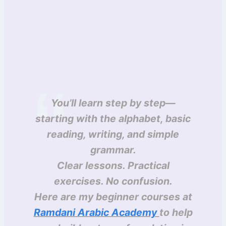
You’ll learn step by step—
starting with the alphabet, basic
reading, writing, and simple
grammar.
Clear lessons. Practical
exercises. No confusion.
Here are my beginner courses at
Ramdani Arabic Academy
to help