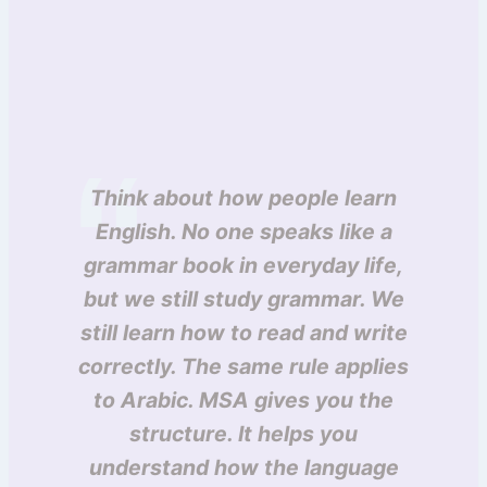
Think about how people learn
English. No one speaks like a
grammar book in everyday life,
but we still study grammar. We
still learn how to read and write
correctly. The same rule applies
to Arabic. MSA gives you the
structure. It helps you
understand how the language