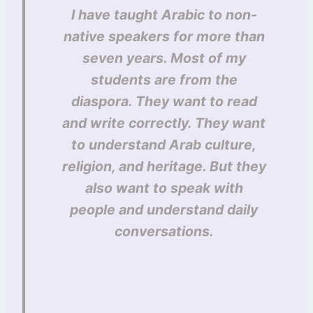
I have taught Arabic to non-
native speakers for more than
seven years. Most of my
students are from the
diaspora. They want to read
and write correctly. They want
to understand Arab culture,
religion, and heritage. But they
also want to speak with
people and understand daily
conversations.