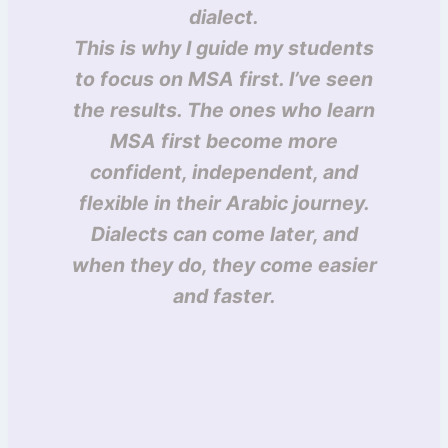
dialect.
This is why I guide my students
to focus on MSA first. I’ve seen
the results. The ones who learn
MSA first become more
confident, independent, and
flexible in their Arabic journey.
Dialects can come later, and
when they do, they come easier
and faster.