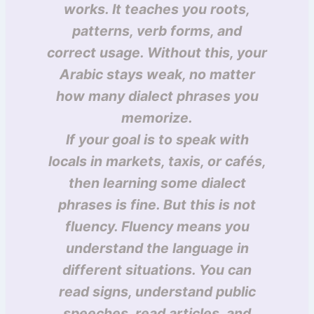
works. It teaches you roots,
patterns, verb forms, and
correct usage. Without this, your
Arabic stays weak, no matter
how many dialect phrases you
memorize.
If your goal is to speak with
locals in markets, taxis, or cafés,
then learning some dialect
phrases is fine. But this is not
fluency. Fluency means you
understand the language in
different situations. You can
read signs, understand public
speeches, read articles, and