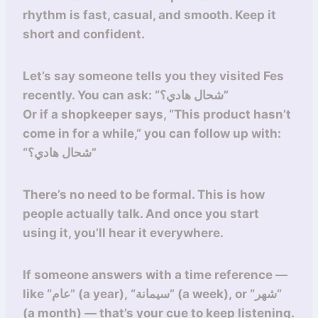
rhythm is fast, casual, and smooth. Keep it
short and confident.
Let’s say someone tells you they visited Fes
recently. You can ask: “شحال هادي؟”
Or if a shopkeeper says, “This product hasn’t
come in for a while,” you can follow up with:
“شحال هادي؟”
There’s no need to be formal. This is how
people actually talk. And once you start
using it, you’ll hear it everywhere.
If someone answers with a time reference —
like “عام” (a year), “سيمانة” (a week), or “شهر”
(a month) — that’s your cue to keep listening.