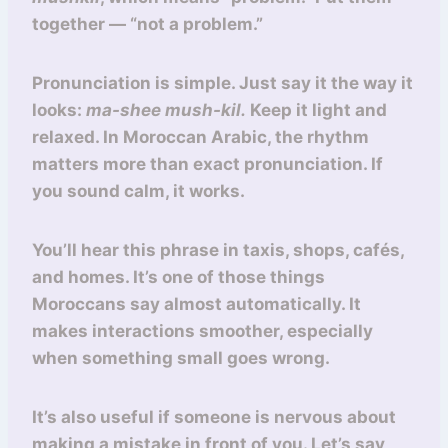
together — “not a problem.”
Pronunciation is simple. Just say it the way it
looks:
ma-shee mush-kil.
Keep it light and
relaxed. In Moroccan Arabic, the rhythm
matters more than exact pronunciation. If
you sound calm, it works.
You’ll hear this phrase in taxis, shops, cafés,
and homes. It’s one of those things
Moroccans say almost automatically. It
makes interactions smoother, especially
when something small goes wrong.
It’s also useful if someone is nervous about
making a mistake in front of you. Let’s say