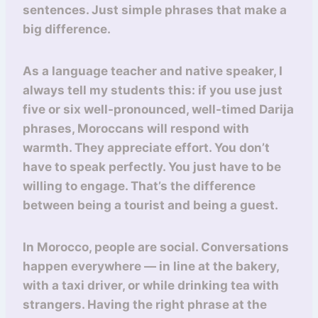
sentences. Just simple phrases that make a
big difference.
As a language teacher and native speaker, I
always tell my students this: if you use just
five or six well-pronounced, well-timed Darija
phrases, Moroccans will respond with
warmth. They appreciate effort. You don’t
have to speak perfectly. You just have to be
willing to engage. That’s the difference
between being a tourist and being a guest.
In Morocco, people are social. Conversations
happen everywhere — in line at the bakery,
with a taxi driver, or while drinking tea with
strangers. Having the right phrase at the