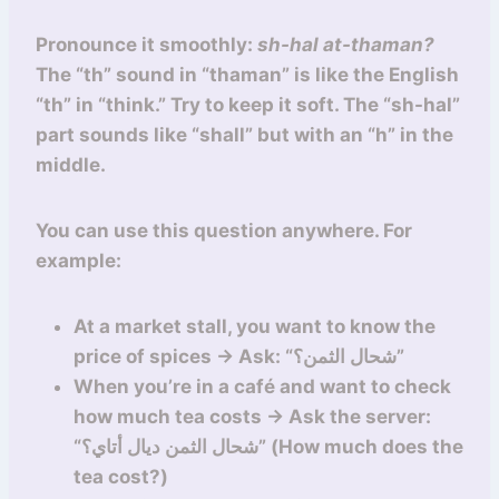
Pronounce it smoothly:
sh-hal at-thaman?
The “th” sound in “thaman” is like the English
“th” in “think.” Try to keep it soft. The “sh-hal”
part sounds like “shall” but with an “h” in the
middle.
You can use this question anywhere. For
example:
At a market stall, you want to know the
price of spices → Ask: “شحال الثمن؟”
When you’re in a café and want to check
how much tea costs → Ask the server:
“شحال الثمن ديال أتاي؟” (How much does the
tea cost?)