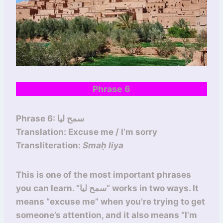
Phrase 6
Phrase 6: سمح ليا
Translation: Excuse me / I’m sorry
Transliteration:
Smaḥ liya
This is one of the most important phrases
you can learn. “سمح ليا” works in two ways. It
means “excuse me” when you’re trying to get
someone’s attention, and it also means “I’m