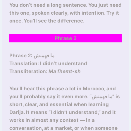
You don’t need a long sentence. You just need
this one, spoken clearly, with intention. Try it
once. You’ll see the difference.
Phrase 2
Phrase 2: ما فهمتش
Translation: I didn’t understand
Transliteration:
Ma fhemt-sh
You’ll hear this phrase a lot in Morocco, and
you’ll probably say it even more. “ما فهمتش” is
short, clear, and essential when learning
Darija. It means “I didn’t understand,” and it
works in almost any context — in a
conversation, at a market, or when someone