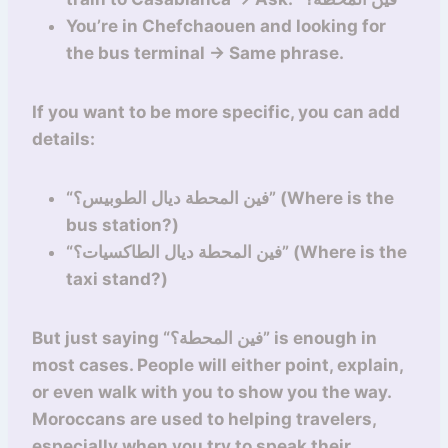
You’re in Chefchaouen and looking for
the bus terminal → Same phrase.
If you want to be more specific, you can add
details:
“فين المحطة ديال الطوبيس؟” (Where is the
bus station?)
“فين المحطة ديال الطاكسيات؟” (Where is the
taxi stand?)
But just saying “فين المحطة؟” is enough in
most cases. People will either point, explain,
or even walk with you to show you the way.
Moroccans are used to helping travelers,
especially when you try to speak their