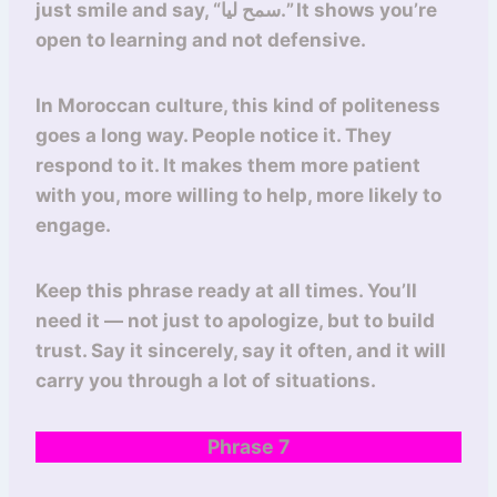
just smile and say, “سمح ليا.” It shows you’re
open to learning and not defensive.
In Moroccan culture, this kind of politeness
goes a long way. People notice it. They
respond to it. It makes them more patient
with you, more willing to help, more likely to
engage.
Keep this phrase ready at all times. You’ll
need it — not just to apologize, but to build
trust. Say it sincerely, say it often, and it will
carry you through a lot of situations.
Phrase 7