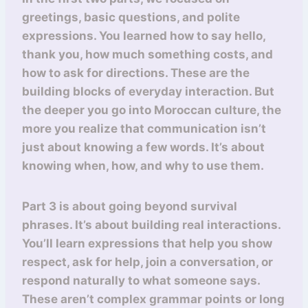
greetings, basic questions, and polite
expressions. You learned how to say hello,
thank you, how much something costs, and
how to ask for directions. These are the
building blocks of everyday interaction. But
the deeper you go into Moroccan culture, the
more you realize that communication isn’t
just about knowing a few words. It’s about
knowing when, how, and why to use them.
Part 3 is about going beyond survival
phrases. It’s about building real interactions.
You’ll learn expressions that help you show
respect, ask for help, join a conversation, or
respond naturally to what someone says.
These aren’t complex grammar points or long