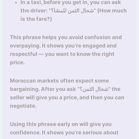
In a taxi, before you get in, you can ask
the driver: “شحال الثمن للمشا؟” (How much
is the fare?)
This phrase helps you avoid confusion and
overpaying. It shows you’re engaged and
respectful — you want to know the right
price.
Moroccan markets often expect some
bargaining. After you ask “شحال الثمن؟” the
seller will give you a price, and then you can
negotiate.
Using this phrase early on will give you
confidence. It shows you’re serious about