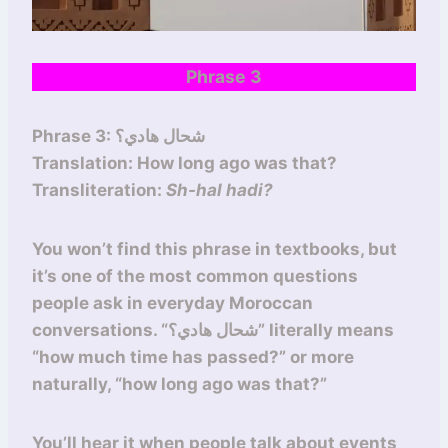
Phrase 3
Phrase 3: شحال هادي؟
Translation: How long ago was that?
Transliteration:
Sh-hal hadi?
You won’t find this phrase in textbooks, but
it’s one of the most common questions
people ask in everyday Moroccan
conversations. “شحال هادي؟” literally means
“how much time has passed?” or more
naturally, “how long ago was that?”
You’ll hear it when people talk about events