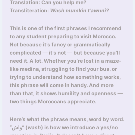
Translation: Can you help me?
Transliteration:
Wash mumkin tʿawnni?
This is one of the first phrases I recommend
to any student preparing to visit Morocco.
Not because it’s fancy or grammatically
complicated — it’s not — but because you’ll
need it. A lot. Whether you’re lost in a maze-
like medina, struggling to find your bus, or
trying to understand how something works,
this phrase will come in handy. And more
than that, it shows humility and openness —
two things Moroccans appreciate.
Here’s what the phrase means, word by word.
“واش” (
wash
) is how we introduce a yes/no