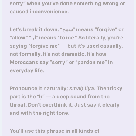
sorry” when you’ve done something wrong or
caused inconvenience.
Let’s break it down. “سمح” means “forgive” or
“allow.” “ليا” means “to me.” So literally, you’re
saying “forgive me” — but it’s used casually,
not formally. It’s not dramatic. It’s how
Moroccans say “sorry” or “pardon me” in
everyday life.
Pronounce it naturally:
smaḥ liya.
The tricky
part is the “ḥ” — a deep sound from the
throat. Don’t overthink it. Just say it clearly
and with the right tone.
You’ll use this phrase in all kinds of