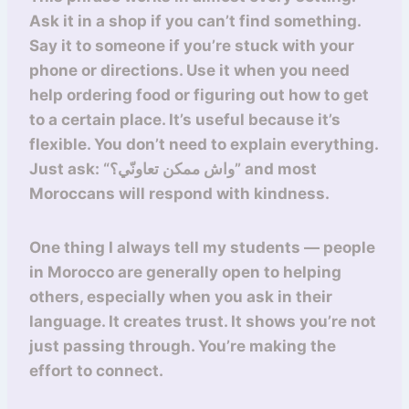
Ask it in a shop if you can’t find something.
Say it to someone if you’re stuck with your
phone or directions. Use it when you need
help ordering food or figuring out how to get
to a certain place. It’s useful because it’s
flexible. You don’t need to explain everything.
Just ask: “واش ممكن تعاونّي؟” and most
Moroccans will respond with kindness.
One thing I always tell my students — people
in Morocco are generally open to helping
others, especially when you ask in their
language. It creates trust. It shows you’re not
just passing through. You’re making the
effort to connect.