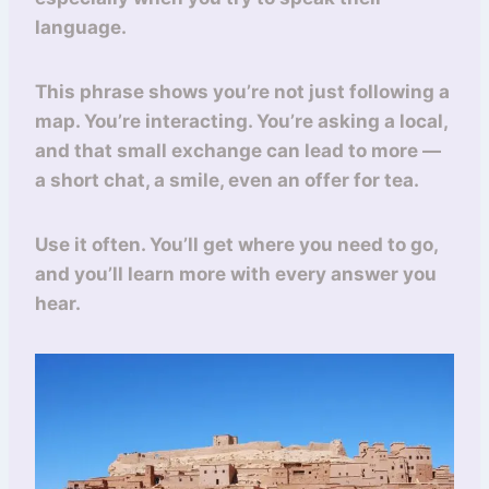
language.
This phrase shows you’re not just following a
map. You’re interacting. You’re asking a local,
and that small exchange can lead to more —
a short chat, a smile, even an offer for tea.
Use it often. You’ll get where you need to go,
and you’ll learn more with every answer you
hear.