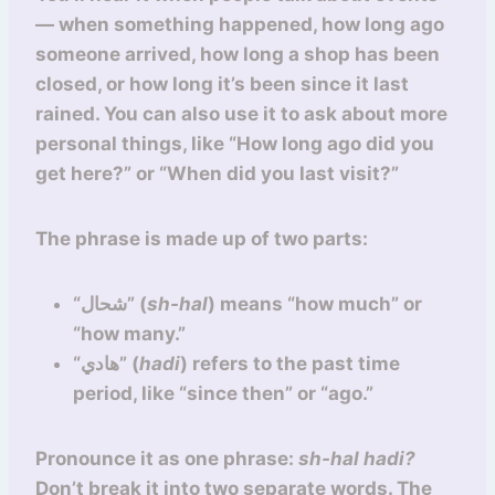
— when something happened, how long ago
someone arrived, how long a shop has been
closed, or how long it’s been since it last
rained. You can also use it to ask about more
personal things, like “How long ago did you
get here?” or “When did you last visit?”
The phrase is made up of two parts:
“شحال” (
sh-hal
) means “how much” or
“how many.”
“هادي” (
hadi
) refers to the past time
period, like “since then” or “ago.”
Pronounce it as one phrase:
sh-hal hadi?
Don’t break it into two separate words. The