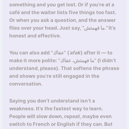
something and you get lost. Or if you’re at a
café and the waiter lists five things too fast.
Or when you ask a question, and the answer
flies over your head. Just say, “ما فهمتش.” It’s
honest and effective.
You can also add “عفاك” (
ʿafak
) after it — to
make it more polite: “ما فهمتش، عفاك” (I didn’t
understand, please). That softens the phrase
and shows you’re still engaged in the
conversation.
Saying you don’t understand isn’t a
weakness. It’s the fastest way to learn.
People will slow down, repeat, maybe even
switch to French or English if they can. But