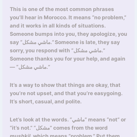
This is one of the most common phrases
you’ll hear in Morocco. It means “no problem,”
and it works in all kinds of situations.
Someone bumps into you, they apologize, you
say “ماشي مشكل.” Someone is late, they say
sorry, you respond with “ماشي مشكل.”
Someone thanks you for your help, and again
— “ماشي مشكل.”
It’s a way to show that things are okay, that
you’re not upset, and that you’re easygoing.
It’s short, casual, and polite.
Let’s look at the words. “ماشي” means “not” or
“it’s not.” “مشكل” comes from the word
mushkil
, which means “problem.” Put them