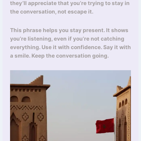
they’ll appreciate that you’re trying to stay in
the conversation, not escape it.
This phrase helps you stay present. It shows
you’re listening, even if you’re not catching
everything. Use it with confidence. Say it with
a smile. Keep the conversation going.