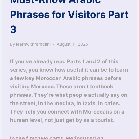
Phrases for Visitors Part
3
By
learnwithramdani
August 11, 2025
If you’ve already read Parts 1 and 2 of this
series, you know how useful it can be to learn
a few key Moroccan Arabic phrases before
visiting Morocco. These aren’t textbook
phrases. They’re what people actually say on
the street, in the medina, in taxis, in cafes.
They help you connect with Moroccans on a
human level, not just get by as a tourist.
In the first two parts, we focused on