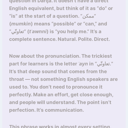
question in Darija. It doesn’t have a direct
English equivalent, but think of it as “do” or
“is” at the start of a question. “ممكن”
(
mumkin
) means “possible” or “can,” and
“تعاونّي” (
tʿawnni
) is “you help me.” It’s a
complete sentence. Natural. Polite. Direct.
Now about the pronunciation. The trickiest
part for learners is the letter
ʿayn
in “تعاونّي.”
It’s that deep sound that comes from the
throat — not something English speakers are
used to. You don’t need to pronounce it
perfectly. Make an effort, get close enough,
and people will understand. The point isn’t
perfection. It’s communication.
This phrase works in almost every setting.