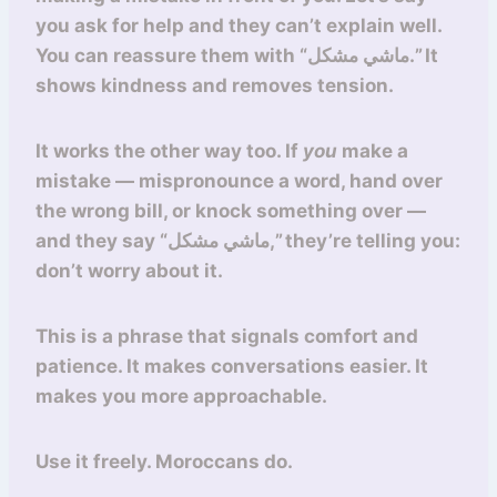
you ask for help and they can’t explain well.
You can reassure them with “ماشي مشكل.” It
shows kindness and removes tension.
It works the other way too. If
you
make a
mistake — mispronounce a word, hand over
the wrong bill, or knock something over —
and they say “ماشي مشكل,” they’re telling you:
don’t worry about it.
This is a phrase that signals comfort and
patience. It makes conversations easier. It
makes you more approachable.
Use it freely. Moroccans do.