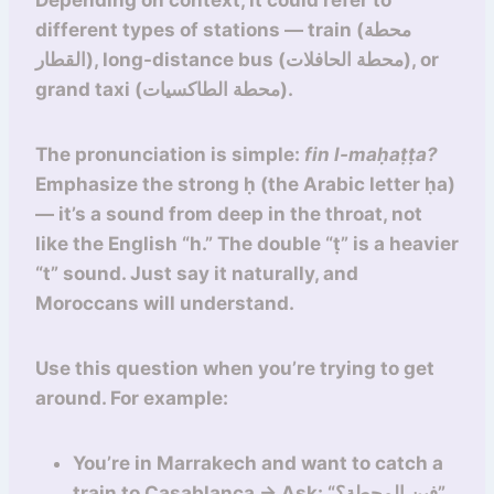
Depending on context, it could refer to
different types of stations — train (محطة
القطار), long-distance bus (محطة الحافلات), or
grand taxi (محطة الطاكسيات).
The pronunciation is simple:
fin l-maḥaṭṭa?
Emphasize the strong ḥ (the Arabic letter ḥa)
— it’s a sound from deep in the throat, not
like the English “h.” The double “ṭ” is a heavier
“t” sound. Just say it naturally, and
Moroccans will understand.
Use this question when you’re trying to get
around. For example:
You’re in Marrakech and want to catch a
train to Casablanca → Ask: “فين المحطة؟”