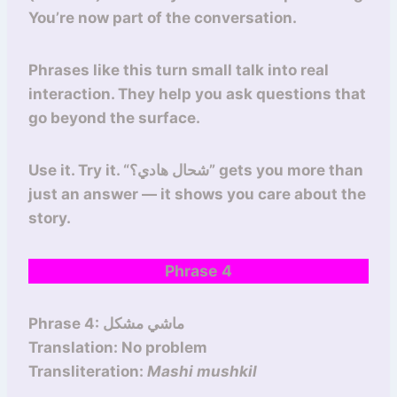
You’re now part of the conversation.
Phrases like this turn small talk into real
interaction. They help you ask questions that
go beyond the surface.
Use it. Try it. “شحال هادي؟” gets you more than
just an answer — it shows you care about the
story.
Phrase 4
Phrase 4: ماشي مشكل
Translation: No problem
Transliteration:
Mashi mushkil