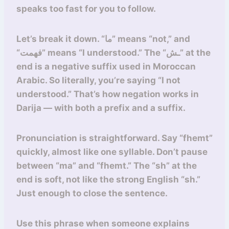
speaks too fast for you to follow.
Let’s break it down. “ما” means “not,” and
“فهمت” means “I understood.” The “ـش” at the
end is a negative suffix used in Moroccan
Arabic. So literally, you’re saying “I not
understood.” That’s how negation works in
Darija — with both a prefix and a suffix.
Pronunciation is straightforward. Say “fhemt”
quickly, almost like one syllable. Don’t pause
between “ma” and “fhemt.” The “sh” at the
end is soft, not like the strong English “sh.”
Just enough to close the sentence.
Use this phrase when someone explains