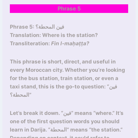
Phrase 5
Phrase 5: فين المحطة؟
Translation: Where is the station?
Transliteration:
Fin l-maḥaṭṭa?
This phrase is short, direct, and useful in
every Moroccan city. Whether you’re looking
for the bus station, train station, or even a
taxi stand, this is the go-to question: “فين
المحطة؟”
Let’s break it down. “فين” means “where.” It’s
one of the first question words you should
learn in Darija. “المحطة” means “the station.”