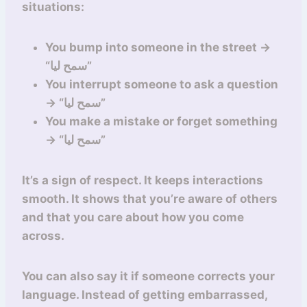
situations:
You bump into someone in the street →
“سمح ليا”
You interrupt someone to ask a question
→ “سمح ليا”
You make a mistake or forget something
→ “سمح ليا”
It’s a sign of respect. It keeps interactions
smooth. It shows that you’re aware of others
and that you care about how you come
across.
You can also say it if someone corrects your
language. Instead of getting embarrassed,