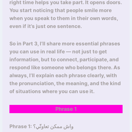
right time helps you take part. It opens doors.
You start noticing that people smile more
when you speak to them in their own words,
even if it’s just one sentence.
So in Part 3, I’ll share more essential phrases
you can use in real life — not just to get
information, but to connect, participate, and
respond like someone who belongs there. As
always, I’ll explain each phrase clearly, with
the pronunciation, the meaning, and the kind
of situations where you can use it.
Phrase 1
Phrase 1: واش ممكن تعاونّي؟