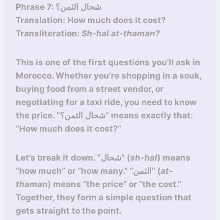
Phrase 7: شحال الثمن؟
Translation: How much does it cost?
Transliteration:
Sh-hal at-thaman?
This is one of the first questions you’ll ask in
Morocco. Whether you’re shopping in a souk,
buying food from a street vendor, or
negotiating for a taxi ride, you need to know
the price. “شحال الثمن؟” means exactly that:
“How much does it cost?”
Let’s break it down. “شحال” (
sh-hal
) means
“how much” or “how many.” “الثمن” (
at-
thaman
) means “the price” or “the cost.”
Together, they form a simple question that
gets straight to the point.