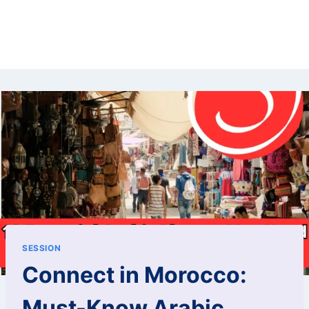
SESSION
Connect in Morocco:
Must-Know Arabic