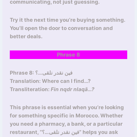
communicating, not just guessing.
Try it the next time you’re buying something.
You’ll open the door to conversation and
better deals.
Phrase 8
Phrase 8: فين نقدر نلقى…؟
Translation: Where can I find…?
Transliteration:
Fin nqdr nlaqā…?
This phrase is essential when you’re looking
for something specific in Morocco. Whether
you need a pharmacy, a bank, or a particular
restaurant, “فين نقدر نلقى…؟” helps you ask