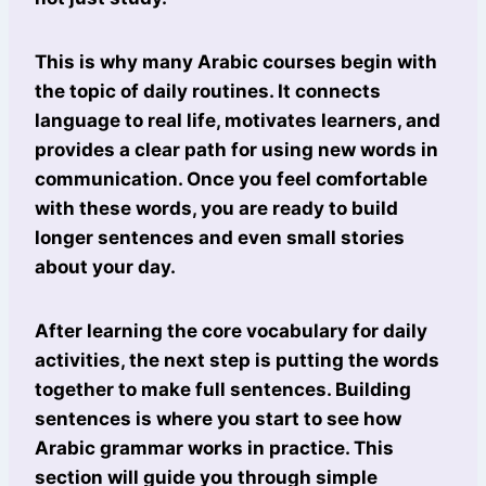
This is why many Arabic courses begin with
the topic of daily routines. It connects
language to real life, motivates learners, and
provides a clear path for using new words in
communication. Once you feel comfortable
with these words, you are ready to build
longer sentences and even small stories
about your day.
After learning the core vocabulary for daily
activities, the next step is putting the words
together to make full sentences. Building
sentences is where you start to see how
Arabic grammar works in practice. This
section will guide you through simple