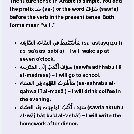
The future tense in Arabic is simple. You add
the prefix سَـ (sa-) or the word سَوْفَ (sawfa)
before the verb in the present tense. Both
forms mean “will.”
سَأَسْتَيْقِظُ فِي السَّاعَة السَّابِعَة (sa-astayqiẓu fī
as-sāʿa as-sābiʿa) – I will wake up at
seven o’clock.
سَوْفَ أَذْهَبُ إِلَى المَدْرَسَة (sawfa adhhabu ilā
al-madrasa) – I will go to school.
سَأَشْرَبُ القَهْوَة فِي المَسَاء (sa-ashrabu al-
qahwa fī al-masāʾ) – I will drink coffee in
the evening.
سَوْفَ أَكْتُبُ الوَاجِبَات بَعْد العَشَاء (sawfa aktubu
al-wājibāt baʿd al-ʿashāʾ) – I will write the
homework after dinner.