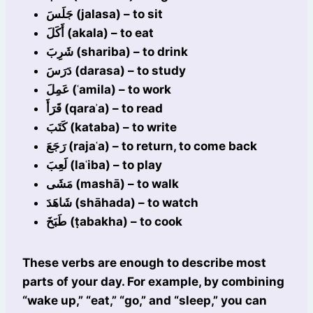
جَلَسَ (jalasa) – to sit
أَكَلَ (akala) – to eat
شَرِبَ (shariba) – to drink
دَرَسَ (darasa) – to study
عَمِلَ (ʿamila) – to work
قَرَأَ (qaraʾa) – to read
كَتَبَ (kataba) – to write
رَجَعَ (rajaʿa) – to return, to come back
لَعِبَ (laʿiba) – to play
مَشَى (mashā) – to walk
شَاهَدَ (shāhada) – to watch
طَبَخَ (ṭabakha) – to cook
These verbs are enough to describe most
parts of your day. For example, by combining
“wake up,” “eat,” “go,” and “sleep,” you can