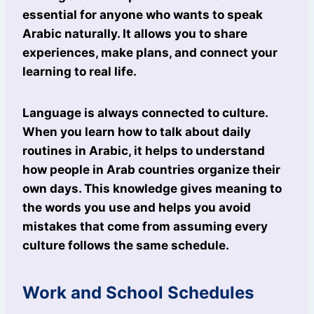
essential for anyone who wants to speak
Arabic naturally. It allows you to share
experiences, make plans, and connect your
learning to real life.
Language is always connected to culture.
When you learn how to talk about daily
routines in Arabic, it helps to understand
how people in Arab countries organize their
own days. This knowledge gives meaning to
the words you use and helps you avoid
mistakes that come from assuming every
culture follows the same schedule.
Work and School Schedules