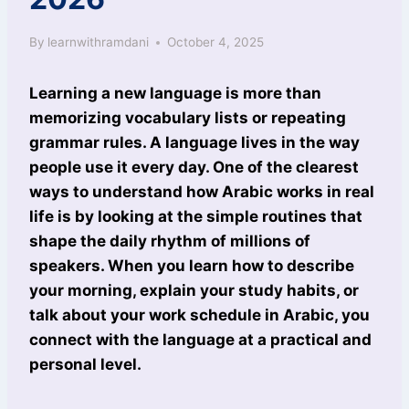
By
learnwithramdani
October 4, 2025
Learning a new language is more than
memorizing vocabulary lists or repeating
grammar rules. A language lives in the way
people use it every day. One of the clearest
ways to understand how Arabic works in real
life is by looking at the simple routines that
shape the daily rhythm of millions of
speakers. When you learn how to describe
your morning, explain your study habits, or
talk about your work schedule in Arabic, you
connect with the language at a practical and
personal level.