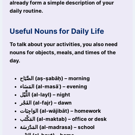
already form a simple description of your
daily routine.
Useful Nouns for Daily Life
To talk about your activities, you also need
nouns for objects, meals, and times of the
day.
الصَّبَاح (aṣ-ṣabāḥ) – morning
المَسَاء (al-masāʾ) – evening
اللَّيْل (al-layl) – night
الفَجْر (al-fajr) – dawn
الوَاجِبَات (al-wājibāt) – homework
المَكْتَب (al-maktab) – office or desk
المَدْرَسَة (al-madrasa) – school