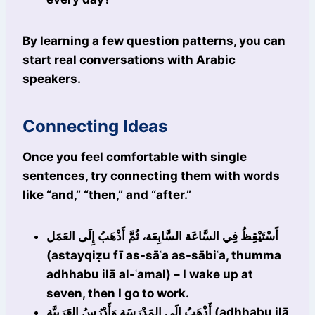
By learning a few question patterns, you can
start real conversations with Arabic
speakers.
Connecting Ideas
Once you feel comfortable with single
sentences, try connecting them with words
like “and,” “then,” and “after.”
أَسْتَيْقِظُ فِي السَّاعَة السَّابِعَة، ثُمَّ أَذْهَبُ إِلَى العَمَل
(astayqiẓu fī as-sāʿa as-sābiʿa, thumma
adhhabu ilā al-ʿamal) – I wake up at
seven, then I go to work.
أَذْهَبُ إِلَى المَدْرَسَة وَأَدْرُسُ العَرَبِيَّة (adhhabu ilā