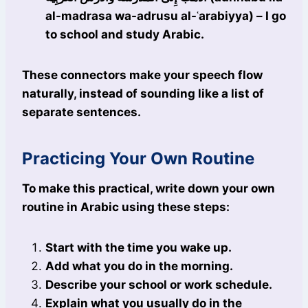
al-madrasa wa-adrusu al-ʿarabiyya) – I go
to school and study Arabic.
These connectors make your speech flow
naturally, instead of sounding like a list of
separate sentences.
Practicing Your Own Routine
To make this practical, write down your own
routine in Arabic using these steps:
Start with the time you wake up.
Add what you do in the morning.
Describe your school or work schedule.
Explain what you usually do in the