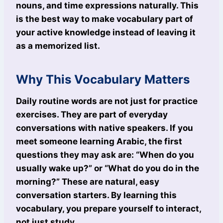
nouns, and time expressions naturally. This
is the best way to make vocabulary part of
your active knowledge instead of leaving it
as a memorized list.
Why This Vocabulary Matters
Daily routine words are not just for practice
exercises. They are part of everyday
conversations with native speakers. If you
meet someone learning Arabic, the first
questions they may ask are: “When do you
usually wake up?” or “What do you do in the
morning?” These are natural, easy
conversation starters. By learning this
vocabulary, you prepare yourself to interact,
not just study.