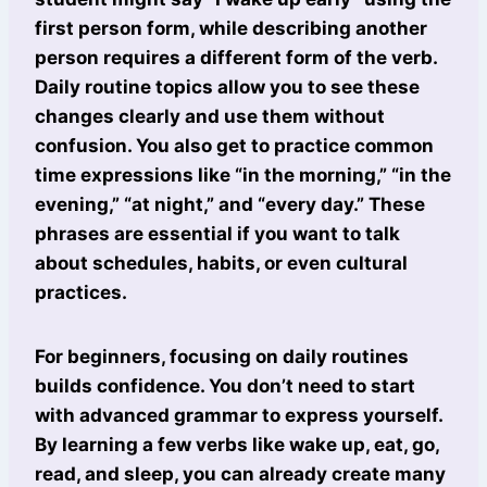
first person form, while describing another
person requires a different form of the verb.
Daily routine topics allow you to see these
changes clearly and use them without
confusion. You also get to practice common
time expressions like “in the morning,” “in the
evening,” “at night,” and “every day.” These
phrases are essential if you want to talk
about schedules, habits, or even cultural
practices.
For beginners, focusing on daily routines
builds confidence. You don’t need to start
with advanced grammar to express yourself.
By learning a few verbs like wake up, eat, go,
read, and sleep, you can already create many