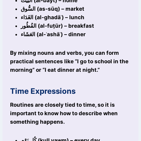
البَيْت (al-bayt) – home
السُّوق (as-sūq) – market
الغَدَاء (al-ghadāʾ) – lunch
الفُطُور (al-fuṭūr) – breakfast
العَشَاء (al-ʿashāʾ) – dinner
By mixing nouns and verbs, you can form
practical sentences like “I go to school in the
morning” or “I eat dinner at night.”
Time Expressions
Routines are closely tied to time, so it is
important to know how to describe when
something happens.
كُل يَوْم (kull yawm) – every day