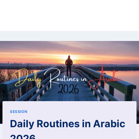
SESSION
Daily Routines in Arabic
2026