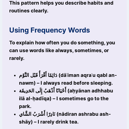
This pattern helps you describe habits and
routines clearly.
Using Frequency Words
To explain how often you do something, you
can use words like always, sometimes, or
rarely.
دَائِمًا أَقْرَأُ قَبْل النَّوْم (dāʾiman aqraʾu qabl an-
nawm) – I always read before sleeping.
أَحْيَانًا أَذْهَبُ إِلَى الحَدِيقَة (aḥyānan adhhabu
ilā al-ḥadīqa) – I sometimes go to the
park.
نَادِرًا أَشْرَبُ الشَّاي (nādiran ashrabu ash-
shāy) – I rarely drink tea.