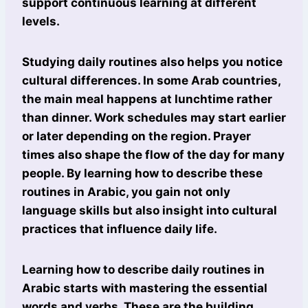
support continuous learning at different
levels.
Studying daily routines also helps you notice
cultural differences. In some Arab countries,
the main meal happens at lunchtime rather
than dinner. Work schedules may start earlier
or later depending on the region. Prayer
times also shape the flow of the day for many
people. By learning how to describe these
routines in Arabic, you gain not only
language skills but also insight into cultural
practices that influence daily life.
Learning how to describe daily routines in
Arabic starts with mastering the essential
words and verbs. These are the building