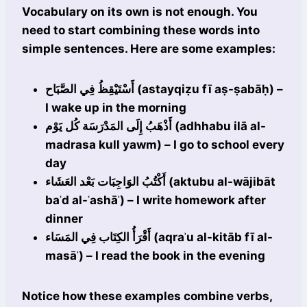
Vocabulary on its own is not enough. You
need to start combining these words into
simple sentences. Here are some examples:
أَسْتَيْقِظُ فِي الصَّبَاح (astayqiẓu fī aṣ-ṣabāḥ) –
I wake up in the morning
أَذْهَبُ إِلَى المَدْرَسَة كُل يَوْم (adhhabu ilā al-
madrasa kull yawm) – I go to school every
day
أَكْتُبُ الوَاجِبَات بَعْد العَشَاء (aktubu al-wājibāt
baʿd al-ʿashāʾ) – I write homework after
dinner
أَقْرَأُ الكِتَاب فِي المَسَاء (aqraʾu al-kitāb fī al-
masāʾ) – I read the book in the evening
Notice how these examples combine verbs,