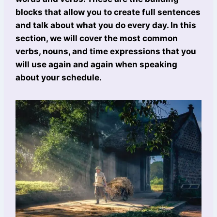
blocks that allow you to create full sentences
and talk about what you do every day. In this
section, we will cover the most common
verbs, nouns, and time expressions that you
will use again and again when speaking
about your schedule.