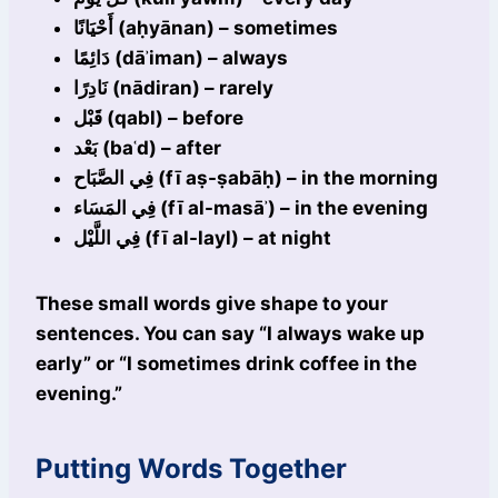
أَحْيَانًا (aḥyānan) – sometimes
دَائِمًا (dāʾiman) – always
نَادِرًا (nādiran) – rarely
قَبْل (qabl) – before
بَعْد (baʿd) – after
فِي الصَّبَاح (fī aṣ-ṣabāḥ) – in the morning
فِي المَسَاء (fī al-masāʾ) – in the evening
فِي اللَّيْل (fī al-layl) – at night
These small words give shape to your
sentences. You can say “I always wake up
early” or “I sometimes drink coffee in the
evening.”
Putting Words Together