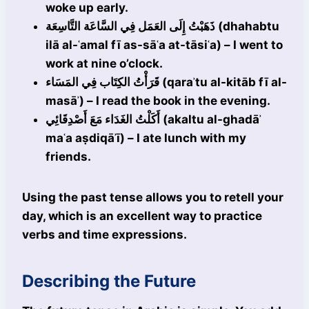
woke up early.
ذَهَبْتُ إِلَى العَمَل فِي السَّاعَة التَّاسِعَة (dhahabtu
ilā al-ʿamal fī as-sāʿa at-tāsiʿa) – I went to
work at nine o’clock.
قَرَأْتُ الكِتَاب فِي المَسَاء (qaraʾtu al-kitāb fī al-
masāʾ) – I read the book in the evening.
أَكَلْتُ الغَدَاء مَعَ أَصْدِقَائِي (akaltu al-ghadāʾ
maʿa aṣdiqāʾī) – I ate lunch with my
friends.
Using the past tense allows you to retell your
day, which is an excellent way to practice
verbs and time expressions.
Describing the Future