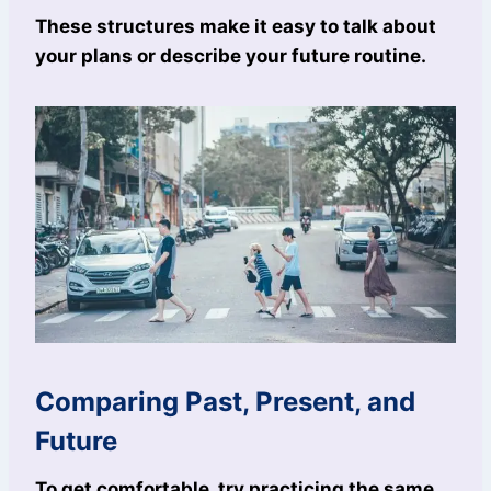
These structures make it easy to talk about
your plans or describe your future routine.
Comparing Past, Present, and
Future
To get comfortable, try practicing the same