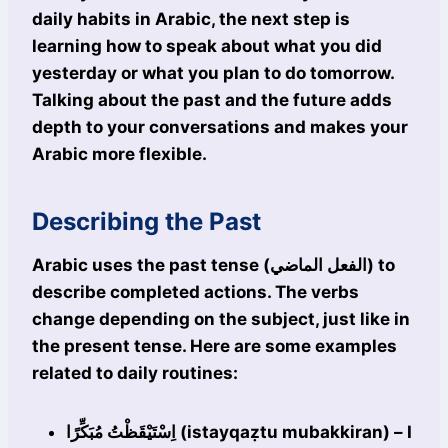
daily habits in Arabic, the next step is
learning how to speak about what you did
yesterday or what you plan to do tomorrow.
Talking about the past and the future adds
depth to your conversations and makes your
Arabic more flexible.
Describing the Past
Arabic uses the past tense (الفعل الماضي) to
describe completed actions. The verbs
change depending on the subject, just like in
the present tense. Here are some examples
related to daily routines:
اِسْتَيْقَظْتُ مُبَكِّرًا (istayqaẓtu mubakkiran) – I