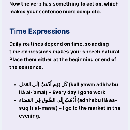
Now the verb has something to act on, which
makes your sentence more complete.
Time Expressions
Daily routines depend on time, so adding
time expressions makes your speech natural.
Place them either at the beginning or end of
the sentence.
كُل يَوْم أَذْهَبُ إِلَى العَمَل (kull yawm adhhabu
ilā al-ʿamal) – Every day I go to work.
أَذْهَبُ إِلَى السُّوق فِي المَسَاء (adhhabu ilā as-
sūq fī al-masāʾ) – I go to the market in the
evening.