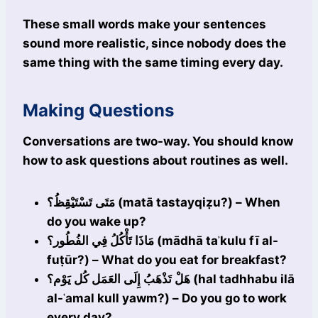
These small words make your sentences
sound more realistic, since nobody does the
same thing with the same timing every day.
Making Questions
Conversations are two-way. You should know
how to ask questions about routines as well.
مَتَى تَسْتَيْقِظُ؟ (matā tastayqiẓu?) – When
do you wake up?
مَاذَا تَأْكُلُ فِي الفُطُور؟ (mādhā taʾkulu fī al-
fuṭūr?) – What do you eat for breakfast?
هَلْ تَذْهَبُ إِلَى العَمَل كُل يَوْم؟ (hal tadhhabu ilā
al-ʿamal kull yawm?) – Do you go to work
every day?