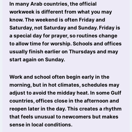
In many Arab countries, the official
workweek is different from what you may
know. The weekend is often Friday and
Saturday, not Saturday and Sunday. Friday is
a special day for prayer, so routines change
to allow time for worship. Schools and offices
usually finish earlier on Thursdays and may
start again on Sunday.
Work and school often begin early in the
morning, but in hot climates, schedules may
adjust to avoid the midday heat. In some Gulf
countries, offices close in the afternoon and
reopen later in the day. This creates a rhythm
that feels unusual to newcomers but makes
sense in local conditions.