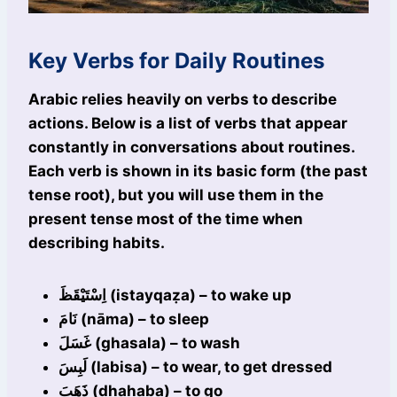
Key Verbs for Daily Routines
Arabic relies heavily on verbs to describe
actions. Below is a list of verbs that appear
constantly in conversations about routines.
Each verb is shown in its basic form (the past
tense root), but you will use them in the
present tense most of the time when
describing habits.
اِسْتَيْقَظَ (istayqaẓa) – to wake up
نَامَ (nāma) – to sleep
غَسَلَ (ghasala) – to wash
لَبِسَ (labisa) – to wear, to get dressed
ذَهَبَ (dhahaba) – to go