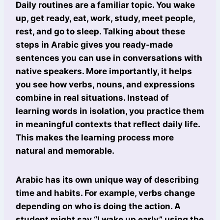
Daily routines are a familiar topic. You wake
up, get ready, eat, work, study, meet people,
rest, and go to sleep. Talking about these
steps in Arabic gives you ready-made
sentences you can use in conversations with
native speakers. More importantly, it helps
you see how verbs, nouns, and expressions
combine in real situations. Instead of
learning words in isolation, you practice them
in meaningful contexts that reflect daily life.
This makes the learning process more
natural and memorable.
Arabic has its own unique way of describing
time and habits. For example, verbs change
depending on who is doing the action. A
student might say “I wake up early” using the