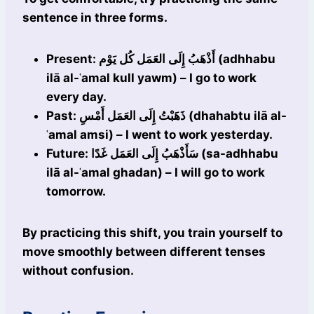
sentence in three forms.
Present: أَذْهَبُ إِلَى العَمَل كُل يَوْم (adhhabu
ilā al-ʿamal kull yawm) – I go to work
every day.
Past: ذَهَبْتُ إِلَى العَمَل أَمْسِ (dhahabtu ilā al-
ʿamal amsi) – I went to work yesterday.
Future: سَأَذْهَبُ إِلَى العَمَل غَدًا (sa-adhhabu
ilā al-ʿamal ghadan) – I will go to work
tomorrow.
By practicing this shift, you train yourself to
move smoothly between different tenses
without confusion.