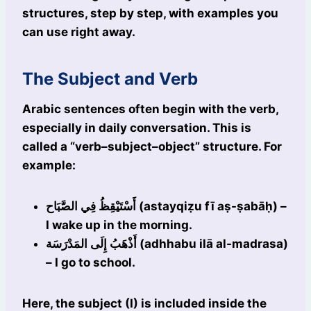
structures, step by step, with examples you
can use right away.
The Subject and Verb
Arabic sentences often begin with the verb,
especially in daily conversation. This is
called a “verb–subject–object” structure. For
example:
أَسْتَيْقِظُ فِي الصَّبَاح (astayqiẓu fī aṣ-ṣabāḥ) –
I wake up in the morning.
أَذْهَبُ إِلَى المَدْرَسَة (adhhabu ilā al-madrasa)
– I go to school.
Here, the subject (I) is included inside the