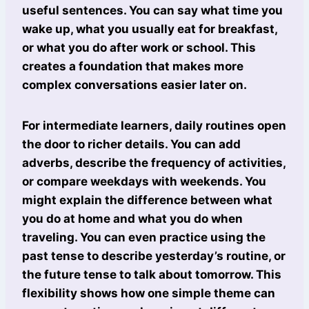
useful sentences. You can say what time you
wake up, what you usually eat for breakfast,
or what you do after work or school. This
creates a foundation that makes more
complex conversations easier later on.
For intermediate learners, daily routines open
the door to richer details. You can add
adverbs, describe the frequency of activities,
or compare weekdays with weekends. You
might explain the difference between what
you do at home and what you do when
traveling. You can even practice using the
past tense to describe yesterday’s routine, or
the future tense to talk about tomorrow. This
flexibility shows how one simple theme can