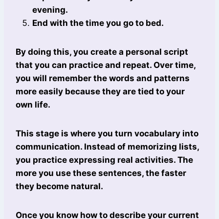
evening.
End with the time you go to bed.
By doing this, you create a personal script
that you can practice and repeat. Over time,
you will remember the words and patterns
more easily because they are tied to your
own life.
This stage is where you turn vocabulary into
communication. Instead of memorizing lists,
you practice expressing real activities. The
more you use these sentences, the faster
they become natural.
Once you know how to describe your current