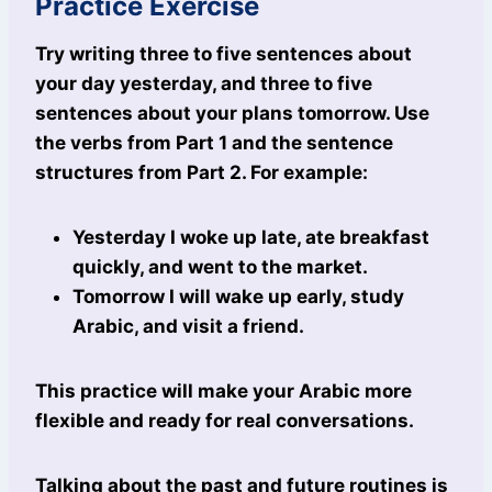
Practice Exercise
Try writing three to five sentences about
your day yesterday, and three to five
sentences about your plans tomorrow. Use
the verbs from Part 1 and the sentence
structures from Part 2. For example:
Yesterday I woke up late, ate breakfast
quickly, and went to the market.
Tomorrow I will wake up early, study
Arabic, and visit a friend.
This practice will make your Arabic more
flexible and ready for real conversations.
Talking about the past and future routines is