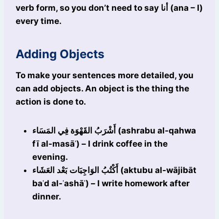
verb form, so you don’t need to say أنا (ana – I)
every time.
Adding Objects
To make your sentences more detailed, you
can add objects. An object is the thing the
action is done to.
أَشْرَبُ القَهْوَة فِي المَسَاء (ashrabu al-qahwa
fī al-masāʾ) – I drink coffee in the
evening.
أَكْتُبُ الوَاجِبَات بَعْد العَشَاء (aktubu al-wājibāt
baʿd al-ʿashāʾ) – I write homework after
dinner.