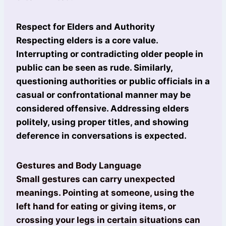
Respect for Elders and Authority
Respecting elders is a core value.
Interrupting or contradicting older people in
public can be seen as rude. Similarly,
questioning authorities or public officials in a
casual or confrontational manner may be
considered offensive. Addressing elders
politely, using proper titles, and showing
deference in conversations is expected.
Gestures and Body Language
Small gestures can carry unexpected
meanings. Pointing at someone, using the
left hand for eating or giving items, or
crossing your legs in certain situations can