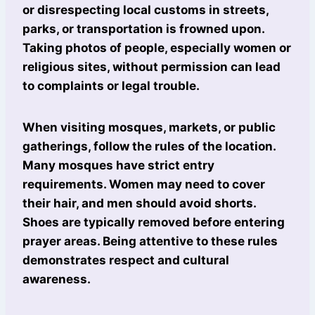
or disrespecting local customs in streets,
parks, or transportation is frowned upon.
Taking photos of people, especially women or
religious sites, without permission can lead
to complaints or legal trouble.
When visiting mosques, markets, or public
gatherings, follow the rules of the location.
Many mosques have strict entry
requirements. Women may need to cover
their hair, and men should avoid shorts.
Shoes are typically removed before entering
prayer areas. Being attentive to these rules
demonstrates respect and cultural
awareness.