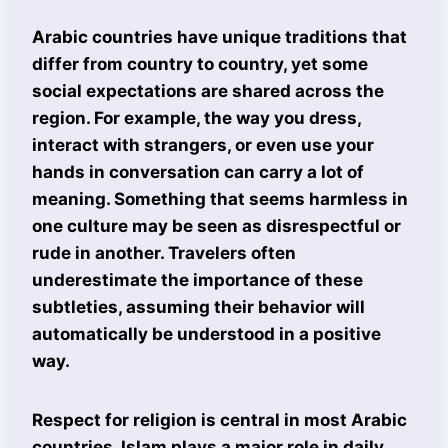
Arabic countries have unique traditions that
differ from country to country, yet some
social expectations are shared across the
region. For example, the way you dress,
interact with strangers, or even use your
hands in conversation can carry a lot of
meaning. Something that seems harmless in
one culture may be seen as disrespectful or
rude in another. Travelers often
underestimate the importance of these
subtleties, assuming their behavior will
automatically be understood in a positive
way.
Respect for religion is central in most Arabic
countries. Islam plays a major role in daily