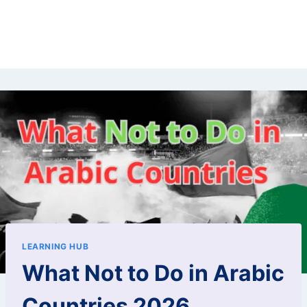
LEARNING HUB
What Not to Do in Arabic
Countries 2026