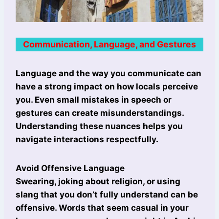
Communication, Language, and Gestures
Language and the way you communicate can
have a strong impact on how locals perceive
you. Even small mistakes in speech or
gestures can create misunderstandings.
Understanding these nuances helps you
navigate interactions respectfully.
Avoid Offensive Language
Swearing, joking about religion, or using
slang that you don’t fully understand can be
offensive. Words that seem casual in your