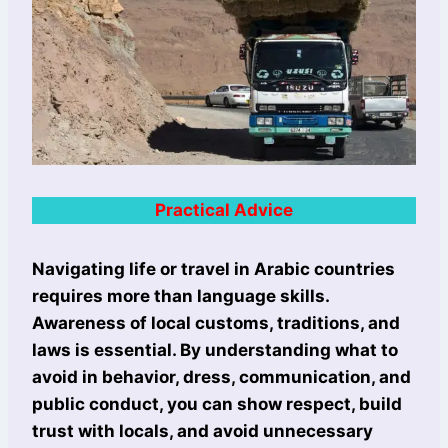
Practical Advice
Navigating life or travel in Arabic countries
requires more than language skills.
Awareness of local customs, traditions, and
laws is essential. By understanding what to
avoid in behavior, dress, communication, and
public conduct, you can show respect, build
trust with locals, and avoid unnecessary