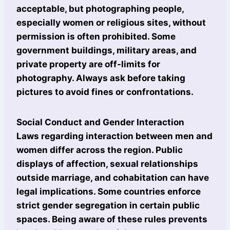
acceptable, but photographing people,
especially women or religious sites, without
permission is often prohibited. Some
government buildings, military areas, and
private property are off-limits for
photography. Always ask before taking
pictures to avoid fines or confrontations.
Social Conduct and Gender Interaction
Laws regarding interaction between men and
women differ across the region. Public
displays of affection, sexual relationships
outside marriage, and cohabitation can have
legal implications. Some countries enforce
strict gender segregation in certain public
spaces. Being aware of these rules prevents