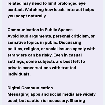
related may need to limit prolonged eye
contact. Watching how locals interact helps
you adapt naturally.
Communication in Public Spaces
Avoid loud arguments, personal criticism, or
sensitive topics in public. Discussing
politics, religion, or social issues openly with
strangers can be risky. Even in casual
settings, some subjects are best left to
private conversations with trusted
individuals.
Digital Communication
Messaging apps and social media are widely
used, but caution is necessary. Sharing