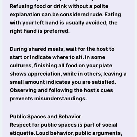
Refusing food or drink without a polite
explanation can be considered rude. Eating
with your left hand is usually avoided; the
right hand is preferred.
During shared meals, wait for the host to
start or indicate where to sit. In some
cultures, finishing all food on your plate
shows appreciation, while in others, leaving a
small amount indicates you are satisfied.
Observing and following the host’s cues
prevents misunderstandings.
Public Spaces and Behavior
Respect for public spaces is part of social
etiquette. Loud behavior, public arguments,