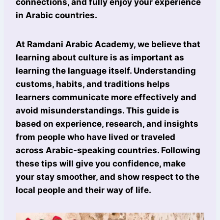
connections, and fully enjoy your experience
in Arabic countries.
At Ramdani Arabic Academy, we believe that
learning about culture is as important as
learning the language itself. Understanding
customs, habits, and traditions helps
learners communicate more effectively and
avoid misunderstandings. This guide is
based on experience, research, and insights
from people who have lived or traveled
across Arabic-speaking countries. Following
these tips will give you confidence, make
your stay smoother, and show respect to the
local people and their way of life.