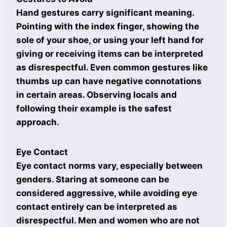
Hand gestures carry significant meaning.
Pointing with the index finger, showing the
sole of your shoe, or using your left hand for
giving or receiving items can be interpreted
as disrespectful. Even common gestures like
thumbs up can have negative connotations
in certain areas. Observing locals and
following their example is the safest
approach.
Eye Contact
Eye contact norms vary, especially between
genders. Staring at someone can be
considered aggressive, while avoiding eye
contact entirely can be interpreted as
disrespectful. Men and women who are not