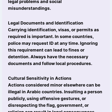
legal problems and social
misunderstandings.
Legal Documents and Identification
Carrying identification, visas, or permits as
required is important. In some countries,
police may request ID at any time. Ignoring
this requirement can lead to fines or
detention. Always have the necessary
documents and follow local procedures.
Cultural Sensitivity in Actions
Actions considered minor elsewhere can be
illegal in Arabic countries. Insulting a person
publicly, using offensive gestures, or
disrespecting the flag, government, or