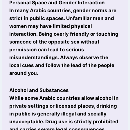
Personal Space and Gender Interaction
In many Arabic countries, gender norms are
strict in public spaces. Unfamiliar men and
women may have limited physical
interaction. Being overly friendly or touching
someone of the opposite sex without
permission can lead to serious
misunderstandings. Always observe the
local cues and follow the lead of the people
around you.
Alcohol and Substances
While some Arabic countries allow alcohol in
private settings or licensed places, drinking
in public is generally illegal and socially
unacceptable. Drug use is strictly prohibited
and carries severe legal consequences.