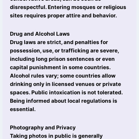
disrespectful. Entering mosques or religious
sites requires proper attire and behavior.
Drug and Alcohol Laws
Drug laws are strict, and penalties for
possession, use, or trafficking are severe,
including long prison sentences or even
capital punishment in some countries.
Alcohol rules vary; some countries allow
drinking only in licensed venues or private
spaces. Public intoxication is not tolerated.
Being informed about local regulations is
essential.
Photography and Privacy
Taking photos in public is generally