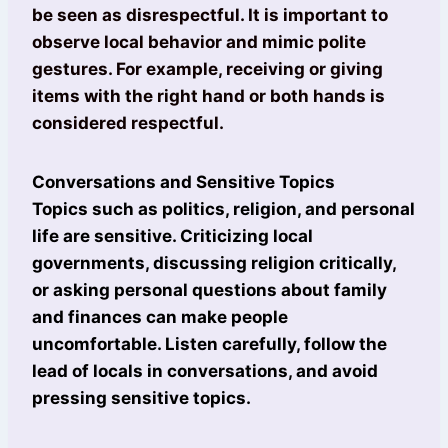
be seen as disrespectful. It is important to
observe local behavior and mimic polite
gestures. For example, receiving or giving
items with the right hand or both hands is
considered respectful.
Conversations and Sensitive Topics
Topics such as politics, religion, and personal
life are sensitive. Criticizing local
governments, discussing religion critically,
or asking personal questions about family
and finances can make people
uncomfortable. Listen carefully, follow the
lead of locals in conversations, and avoid
pressing sensitive topics.