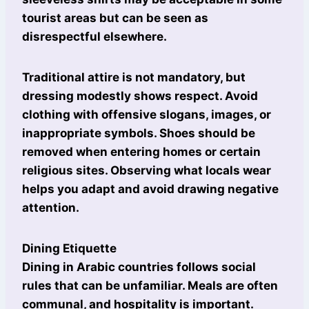
tourist areas but can be seen as
disrespectful elsewhere.
Traditional attire is not mandatory, but
dressing modestly shows respect. Avoid
clothing with offensive slogans, images, or
inappropriate symbols. Shoes should be
removed when entering homes or certain
religious sites. Observing what locals wear
helps you adapt and avoid drawing negative
attention.
Dining Etiquette
Dining in Arabic countries follows social
rules that can be unfamiliar. Meals are often
communal, and hospitality is important.