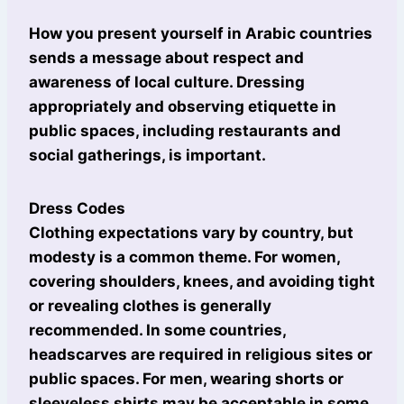
How you present yourself in Arabic countries
sends a message about respect and
awareness of local culture. Dressing
appropriately and observing etiquette in
public spaces, including restaurants and
social gatherings, is important.
Dress Codes
Clothing expectations vary by country, but
modesty is a common theme. For women,
covering shoulders, knees, and avoiding tight
or revealing clothes is generally
recommended. In some countries,
headscarves are required in religious sites or
public spaces. For men, wearing shorts or
sleeveless shirts may be acceptable in some