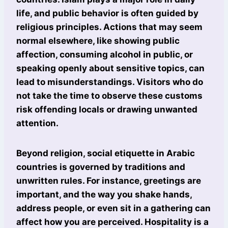
life, and public behavior is often guided by
religious principles. Actions that may seem
normal elsewhere, like showing public
affection, consuming alcohol in public, or
speaking openly about sensitive topics, can
lead to misunderstandings. Visitors who do
not take the time to observe these customs
risk offending locals or drawing unwanted
attention.
Beyond religion, social etiquette in Arabic
countries is governed by traditions and
unwritten rules. For instance, greetings are
important, and the way you shake hands,
address people, or even sit in a gathering can
affect how you are perceived. Hospitality is a