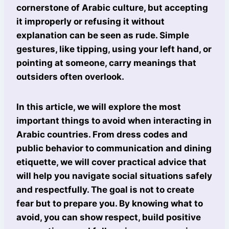
cornerstone of Arabic culture, but accepting
it improperly or refusing it without
explanation can be seen as rude. Simple
gestures, like tipping, using your left hand, or
pointing at someone, carry meanings that
outsiders often overlook.
In this article, we will explore the most
important things to avoid when interacting in
Arabic countries. From dress codes and
public behavior to communication and dining
etiquette, we will cover practical advice that
will help you navigate social situations safely
and respectfully. The goal is not to create
fear but to prepare you. By knowing what to
avoid, you can show respect, build positive