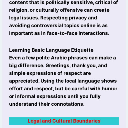
content that is politically sensitive, critical of
religion, or culturally offensive can create
legal issues. Respecting privacy and
avoiding controversial topics online is as
important as in face-to-face interactions.
Learning Basic Language Etiquette
Even a few polite Arabic phrases can make a
big difference. Greetings, thank you, and
simple expressions of respect are
appreciated. Using the local language shows
effort and respect, but be careful with humor
or informal expressions until you fully
understand their connotations.
Legal and Cultural Boundaries