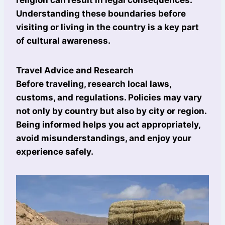
religion can result in legal consequences.
Understanding these boundaries before
visiting or living in the country is a key part
of cultural awareness.
Travel Advice and Research
Before traveling, research local laws,
customs, and regulations. Policies may vary
not only by country but also by city or region.
Being informed helps you act appropriately,
avoid misunderstandings, and enjoy your
experience safely.