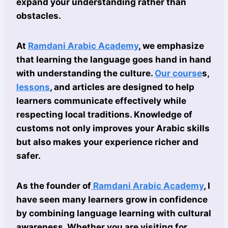
expand your understanding rather than
obstacles.
At
Ramdani Arabic Academy
, we emphasize
that learning the language goes hand in hand
with understanding the culture.
Our course
s,
lessons
, and articles are designed to help
learners communicate effectively while
respecting local traditions. Knowledge of
customs not only improves your Arabic skills
but also makes your experience richer and
safer.
As the founder of
Ramdani Arabic Academy
, I
have seen many learners grow in confidence
by combining language learning with cultural
awareness. Whether you are visiting for