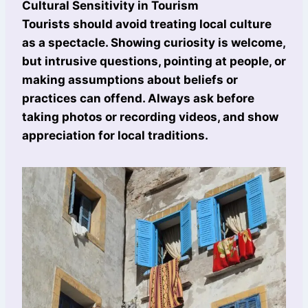
Cultural Sensitivity in Tourism
Tourists should avoid treating local culture
as a spectacle. Showing curiosity is welcome,
but intrusive questions, pointing at people, or
making assumptions about beliefs or
practices can offend. Always ask before
taking photos or recording videos, and show
appreciation for local traditions.