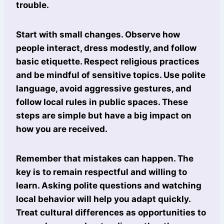
trouble.
Start with small changes. Observe how
people interact, dress modestly, and follow
basic etiquette. Respect religious practices
and be mindful of sensitive topics. Use polite
language, avoid aggressive gestures, and
follow local rules in public spaces. These
steps are simple but have a big impact on
how you are received.
Remember that mistakes can happen. The
key is to remain respectful and willing to
learn. Asking polite questions and watching
local behavior will help you adapt quickly.
Treat cultural differences as opportunities to