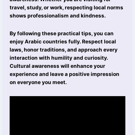
travel, study, or work, respecting local norms
shows professionalism and kindness.
By following these practical tips, you can
enjoy Arabic countries fully. Respect local
laws, honor traditions, and approach every
interaction with humility and curiosity.
Cultural awareness will enhance your
experience and leave a positive impression
on everyone you meet.