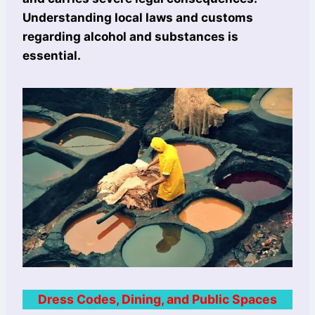
Understanding local laws and customs
regarding alcohol and substances is
essential.
Dress Codes, Dining, and Public Spaces