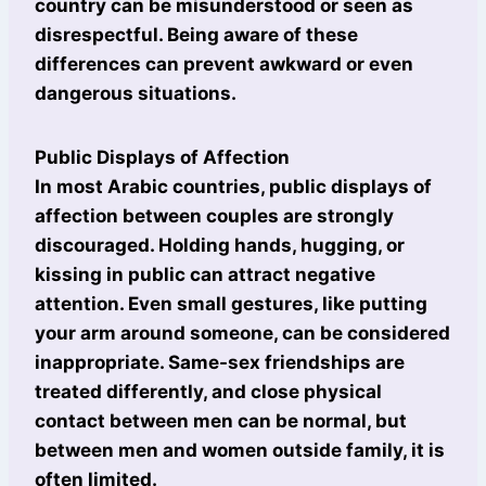
country can be misunderstood or seen as
disrespectful. Being aware of these
differences can prevent awkward or even
dangerous situations.
Public Displays of Affection
In most Arabic countries, public displays of
affection between couples are strongly
discouraged. Holding hands, hugging, or
kissing in public can attract negative
attention. Even small gestures, like putting
your arm around someone, can be considered
inappropriate. Same-sex friendships are
treated differently, and close physical
contact between men can be normal, but
between men and women outside family, it is
often limited.