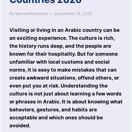
By
learnwithramdani
September 18, 2025
Visiting or living in an Arabic country can be
an exciting experience. The culture is rich,
the history runs deep, and the people are
known for their hospitality. But for someone
unfamiliar with local customs and social
norms, it is easy to make mistakes that can
create awkward situations, offend others, or
even put you at risk. Understanding the
culture is not just about learning a few words
or phrases in Arabic. It is about knowing what
behaviors, gestures, and habits are
acceptable and which ones should be
avoided.