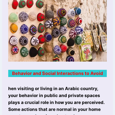
Behavior and Social Interactions to Avoid
hen visiting or living in an Arabic country,
your behavior in public and private spaces
plays a crucial role in how you are perceived.
Some actions that are normal in your home