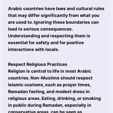
Arabic countries have laws and cultural rules
that may differ significantly from what you
are used to. Ignoring these boundaries can
lead to serious consequences.
Understanding and respecting them is
essential for safety and for positive
interactions with locals.
Respect Religious Practices
Religion is central to life in most Arabic
countries. Non-Muslims should respect
Islamic customs, such as prayer times,
Ramadan fasting, and modest dress in
religious areas. Eating, drinking, or smoking
in public during Ramadan, especially in
conservative areas, can be seen as