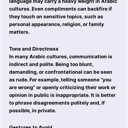
language may carry a heavy weight in Arabic
cultures. Even compliments can backfire if
they touch on sensitive topics, such as
personal appearance, religion, or family
matters.
Tone and Directness
In many Arabic cultures, communication is
indirect and polite. Being too blunt,
demanding, or confrontational can be seen
as rude. For example, telling someone “you
are wrong” or openly criticizing their work or
opinion in public is inappropriate. It is better
to phrase disagreements politely and, if
possible, in private.
Gestures to Avoid