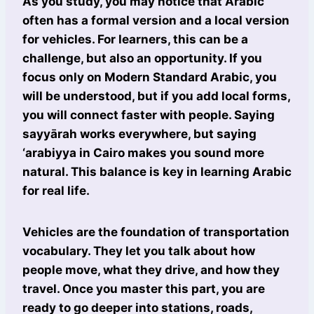
As you study, you may notice that Arabic
often has a formal version and a local version
for vehicles. For learners, this can be a
challenge, but also an opportunity. If you
focus only on Modern Standard Arabic, you
will be understood, but if you add local forms,
you will connect faster with people. Saying
sayyārah works everywhere, but saying
‘arabiyya in Cairo makes you sound more
natural. This balance is key in learning Arabic
for real life.
Vehicles are the foundation of transportation
vocabulary. They let you talk about how
people move, what they drive, and how they
travel. Once you master this part, you are
ready to go deeper into stations, roads,