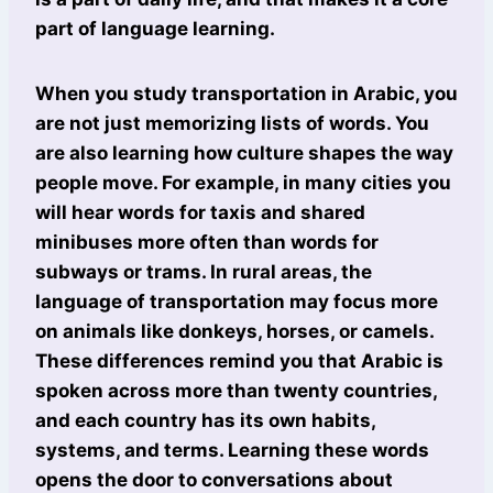
part of language learning.
When you study transportation in Arabic, you
are not just memorizing lists of words. You
are also learning how culture shapes the way
people move. For example, in many cities you
will hear words for taxis and shared
minibuses more often than words for
subways or trams. In rural areas, the
language of transportation may focus more
on animals like donkeys, horses, or camels.
These differences remind you that Arabic is
spoken across more than twenty countries,
and each country has its own habits,
systems, and terms. Learning these words
opens the door to conversations about