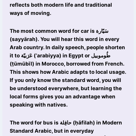
reflects both modern life and traditional
ways of moving.
The most common word for car is سَيّارة
(sayyārah). You will hear this word in every
Arab country. In daily speech, people shorten
it to عَرَبيّة (‘arabiyya) in Egypt or طُوموبيل
(ṭūmūbīl) in Morocco, borrowed from French.
This shows how Arabic adapts to local usage.
If you only know the standard word, you will
be understood everywhere, but learning the
local forms gives you an advantage when
speaking with natives.
The word for bus is حافِلة (ḥāfilah) in Modern
Standard Arabic, but in everyday