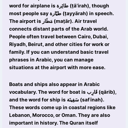
word for airplane is طائِرة (ṭā’irah), though
most people say طيّارة (ṭayyārah) in speech.
The airport is مَطَار (maṭār). Air travel
connects distant parts of the Arab world.
People often travel between Cairo, Dubai,
Riyadh, Beirut, and other cities for work or
family. If you can understand basic travel
phrases in Arabic, you can manage
situations at the airport with more ease.
Boats and ships also appear in Arabic
vocabulary. The word for boat is قَارِب (qārib),
and the word for ship is سَفِينَة (safīnah).
These words come up in coastal regions like
Lebanon, Morocco, or Oman. They are also
important in history. The Quran itself