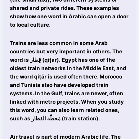
shared and private rides. These examples
show how one word in Arabic can open a door
to local culture.
Trains are less common in some Arab
countries but very important in others. The
word is قِطار (qiṭār). Egypt has one of the
oldest train networks in the Middle East, and
the word qiṭār is used often there. Morocco
and Tunisia also have developed train
systems. In the Gulf, trains are newer, often
linked with metro projects. When you study
this word, you can also learn related ones,
such as مَحطّة القِطار (train station).
Air travel is part of modern Arabic life. The