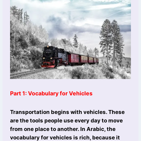
Part 1: Vocabulary for Vehicles
Transportation begins with vehicles. These
are the tools people use every day to move
from one place to another. In Arabic, the
vocabulary for vehicles is rich, because it