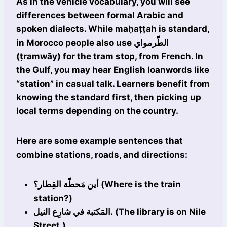
As in the vehicle vocabulary, you will see
differences between formal Arabic and
spoken dialects. While maḥaṭṭah is standard,
in Morocco people also use الطّرمواي
(ṭramwāy) for the tram stop, from French. In
the Gulf, you may hear English loanwords like
“station” in casual talk. Learners benefit from
knowing the standard first, then picking up
local terms depending on the country.
Here are some example sentences that
combine stations, roads, and directions:
أين مَحطّة القِطار؟ (Where is the train
station?)
المَكتبة في شارِع النيل. (The library is on Nile
Street.)