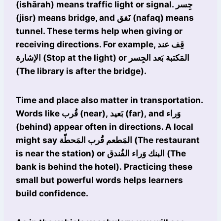
(ishārah) means traffic light or signal. جِسر
(jisr) means bridge, and نَفق (nafaq) means
tunnel. These terms help when giving or
receiving directions. For example, قِف عند
الإشارة (Stop at the light) or المَكتبة بَعد الجِسر
(The library is after the bridge).
Time and place also matter in transportation.
Words like قُرب (near), بَعيد (far), and وَراء
(behind) appear often in directions. A local
might say المَطعم قُرب المَحطّة (The restaurant
is near the station) or البنك وَراء الفُندق (The
bank is behind the hotel). Practicing these
small but powerful words helps learners
build confidence.