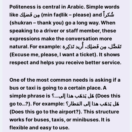
Politeness is central in Arabic. Simple words
like مِن فَضلِك (min faḍlik – please) and شُكراً
(shukran – thank you) go a long way. When
speaking to a driver or staff member, these
expressions make the conversation more
natural. For example: تَفَضَّل، مِن فَضلِك، أُريد تَذكِرة
(Excuse me, please, I want a ticket). It shows
respect and helps you receive better service.
One of the most common needs is asking if a
bus or taxi is going to a certain place. A
simple phrase is هَل يَذهَب هذا إلى…؟ (Does this
go to…?). For example: هَل يَذهَب هذا إلى المَطار؟
(Does this go to the airport?). This structure
works for buses, taxis, or minibuses. It is
flexible and easy to use.