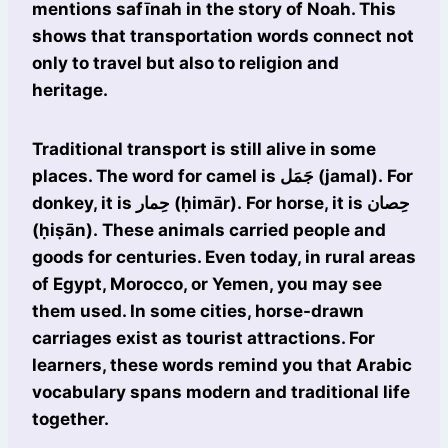
mentions safīnah in the story of Noah. This
shows that transportation words connect not
only to travel but also to religion and
heritage.
Traditional transport is still alive in some
places. The word for camel is جَمَل (jamal). For
donkey, it is حِمار (ḥimār). For horse, it is حِصان
(ḥiṣān). These animals carried people and
goods for centuries. Even today, in rural areas
of Egypt, Morocco, or Yemen, you may see
them used. In some cities, horse-drawn
carriages exist as tourist attractions. For
learners, these words remind you that Arabic
vocabulary spans modern and traditional life
together.