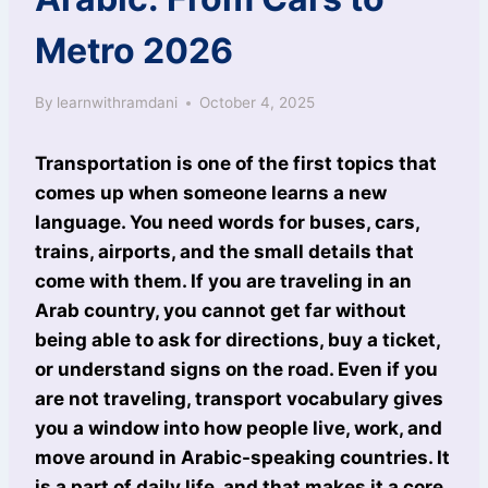
Metro 2026
By
learnwithramdani
October 4, 2025
Transportation is one of the first topics that
comes up when someone learns a new
language. You need words for buses, cars,
trains, airports, and the small details that
come with them. If you are traveling in an
Arab country, you cannot get far without
being able to ask for directions, buy a ticket,
or understand signs on the road. Even if you
are not traveling, transport vocabulary gives
you a window into how people live, work, and
move around in Arabic-speaking countries. It
is a part of daily life, and that makes it a core