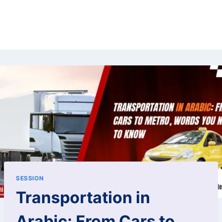
SESSION
Transportation in
Arabic: From Cars to