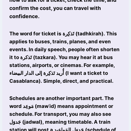
confirm the cost, you can travel with
confidence.
The word for ticket is تَذكِرة (tadhkirah). This
applies to buses, trains, planes, and even
events. In daily speech, people often shorten
it to تَذكرة (tazkara). You may hear it at bus
stations, airports, or cinemas. For example,
أُريد تَذكِرة إلى الدار البيضاء (I want a ticket to
Casablanca). Simple, direct, and practical.
Schedules are another important part. The
word مَوعِد (mawʿid) means appointment or
schedule. For transport, you may also see
جَدوَل (jadwal), meaning timetable. A train
station will post a جَدوَل المَواعيد (schedule of