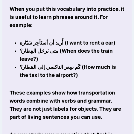
When you put this vocabulary into practice, it
is useful to learn phrases around it. For
example:
أُريد أن أستَأجِر سَيّارة (I want to rent a car)
متى يَرحَل القِطار؟ (When does the train
leave?)
كَم سِعر التاكسي إلى المَطار؟ (How much is
the taxi to the airport?)
These examples show how transportation
words combine with verbs and grammar.
They are not just labels for objects. They are
part of living sentences you can use.