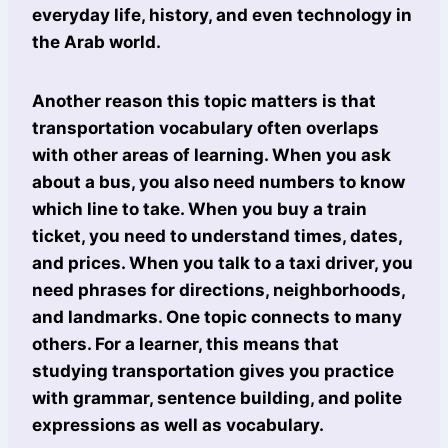
everyday life, history, and even technology in
the Arab world.
Another reason this topic matters is that
transportation vocabulary often overlaps
with other areas of learning. When you ask
about a bus, you also need numbers to know
which line to take. When you buy a train
ticket, you need to understand times, dates,
and prices. When you talk to a taxi driver, you
need phrases for directions, neighborhoods,
and landmarks. One topic connects to many
others. For a learner, this means that
studying transportation gives you practice
with grammar, sentence building, and polite
expressions as well as vocabulary.