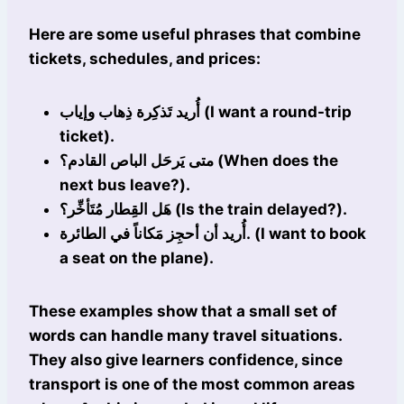
Here are some useful phrases that combine
tickets, schedules, and prices:
أُريد تَذكِرة ذِهاب وإياب (I want a round-trip
ticket).
متى يَرحَل الباص القادم؟ (When does the
next bus leave?).
هَل القِطار مُتَأخِّر؟ (Is the train delayed?).
أُريد أن أحجِز مَكاناً في الطائرة. (I want to book
a seat on the plane).
These examples show that a small set of
words can handle many travel situations.
They also give learners confidence, since
transport is one of the most common areas