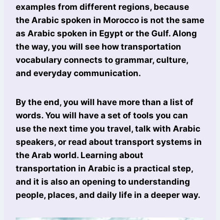
examples from different regions, because
the Arabic spoken in Morocco is not the same
as Arabic spoken in Egypt or the Gulf. Along
the way, you will see how transportation
vocabulary connects to grammar, culture,
and everyday communication.
By the end, you will have more than a list of
words. You will have a set of tools you can
use the next time you travel, talk with Arabic
speakers, or read about transport systems in
the Arab world. Learning about
transportation in Arabic is a practical step,
and it is also an opening to understanding
people, places, and daily life in a deeper way.