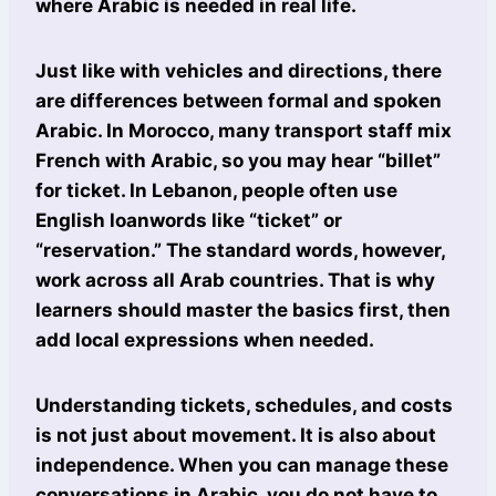
where Arabic is needed in real life.
Just like with vehicles and directions, there
are differences between formal and spoken
Arabic. In Morocco, many transport staff mix
French with Arabic, so you may hear “billet”
for ticket. In Lebanon, people often use
English loanwords like “ticket” or
“reservation.” The standard words, however,
work across all Arab countries. That is why
learners should master the basics first, then
add local expressions when needed.
Understanding tickets, schedules, and costs
is not just about movement. It is also about
independence. When you can manage these
conversations in Arabic, you do not have to