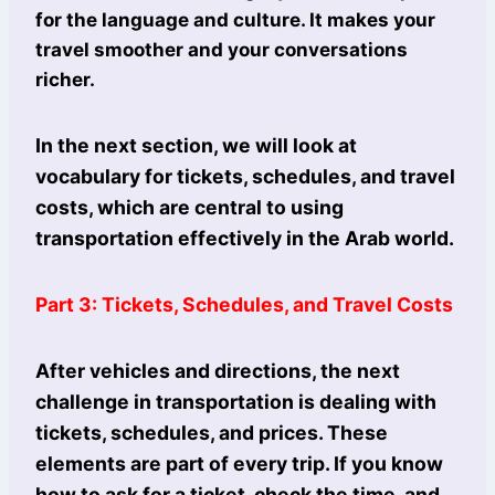
for the language and culture. It makes your
travel smoother and your conversations
richer.
In the next section, we will look at
vocabulary for tickets, schedules, and travel
costs, which are central to using
transportation effectively in the Arab world.
Part 3: Tickets, Schedules, and Travel Costs
After vehicles and directions, the next
challenge in transportation is dealing with
tickets, schedules, and prices. These
elements are part of every trip. If you know
how to ask for a ticket, check the time, and