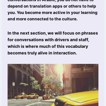
depend on translation apps or others to help
you. You become more active in your learning
and more connected to the culture.
In the next section, we will focus on phrases
for conversations with drivers and staff,
which is where much of this vocabulary
becomes truly alive in interaction.