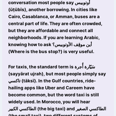
conversation most people say أوتوبيس
(ūṭūbīs), another borrowing. In cities like
Cairo, Casablanca, or Amman, buses are a
central part of life. They are often crowded,
but they are affordable and connect all
neighborhoods. If you are learning Arabic,
knowing how to ask أين موقِف الأوتوبيس؟
(Where is the bus stop?) is very useful.
For taxis, the standard term is سَيّارة أُجرة
(sayyārat ujrah), but most people simply say
تاكسي (tāksī). In the Gulf countries, ride-
hailing apps like Uber and Careem have
become common, but the word taxi is still
widely used. In Morocco, you will hear
الطاكسي الكبير (the big taxi) and الطاكسي الصغير
(the small taxi), two different systems of