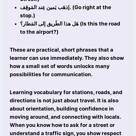
إذهَب يَمين عِند المَوقِف. (Go right at the
stop.)
هَل هذا الطَريق إلى المَطار؟ (Is this the road
to the airport?)
These are practical, short phrases that a
learner can use immediately. They also show
how a small set of words unlocks many
possibilities for communication.
Learning vocabulary for stations, roads, and
directions is not just about travel. It is also
about orientation, building confidence in
moving around, and connecting with locals.
When you know how to ask for a street or
understand a traffic sign, you show respect