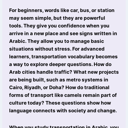
For beginners, words like car, bus, or station
may seem simple, but they are powerful
tools. They give you confidence when you
arrive in a new place and see signs written in
Arabic. They allow you to manage basic
situations without stress. For advanced
learners, transportation vocabulary becomes
a way to explore deeper questions. How do
Arab cities handle traffic? What new projects
are being built, such as metro systems in
Cairo, Riyadh, or Doha? How do traditional
forms of transport like camels remain part of
culture today? These questions show how
language connects with society and change.
When you study transportation in Arabic, you