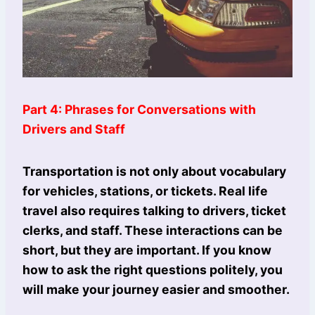
Part 4: Phrases for Conversations with
Drivers and Staff
Transportation is not only about vocabulary
for vehicles, stations, or tickets. Real life
travel also requires talking to drivers, ticket
clerks, and staff. These interactions can be
short, but they are important. If you know
how to ask the right questions politely, you
will make your journey easier and smoother.