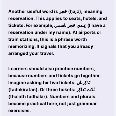
Another useful word is حَجز (ḥajz), meaning
reservation. This applies to seats, hotels, and
tickets. For example, عِندي حَجز باسمي (I have a
reservation under my name). At airports or
train stations, this is a phrase worth
memorizing. It signals that you already
arranged your travel.
Learners should also practice numbers,
because numbers and tickets go together.
Imagine asking for two tickets: تَذكِرتان
(tadhkiratān). Or three tickets: ثَلاث تَذاكِر
(thalāth tadhākir). Numbers and plurals
become practical here, not just grammar
exercises.