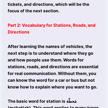
tickets, and directions, which will be the
focus of the next section.
Part 2: Vocabulary for Stations, Roads, and
Directions
After learning the names of vehicles, the
next step is to understand where they go
and how people use them. Words for
stations, roads, and directions are essential
for real communication. Without them, you
can know the word for a car or bus but not
know how to explain where you want to go.
The basic word for station is مَحطّة
(maḥaṭṭah). This word applies to many types