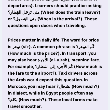
departures). Learners should practice asking
متى يَرحَل القِطار؟ (When does the train leave?)
or متى الوُصول؟ (When is the arrival?). These
questions open doors when traveling.
Prices matter in daily life. The word for price
is سِعر (siʿr). A common phrase is كَم السِعر؟
(How much is the price?). In transport, you
may also hear الأُجرة (al-ujrah), meaning fare.
For example, كَم الأُجرة إلى المَطار؟ (How much is
the fare to the airport?). Taxi drivers across
the Arab world expect this question. In
Morocco, you may hear بشحال؟ (How much?)
in dialect, while in Egypt people often say
بكام؟ (How much?). These local forms make
travel smoother.