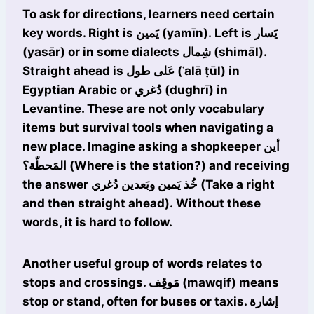
To ask for directions, learners need certain
key words. Right is يَمين (yamīn). Left is يَسار
(yasār) or in some dialects شِمال (shimāl).
Straight ahead is عَلى طول (ʿalā ṭūl) in
Egyptian Arabic or دُغري (dughrī) in
Levantine. These are not only vocabulary
items but survival tools when navigating a
new place. Imagine asking a shopkeeper أين
المَحطّة؟ (Where is the station?) and receiving
the answer خُذ يَمين وبَعدين دُغري (Take a right
and then straight ahead). Without these
words, it is hard to follow.
Another useful group of words relates to
stops and crossings. مَوقِف (mawqif) means
stop or stand, often for buses or taxis. إشارة