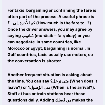
For taxis, bargaining or confirming the fare is
often part of the process. A useful phrase is
كَم الأُجرة إلى…؟ (How much is the fare to…?).
Once the driver answers, you may agree by
saying مُناسِب (munāsib – fair/okay) or you
can negotiate. In some countries, like
Morocco or Egypt, bargaining is normal. In
Gulf countries, taxis usually use meters, so
the conversation is shorter.
Another frequent situation is asking about
the time. You can say متى يَرحَل؟ (When does it
leave?) or متى الوُصول؟ (When is the arrival?).
Staff at bus or train stations hear these
questions daily. Adding مِن فَضلِك makes the