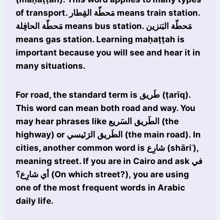
of transport. مَحطّة القِطار means train station.
مَحطّة الحافِلة means bus station. مَحطّة البَنزين
means gas station. Learning maḥaṭṭah is
important because you will see and hear it in
many situations.
For road, the standard term is طَريق (ṭarīq).
This word can mean both road and way. You
may hear phrases like الطَريق السَريع (the
highway) or الطَريق الرَئيسي (the main road). In
cities, another common word is شارِع (shāriʿ),
meaning street. If you are in Cairo and ask في
أي شارِع؟ (On which street?), you are using
one of the most frequent words in Arabic
daily life.