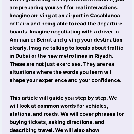
are preparing yourself for real interactions.
Imagine arriving at an airport in Casablanca
or Cairo and being able to read the departure
boards. Imagine negotiating with a driver in
Amman or Beirut and giving your destination
clearly. Imagine talking to locals about traffic
in Dubai or the new metro lines in Riyadh.
These are not just exercises. They are real
situations where the words you learn will
shape your experience and your confidence.
This article will guide you step by step. We
will look at common words for vehicles,
stations, and roads. We will cover phrases for
buying tickets, asking directions, and
describing travel. We will also show