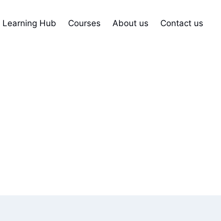
Learning Hub
Courses
About us
Contact us