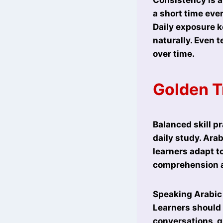
a short time eve
Daily exposure k
naturally. Even 
over time.
Golden T
Balanced skill pr
daily study. Ara
learners adapt t
comprehension a
Speaking Arabic r
Learners should 
conversations, g