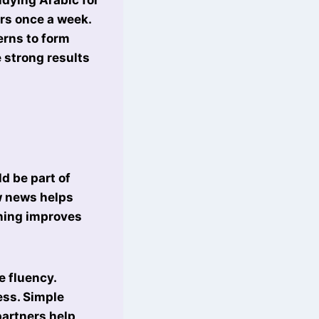
urs once a week.
erns to form
 strong results
ld be part of
ow news helps
ening improves
e fluency.
ess. Simple
partners help