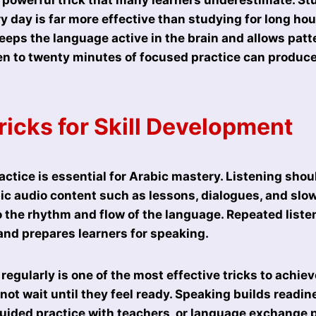
ry day is far more effective than studying for long ho
eeps the language active in the brain and allows patt
ten to twenty minutes of focused practice can produce
ricks for Skill Development
actice is essential for Arabic mastery. Listening shou
bic audio content such as lessons, dialogues, and sl
o the rhythm and flow of the language. Repeated list
nd prepares learners for speaking.
egularly is one of the most effective tricks to achiev
not wait until they feel ready. Speaking builds readin
uided practice with teachers, or language exchange 