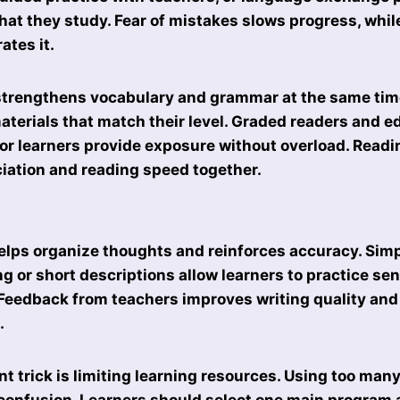
hat they study. Fear of mistakes slows progress, whil
ates it.
strengthens vocabulary and grammar at the same tim
terials that match their level. Graded readers and e
 for learners provide exposure without overload. Read
iation and reading speed together.
elps organize thoughts and reinforces accuracy. Simp
ng or short descriptions allow learners to practice se
Feedback from teachers improves writing quality and
.
t trick is limiting learning resources. Using too man
onfusion. Learners should select one main program a