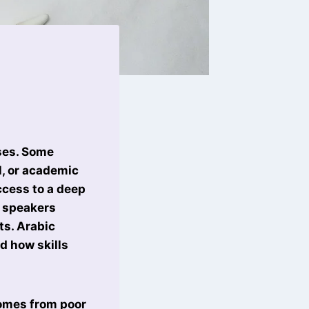
ses. Some
l, or academic
ccess to a deep
c speakers
ts. Arabic
d how skills
 comes from poor