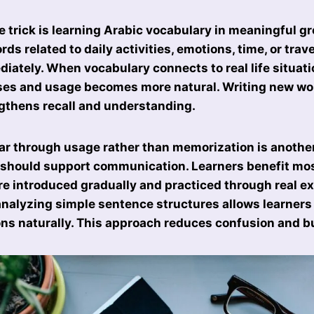
e trick is learning Arabic vocabulary in meaningful g
ords related to daily activities, emotions, time, or trav
iately. When vocabulary connects to real life situa
ses and usage becomes more natural. Writing new wor
gthens recall and understanding.
 through usage rather than memorization is another
should support communication. Learners benefit mo
e introduced gradually and practiced through real e
analyzing simple sentence structures allows learners
s naturally. This approach reduces confusion and b