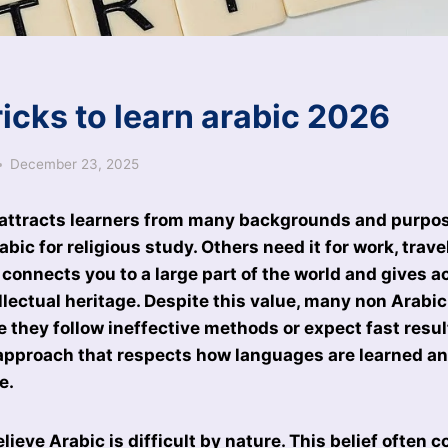
icks to learn arabic 2026
December 23, 2025
 attracts learners from many backgrounds and purpo
bic for religious study. Others need it for work, trave
 connects you to a large part of the world and gives a
ellectual heritage. Despite this value, many non Arabi
 they follow ineffective methods or expect fast resul
 approach that respects how languages are learned an
e.
lieve Arabic is difficult by nature. This belief often