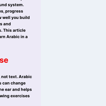
ound system.
es, progress
 well you build
ts and
 This article
rn Arabic in a
ase
 not text. Arabic
es can change
the ear and helps
owing exercises