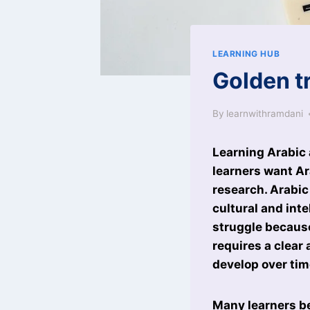
LEARNING HUB
Golden tr
By
learnwithramdani
Learning Arabic
learners want Ara
research. Arabic
cultural and int
struggle because
requires a clear
develop over tim
Many learners be