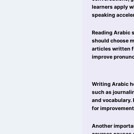
learners apply w
speaking acceler
Reading Arabic 
should choose ma
articles written
improve pronunc
Writing Arabic h
such as journali
and vocabulary. 
for improvement
Another importan
courses causes c