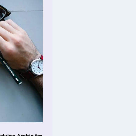
udying Arabic for