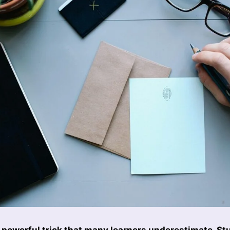
 powerful trick that many learners underestimate. St