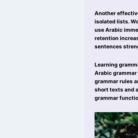
Another effectiv
isolated lists. W
use Arabic immed
retention increa
sentences stren
Learning grammar
Arabic grammar 
grammar rules ar
short texts and 
grammar function