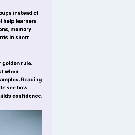
roups instead of
el help learners
tions, memory
ds in short
 golden rule.
st when
xamples. Reading
 to see how
uilds confidence.