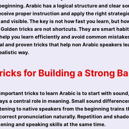
beginning. Arabic has a logical structure and clear s
ceive proper instruction and apply the right strategi
nd visible. The key is not how fast you learn, but how
 Golden tricks are not shortcuts. They are smart habi
help you learn efficiently and avoid common mistakes.
al and proven tricks that help non Arabic speakers lea
ealistic way.
icks for Building a Strong B
mportant tricks to learn Arabic is to start with sound,
ays a central role in meaning. Small sound differenc
stening to native speakers from the beginning trains 
 correct pronunciation naturally. Repetition and shad
tening and speaking skills at the same time.