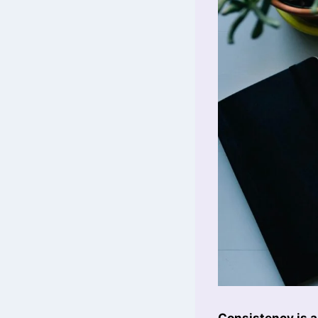
Consistency is a