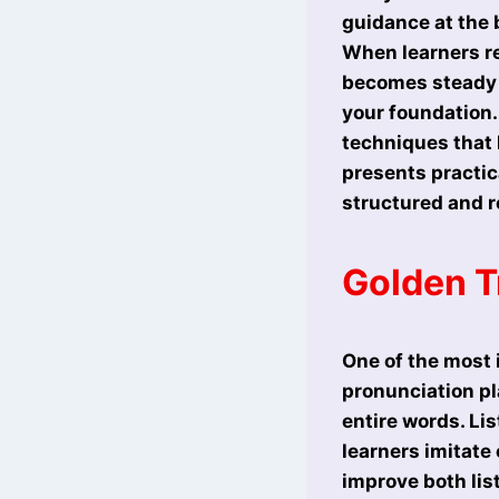
guidance at the 
When learners re
becomes steady a
your foundation.
techniques that 
presents practic
structured and r
Golden Tr
One of the most i
pronunciation pl
entire words. Li
learners imitate
improve both lis