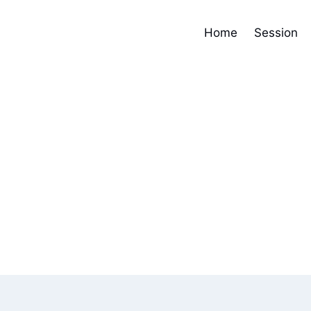
Home
Session