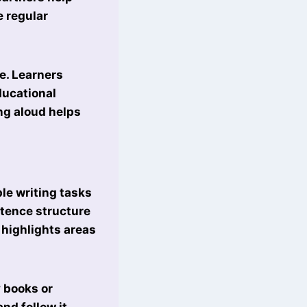
e regular
e. Learners
ducational
ing aloud helps
le writing tasks
ntence structure
 highlights areas
y books or
nd follow it