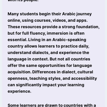
Many students begin their Arabic journey
online, using courses, videos, and apps.
These resources provide a strong foundation,
but for full fluency, immersion is often
essential. Living in an Arabic-speaking
country allows learners to practice daily,
understand dialects, and experience the
language in context. But not all countries
offer the same opportunities for language
acquisition. Differences in dialect, cultural
openness, teaching styles, and accessibility
can significantly impact your learning
experience.
Some learners are drawn to countries with a