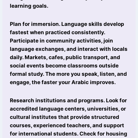
learning goals.
Plan for immersion. Language skills develop
fastest when practiced consistently.
Participate in community activities, join
language exchanges, and interact with locals
daily. Markets, cafes, public transport, and
social events become classrooms outside
formal study. The more you speak, listen, and
engage, the faster your Arabic improves.
Research institutions and programs. Look for
accredited language centers, universities, or
cultural institutes that provide structured
courses, experienced teachers, and support
for international students. Check for housing