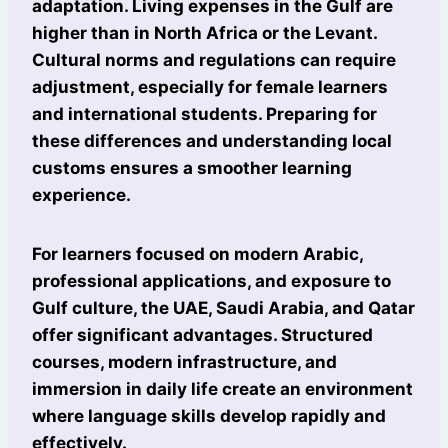
adaptation. Living expenses in the Gulf are
higher than in North Africa or the Levant.
Cultural norms and regulations can require
adjustment, especially for female learners
and international students. Preparing for
these differences and understanding local
customs ensures a smoother learning
experience.
For learners focused on modern Arabic,
professional applications, and exposure to
Gulf culture, the UAE, Saudi Arabia, and Qatar
offer significant advantages. Structured
courses, modern infrastructure, and
immersion in daily life create an environment
where language skills develop rapidly and
effectively.