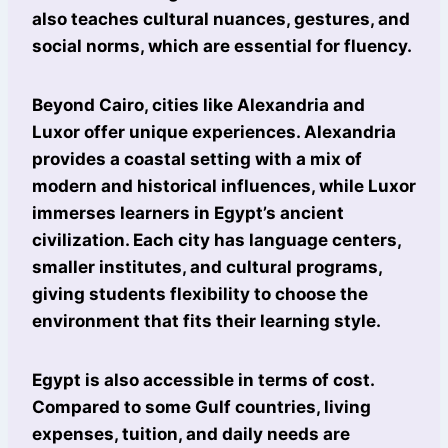
also teaches cultural nuances, gestures, and
social norms, which are essential for fluency.
Beyond Cairo, cities like Alexandria and
Luxor offer unique experiences. Alexandria
provides a coastal setting with a mix of
modern and historical influences, while Luxor
immerses learners in Egypt’s ancient
civilization. Each city has language centers,
smaller institutes, and cultural programs,
giving students flexibility to choose the
environment that fits their learning style.
Egypt is also accessible in terms of cost.
Compared to some Gulf countries, living
expenses, tuition, and daily needs are