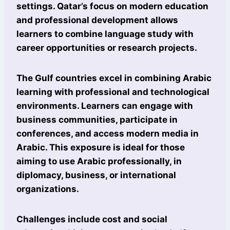
settings. Qatar’s focus on modern education
and professional development allows
learners to combine language study with
career opportunities or research projects.
The Gulf countries excel in combining Arabic
learning with professional and technological
environments. Learners can engage with
business communities, participate in
conferences, and access modern media in
Arabic. This exposure is ideal for those
aiming to use Arabic professionally, in
diplomacy, business, or international
organizations.
Challenges include cost and social