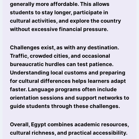
generally more affordable. This allows
students to stay longer, participate in
cultural activities, and explore the country
without excessive financial pressure.
Challenges exist, as with any destination.
Traffic, crowded cities, and occasional
bureaucratic hurdles can test patience.
Understanding local customs and preparing
for cultural differences helps learners adapt
faster. Language programs often include
orientation sessions and support networks to
guide students through these challenges.
Overall, Egypt combines academic resources,
cultural richness, and practical accessibility.