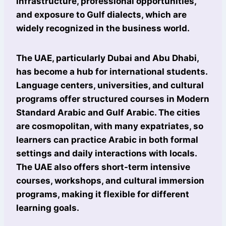
infrastructure, professional opportunities,
and exposure to Gulf dialects, which are
widely recognized in the business world.
The UAE, particularly Dubai and Abu Dhabi,
has become a hub for international students.
Language centers, universities, and cultural
programs offer structured courses in Modern
Standard Arabic and Gulf Arabic. The cities
are cosmopolitan, with many expatriates, so
learners can practice Arabic in both formal
settings and daily interactions with locals.
The UAE also offers short-term intensive
courses, workshops, and cultural immersion
programs, making it flexible for different
learning goals.