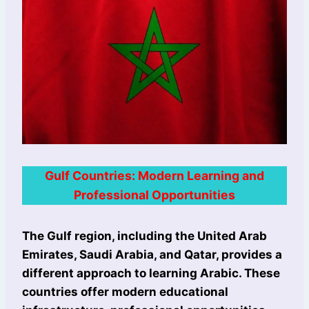
Gulf Countries: Modern Learning and
Professional Opportunities
The Gulf region, including the United Arab
Emirates, Saudi Arabia, and Qatar, provides a
different approach to learning Arabic. These
countries offer modern educational