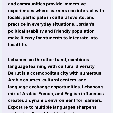
and communities provide immersive
experiences where learners can interact with
locals, participate in cultural events, and
practice in everyday situations. Jordan’s
political stability and friendly population
make it easy for students to integrate into
local life.
Lebanon, on the other hand, combines
language learning with cultural diversity.
Beirut is a cosmopolitan city with numerous
Arabic courses, cultural centers, and
language exchange opportunities. Lebanon’s
mix of Arabic, French, and English influences
creates a dynamic environment for learners.
Exposure to multiple languages sharpens