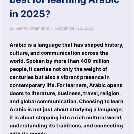
in 2025?
By
learnwithramdani
September 26, 2025
Arabic is a language that has shaped history,
culture, and communication across the
world. Spoken by more than 400 million
people, it carries not only the weight of
centuries but also a vibrant presence in
contemporary life. For learners, Arabic opens
doors to literature, business, travel, religion,
and global communication. Choosing to learn
Arabic is not just about studying a language;
it is about stepping into a rich cultural world,
understanding its traditions, and connecting
with its people.