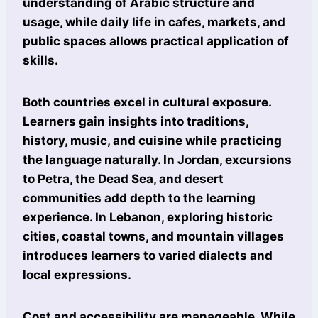
understanding of Arabic structure and
usage, while daily life in cafes, markets, and
public spaces allows practical application of
skills.
Both countries excel in cultural exposure.
Learners gain insights into traditions,
history, music, and cuisine while practicing
the language naturally. In Jordan, excursions
to Petra, the Dead Sea, and desert
communities add depth to the learning
experience. In Lebanon, exploring historic
cities, coastal towns, and mountain villages
introduces learners to varied dialects and
local expressions.
Cost and accessibility are manageable. While