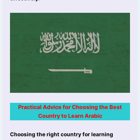
Practical Advice for Choosing the Best
Country to Learn Arabic
Choosing the right country for learning