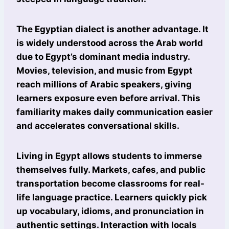
The Egyptian dialect is another advantage. It
is widely understood across the Arab world
due to Egypt’s dominant media industry.
Movies, television, and music from Egypt
reach millions of Arabic speakers, giving
learners exposure even before arrival. This
familiarity makes daily communication easier
and accelerates conversational skills.
Living in Egypt allows students to immerse
themselves fully. Markets, cafes, and public
transportation become classrooms for real-
life language practice. Learners quickly pick
up vocabulary, idioms, and pronunciation in
authentic settings. Interaction with locals