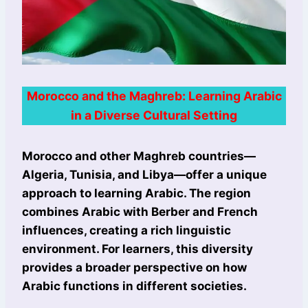
Morocco and the Maghreb: Learning Arabic
in a Diverse Cultural Setting
Morocco and other Maghreb countries—
Algeria, Tunisia, and Libya—offer a unique
approach to learning Arabic. The region
combines Arabic with Berber and French
influences, creating a rich linguistic
environment. For learners, this diversity
provides a broader perspective on how
Arabic functions in different societies.