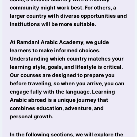
community might work best. For others, a
larger country with diverse opportunities and
institutions will be more suitable.
At Ramdani Arabic Academy, we guide
learners to make informed choices.
Understanding which country matches your
learning style, goals, and lifestyle is critical.
Our courses are designed to prepare you
before traveling, so when you arrive, you can
engage fully with the language. Learning
Arabic abroad is a unique journey that
combines education, adventure, and
personal growth.
In the following sections, we will explore the