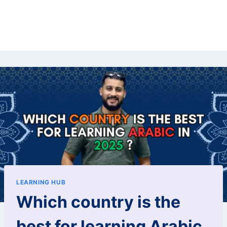
LEARNING HUB
Which country is the
best for learning Arabic