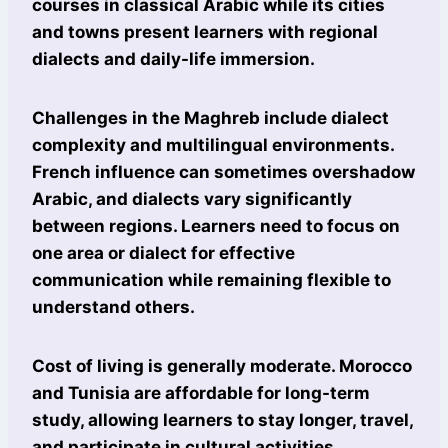
courses in classical Arabic while its cities
and towns present learners with regional
dialects and daily-life immersion.
Challenges in the Maghreb include dialect
complexity and multilingual environments.
French influence can sometimes overshadow
Arabic, and dialects vary significantly
between regions. Learners need to focus on
one area or dialect for effective
communication while remaining flexible to
understand others.
Cost of living is generally moderate. Morocco
and Tunisia are affordable for long-term
study, allowing learners to stay longer, travel,
and participate in cultural activities.