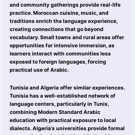
and community gatherings provide real-life
practice. Moroccan cuisine, music, and
traditions enrich the language experience,
creating connections that go beyond
vocabulary. Small towns and rural areas offer
opportunities for intensive immersion, as
learners interact with communities less
exposed to foreign languages, forcing
practical use of Arabic.
Tunisia and Algeria offer similar experiences.
Tunisia has a well-established network of
language centers, particularly in Tunis,
combining Modern Standard Arabic
education with practical exposure to local
dialects. Algeria’s universities provide formal