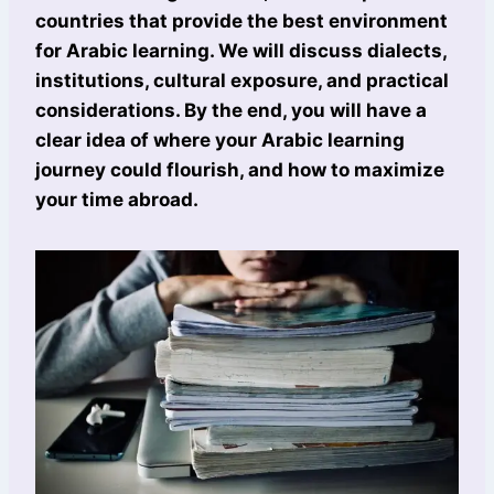
countries that provide the best environment
for Arabic learning. We will discuss dialects,
institutions, cultural exposure, and practical
considerations. By the end, you will have a
clear idea of where your Arabic learning
journey could flourish, and how to maximize
your time abroad.