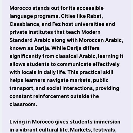
Morocco stands out for its accessible
language programs. Cities like Rabat,
Casablanca, and Fez host universities and
private institutes that teach Modern
Standard Arabic along with Moroccan Arabic,
known as Darija. While Darija differs
significantly from classical Arabic, learning it
allows students to communicate effectively
with locals in daily life. This practical skill
helps learners navigate markets, public
transport, and social interactions, providing
constant reinforcement outside the
classroom.
Living in Morocco gives students immersion
in a vibrant cultural life. Markets, festivals,