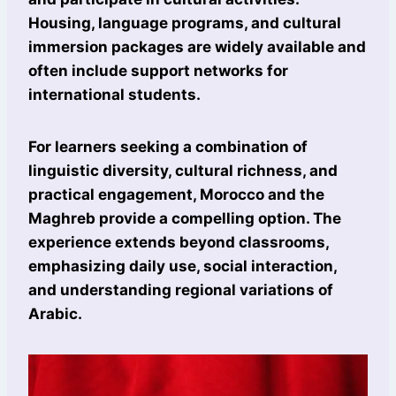
Housing, language programs, and cultural
immersion packages are widely available and
often include support networks for
international students.
For learners seeking a combination of
linguistic diversity, cultural richness, and
practical engagement, Morocco and the
Maghreb provide a compelling option. The
experience extends beyond classrooms,
emphasizing daily use, social interaction,
and understanding regional variations of
Arabic.