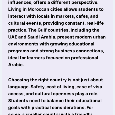
influences, offers a different perspective.
Living in Moroccan cities allows students to
interact with locals in markets, cafes, and
cultural events, providing constant, real-life
practice. The Gulf countries, including the
UAE and Saudi Arabia, present modern urban
environments with growing educational
programs and strong business connections,
ideal for learners focused on professional
Arabic.
Choosing the right country is not just about
language. Safety, cost of living, ease of visa
access, and cultural openness play a role.
Students need to balance their educational
goals with practical considerations. For
some, a smaller country with a friendly