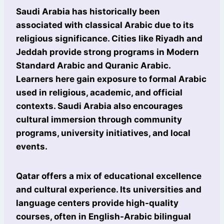
Saudi Arabia has historically been
associated with classical Arabic due to its
religious significance. Cities like Riyadh and
Jeddah provide strong programs in Modern
Standard Arabic and Quranic Arabic.
Learners here gain exposure to formal Arabic
used in religious, academic, and official
contexts. Saudi Arabia also encourages
cultural immersion through community
programs, university initiatives, and local
events.
Qatar offers a mix of educational excellence
and cultural experience. Its universities and
language centers provide high-quality
courses, often in English-Arabic bilingual