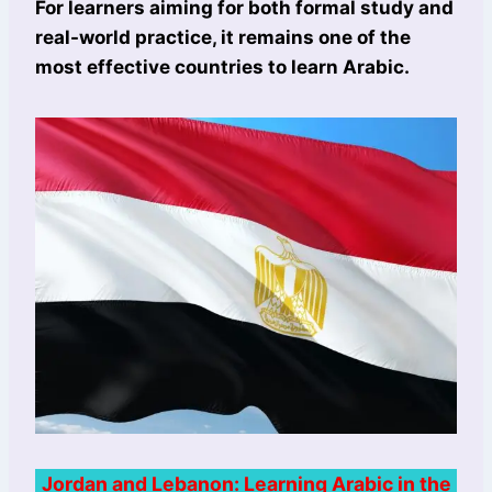
For learners aiming for both formal study and
real-world practice, it remains one of the
most effective countries to learn Arabic.
Jordan and Lebanon: Learning Arabic in the