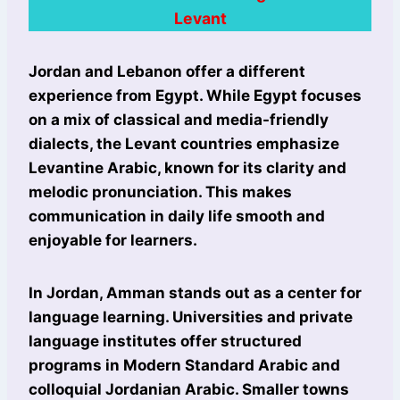
Levant
Jordan and Lebanon offer a different
experience from Egypt. While Egypt focuses
on a mix of classical and media-friendly
dialects, the Levant countries emphasize
Levantine Arabic, known for its clarity and
melodic pronunciation. This makes
communication in daily life smooth and
enjoyable for learners.
In Jordan, Amman stands out as a center for
language learning. Universities and private
language institutes offer structured
programs in Modern Standard Arabic and
colloquial Jordanian Arabic. Smaller towns