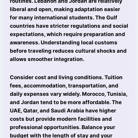
routines. Lebanon and Jordan are relatively
liberal and open, making adaptation easier
for many international students. The Gulf
countries have stricter regulations and social
expectations, which require preparation and
awareness. Understanding local customs
before traveling reduces cultural shocks and
allows smoother integration.
Consider cost and living conditions. Tuition
fees, accommodation, transportation, and
daily expenses vary widely. Morocco, Tunisia,
and Jordan tend to be more affordable. The
UAE, Qatar, and Saudi Arabia have higher
costs but provide modern facilities and
professional opportunities. Balance your
budget with the length of stay and your