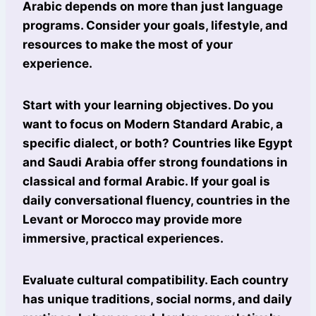
Arabic depends on more than just language
programs. Consider your goals, lifestyle, and
resources to make the most of your
experience.
Start with your learning objectives. Do you
want to focus on Modern Standard Arabic, a
specific dialect, or both? Countries like Egypt
and Saudi Arabia offer strong foundations in
classical and formal Arabic. If your goal is
daily conversational fluency, countries in the
Levant or Morocco may provide more
immersive, practical experiences.
Evaluate cultural compatibility. Each country
has unique traditions, social norms, and daily