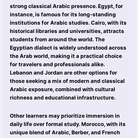
strong classical Arabic presence. Egypt, for
instance, is famous for its long-standing
institutions for Arabic studies. Cairo, with its
historical libraries and universities, attracts
students from around the world. The
Egyptian dialect is widely understood across
the Arab world, making it a practical choice
for travelers and professionals alike.
Lebanon and Jordan are other options for
those seeking a mix of modern and classical
Arabic exposure, combined with cultural
richness and educational infrastructure.
Other learners may prioritize immersion in
daily life over formal study. Morocco, with its
unique blend of Arabic, Berber, and French