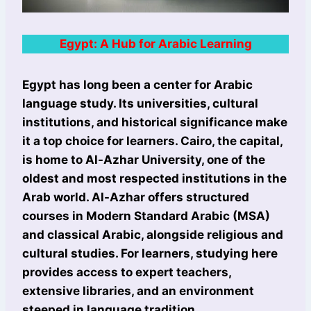
Egypt: A Hub for Arabic Learning
Egypt has long been a center for Arabic
language study. Its universities, cultural
institutions, and historical significance make
it a top choice for learners. Cairo, the capital,
is home to Al-Azhar University, one of the
oldest and most respected institutions in the
Arab world. Al-Azhar offers structured
courses in Modern Standard Arabic (MSA)
and classical Arabic, alongside religious and
cultural studies. For learners, studying here
provides access to expert teachers,
extensive libraries, and an environment
steeped in language tradition.