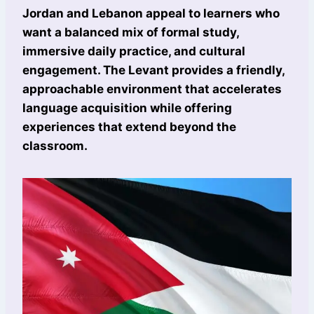
Jordan and Lebanon appeal to learners who
want a balanced mix of formal study,
immersive daily practice, and cultural
engagement. The Levant provides a friendly,
approachable environment that accelerates
language acquisition while offering
experiences that extend beyond the
classroom.