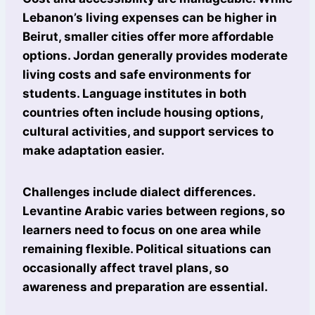
Lebanon’s living expenses can be higher in
Beirut, smaller cities offer more affordable
options. Jordan generally provides moderate
living costs and safe environments for
students. Language institutes in both
countries often include housing options,
cultural activities, and support services to
make adaptation easier.
Challenges include dialect differences.
Levantine Arabic varies between regions, so
learners need to focus on one area while
remaining flexible. Political situations can
occasionally affect travel plans, so
awareness and preparation are essential.