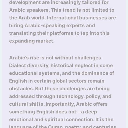
development are increasingly tailored for
Arabic speakers. This trend is not limited to
the Arab world. International businesses are
hiring Arabic-speaking experts and
translating their platforms to tap into this
expanding market.
Arabic’s rise is not without challenges.
Dialect diversity, historical neglect in some
educational systems, and the dominance of
English in certain global sectors remain
obstacles. But these challenges are being
addressed through technology, policy, and
cultural shifts. Importantly, Arabic offers
something English does not—a deep
emotional and spiritual connection. It is the
language of the Quran, poetry, and centuries