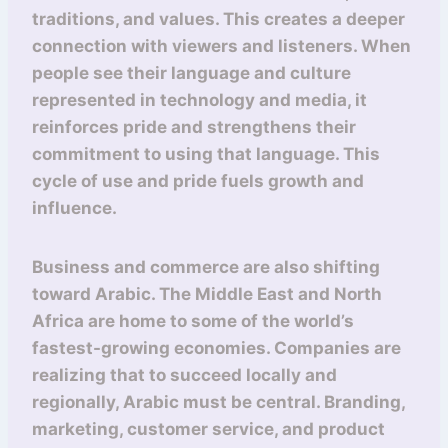
traditions, and values. This creates a deeper
connection with viewers and listeners. When
people see their language and culture
represented in technology and media, it
reinforces pride and strengthens their
commitment to using that language. This
cycle of use and pride fuels growth and
influence.
Business and commerce are also shifting
toward Arabic. The Middle East and North
Africa are home to some of the world’s
fastest-growing economies. Companies are
realizing that to succeed locally and
regionally, Arabic must be central. Branding,
marketing, customer service, and product