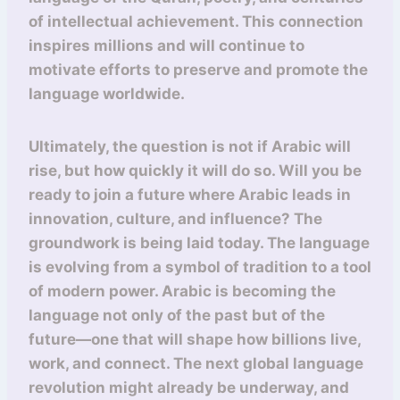
of intellectual achievement. This connection
inspires millions and will continue to
motivate efforts to preserve and promote the
language worldwide.
Ultimately, the question is not if Arabic will
rise, but how quickly it will do so. Will you be
ready to join a future where Arabic leads in
innovation, culture, and influence? The
groundwork is being laid today. The language
is evolving from a symbol of tradition to a tool
of modern power. Arabic is becoming the
language not only of the past but of the
future—one that will shape how billions live,
work, and connect. The next global language
revolution might already be underway, and