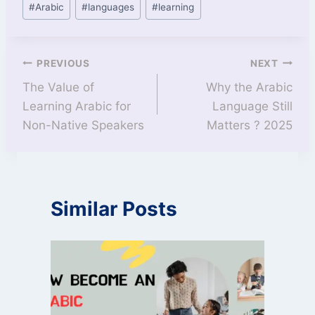
#
Arabic
#
languages
#
learning
PREVIOUS
NEXT
The Value of
Why the Arabic
Learning Arabic for
Language Still
Non-Native Speakers
Matters ? 2025
Similar Posts