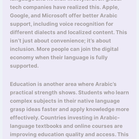
tech companies have realized this. Apple,
Google, and Microsoft offer better Arabic
support, including voice recognition for
different dialects and localized content. This
isn’t just about convenience; it’s about
inclusion. More people can join the digital
economy when their language is fully
supported.
Education is another area where Arabic’s
practical strength shows. Students who learn
complex subjects in their native language
grasp ideas faster and apply knowledge more
effectively. Countries investing in Arabic-
language textbooks and online courses are
improving education quality and access. This