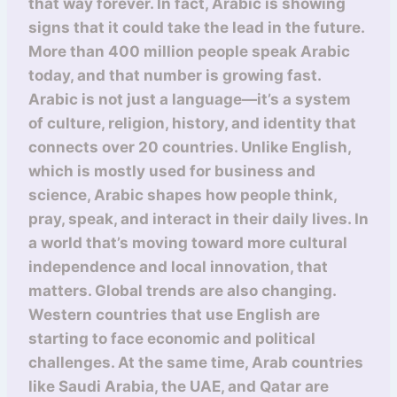
that way forever. In fact, Arabic is showing
signs that it could take the lead in the future.
More than 400 million people speak Arabic
today, and that number is growing fast.
Arabic is not just a language—it’s a system
of culture, religion, history, and identity that
connects over 20 countries. Unlike English,
which is mostly used for business and
science, Arabic shapes how people think,
pray, speak, and interact in their daily lives. In
a world that’s moving toward more cultural
independence and local innovation, that
matters. Global trends are also changing.
Western countries that use English are
starting to face economic and political
challenges. At the same time, Arab countries
like Saudi Arabia, the UAE, and Qatar are