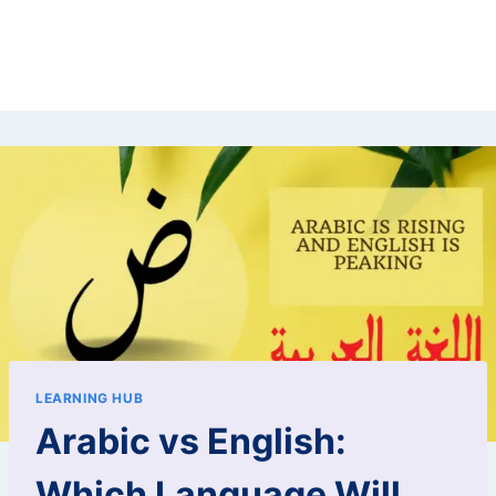
LEARNING HUB
Arabic vs English:
Which Language Will