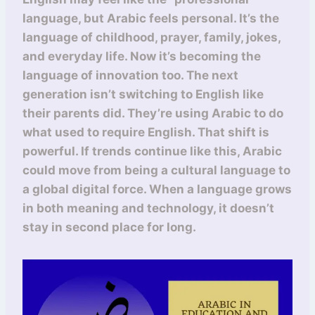
language, but Arabic feels personal. It’s the
language of childhood, prayer, family, jokes,
and everyday life. Now it’s becoming the
language of innovation too. The next
generation isn’t switching to English like
their parents did. They’re using Arabic to do
what used to require English. That shift is
powerful. If trends continue like this, Arabic
could move from being a cultural language to
a global digital force. When a language grows
in both meaning and technology, it doesn’t
stay in second place for long.