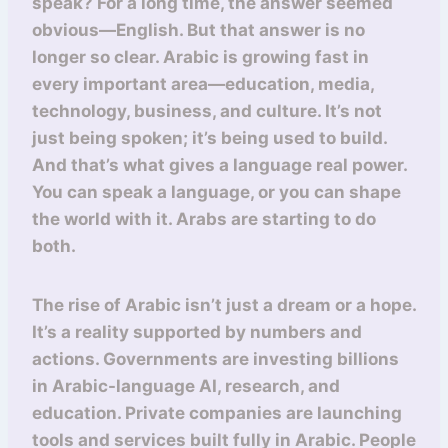
speak? For a long time, the answer seemed
obvious—English. But that answer is no
longer so clear. Arabic is growing fast in
every important area—education, media,
technology, business, and culture. It’s not
just being spoken; it’s being used to build.
And that’s what gives a language real power.
You can speak a language, or you can shape
the world with it. Arabs are starting to do
both.
The rise of Arabic isn’t just a dream or a hope.
It’s a reality supported by numbers and
actions. Governments are investing billions
in Arabic-language AI, research, and
education. Private companies are launching
tools and services built fully in Arabic. People