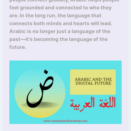
feel grounded and connected to who they
are. In the long run, the language that
connects both minds and hearts will lead.
Arabic is no longer just a language of the
past—it’s becoming the language of the
future.