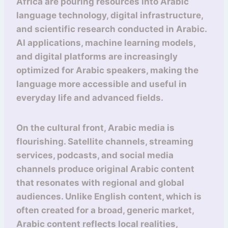
Africa are pouring resources into Arabic
language technology, digital infrastructure,
and scientific research conducted in Arabic.
AI applications, machine learning models,
and digital platforms are increasingly
optimized for Arabic speakers, making the
language more accessible and useful in
everyday life and advanced fields.
On the cultural front, Arabic media is
flourishing. Satellite channels, streaming
services, podcasts, and social media
channels produce original Arabic content
that resonates with regional and global
audiences. Unlike English content, which is
often created for a broad, generic market,
Arabic content reflects local realities,