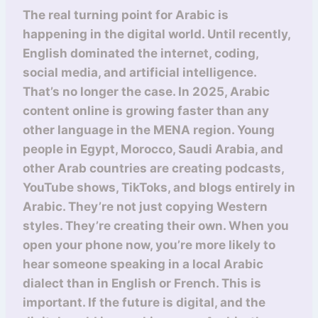
The real turning point for Arabic is
happening in the digital world. Until recently,
English dominated the internet, coding,
social media, and artificial intelligence.
That’s no longer the case. In 2025, Arabic
content online is growing faster than any
other language in the MENA region. Young
people in Egypt, Morocco, Saudi Arabia, and
other Arab countries are creating podcasts,
YouTube shows, TikToks, and blogs entirely in
Arabic. They’re not just copying Western
styles. They’re creating their own. When you
open your phone now, you’re more likely to
hear someone speaking in a local Arabic
dialect than in English or French. This is
important. If the future is digital, and the