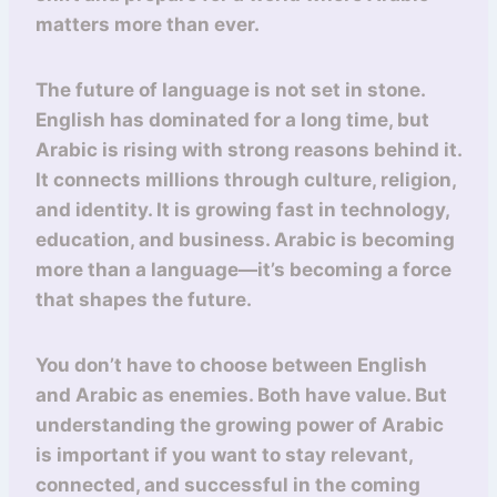
matters more than ever.
The future of language is not set in stone.
English has dominated for a long time, but
Arabic is rising with strong reasons behind it.
It connects millions through culture, religion,
and identity. It is growing fast in technology,
education, and business. Arabic is becoming
more than a language—it’s becoming a force
that shapes the future.
You don’t have to choose between English
and Arabic as enemies. Both have value. But
understanding the growing power of Arabic
is important if you want to stay relevant,
connected, and successful in the coming