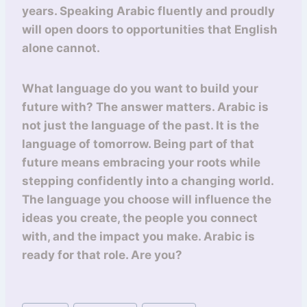
years. Speaking Arabic fluently and proudly
will open doors to opportunities that English
alone cannot.
What language do you want to build your
future with? The answer matters. Arabic is
not just the language of the past. It is the
language of tomorrow. Being part of that
future means embracing your roots while
stepping confidently into a changing world.
The language you choose will influence the
ideas you create, the people you connect
with, and the impact you make. Arabic is
ready for that role. Are you?