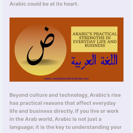
Arabic could be at its heart.
Beyond culture and technology, Arabic’s rise
has practical reasons that affect everyday
life and business directly. If you live or work
in the Arab world, Arabic is not just a
language; it is the key to understanding your