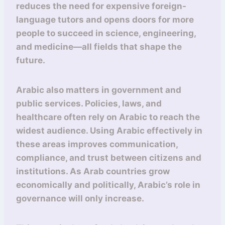
reduces the need for expensive foreign-
language tutors and opens doors for more
people to succeed in science, engineering,
and medicine—all fields that shape the
future.
Arabic also matters in government and
public services. Policies, laws, and
healthcare often rely on Arabic to reach the
widest audience. Using Arabic effectively in
these areas improves communication,
compliance, and trust between citizens and
institutions. As Arab countries grow
economically and politically, Arabic’s role in
governance will only increase.