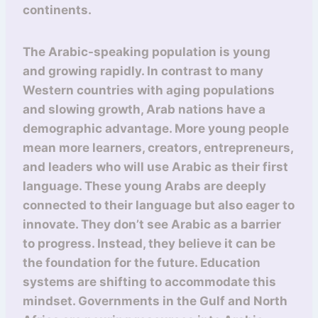
continents.
The Arabic-speaking population is young
and growing rapidly. In contrast to many
Western countries with aging populations
and slowing growth, Arab nations have a
demographic advantage. More young people
mean more learners, creators, entrepreneurs,
and leaders who will use Arabic as their first
language. These young Arabs are deeply
connected to their language but also eager to
innovate. They don’t see Arabic as a barrier
to progress. Instead, they believe it can be
the foundation for the future. Education
systems are shifting to accommodate this
mindset. Governments in the Gulf and North