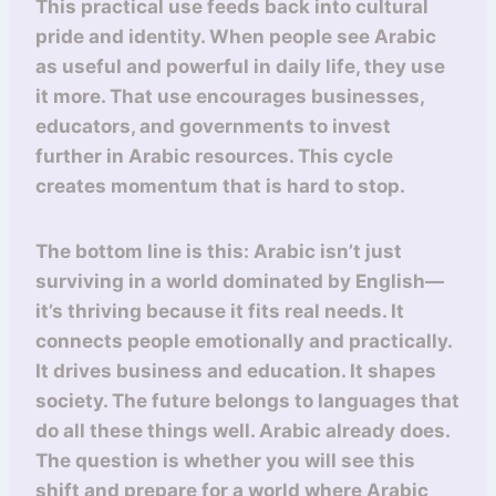
This practical use feeds back into cultural
pride and identity. When people see Arabic
as useful and powerful in daily life, they use
it more. That use encourages businesses,
educators, and governments to invest
further in Arabic resources. This cycle
creates momentum that is hard to stop.
The bottom line is this: Arabic isn’t just
surviving in a world dominated by English—
it’s thriving because it fits real needs. It
connects people emotionally and practically.
It drives business and education. It shapes
society. The future belongs to languages that
do all these things well. Arabic already does.
The question is whether you will see this
shift and prepare for a world where Arabic