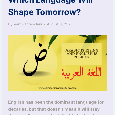
Shape Tomorrow?
By
learnwithramdani
August 3, 2025
English has been the dominant language for
decades, but that doesn’t mean it will stay