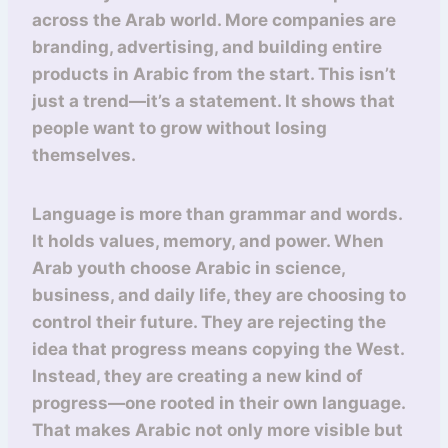
across the Arab world. More companies are
branding, advertising, and building entire
products in Arabic from the start. This isn’t
just a trend—it’s a statement. It shows that
people want to grow without losing
themselves.
Language is more than grammar and words.
It holds values, memory, and power. When
Arab youth choose Arabic in science,
business, and daily life, they are choosing to
control their future. They are rejecting the
idea that progress means copying the West.
Instead, they are creating a new kind of
progress—one rooted in their own language.
That makes Arabic not only more visible but