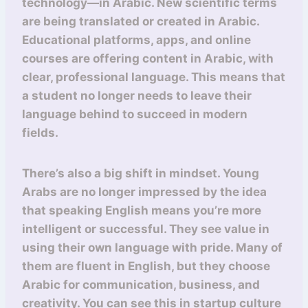
technology—in Arabic. New scientific terms
are being translated or created in Arabic.
Educational platforms, apps, and online
courses are offering content in Arabic, with
clear, professional language. This means that
a student no longer needs to leave their
language behind to succeed in modern
fields.
There’s also a big shift in mindset. Young
Arabs are no longer impressed by the idea
that speaking English means you’re more
intelligent or successful. They see value in
using their own language with pride. Many of
them are fluent in English, but they choose
Arabic for communication, business, and
creativity. You can see this in startup culture