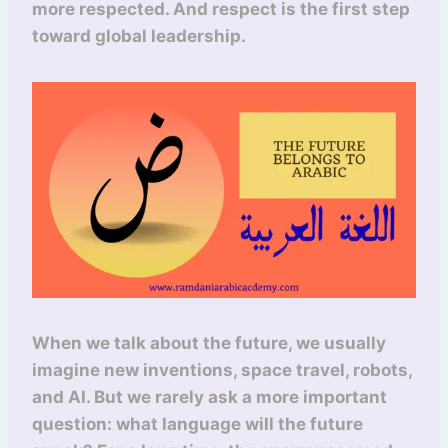
more respected. And respect is the first step
toward global leadership.
When we talk about the future, we usually
imagine new inventions, space travel, robots,
and AI. But we rarely ask a more important
question: what language will the future