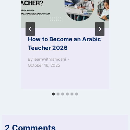
How to Become an Arabic
Teacher 2026
By
learnwithramdani
October 16, 2025
2 Comments