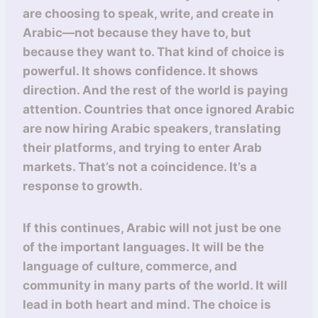
are choosing to speak, write, and create in
Arabic—not because they have to, but
because they want to. That kind of choice is
powerful. It shows confidence. It shows
direction. And the rest of the world is paying
attention. Countries that once ignored Arabic
are now hiring Arabic speakers, translating
their platforms, and trying to enter Arab
markets. That’s not a coincidence. It’s a
response to growth.
If this continues, Arabic will not just be one
of the important languages. It will be the
language of culture, commerce, and
community in many parts of the world. It will
lead in both heart and mind. The choice is