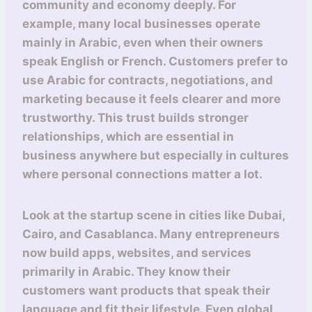
community and economy deeply. For
example, many local businesses operate
mainly in Arabic, even when their owners
speak English or French. Customers prefer to
use Arabic for contracts, negotiations, and
marketing because it feels clearer and more
trustworthy. This trust builds stronger
relationships, which are essential in
business anywhere but especially in cultures
where personal connections matter a lot.
Look at the startup scene in cities like Dubai,
Cairo, and Casablanca. Many entrepreneurs
now build apps, websites, and services
primarily in Arabic. They know their
customers want products that speak their
language and fit their lifestyle. Even global