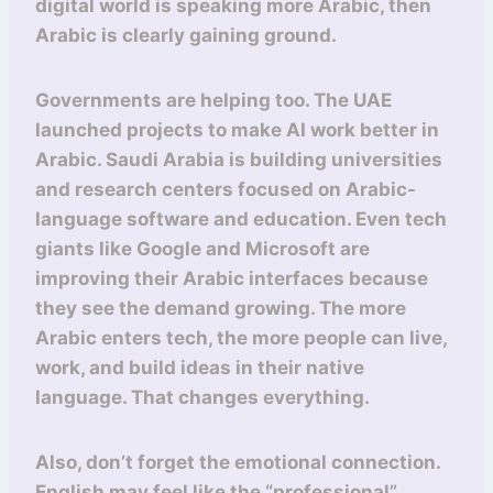
digital world is speaking more Arabic, then
Arabic is clearly gaining ground.
Governments are helping too. The UAE
launched projects to make AI work better in
Arabic. Saudi Arabia is building universities
and research centers focused on Arabic-
language software and education. Even tech
giants like Google and Microsoft are
improving their Arabic interfaces because
they see the demand growing. The more
Arabic enters tech, the more people can live,
work, and build ideas in their native
language. That changes everything.
Also, don’t forget the emotional connection.
English may feel like the “professional”