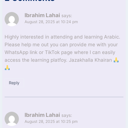
Ibrahim Lahai
says:
August 28, 2025 at 10:24 pm
Highly interested in attending and learning Arabic.
Please help me out you can provide me with your
WhatsApp link or TikTok page where I can easily
access the learning platfoy. Jazakhalla Khairan
Reply
Ibrahim Lahai
says:
August 28, 2025 at 10:25 pm