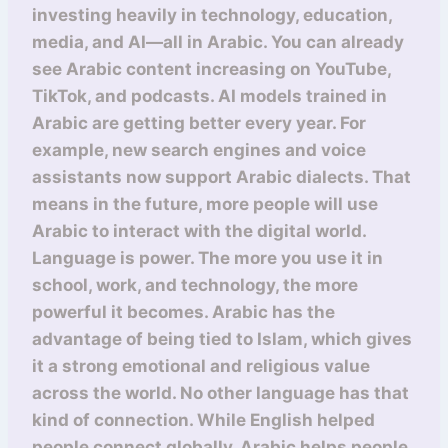
investing heavily in technology, education,
media, and AI—all in Arabic. You can already
see Arabic content increasing on YouTube,
TikTok, and podcasts. AI models trained in
Arabic are getting better every year. For
example, new search engines and voice
assistants now support Arabic dialects. That
means in the future, more people will use
Arabic to interact with the digital world.
Language is power. The more you use it in
school, work, and technology, the more
powerful it becomes. Arabic has the
advantage of being tied to Islam, which gives
it a strong emotional and religious value
across the world. No other language has that
kind of connection. While English helped
people connect globally, Arabic helps people