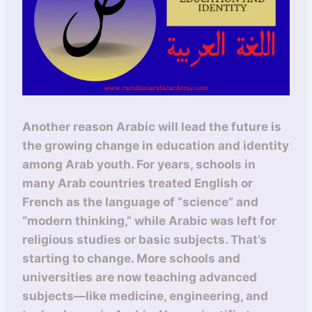
Another reason Arabic will lead the future is
the growing change in education and identity
among Arab youth. For years, schools in
many Arab countries treated English or
French as the language of “science” and
“modern thinking,” while Arabic was left for
religious studies or basic subjects. That’s
starting to change. More schools and
universities are now teaching advanced
subjects—like medicine, engineering, and