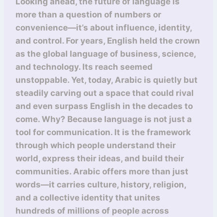
Looking ahead, the future of language is
more than a question of numbers or
convenience—it’s about influence, identity,
and control. For years, English held the crown
as the global language of business, science,
and technology. Its reach seemed
unstoppable. Yet, today, Arabic is quietly but
steadily carving out a space that could rival
and even surpass English in the decades to
come. Why? Because language is not just a
tool for communication. It is the framework
through which people understand their
world, express their ideas, and build their
communities. Arabic offers more than just
words—it carries culture, history, religion,
and a collective identity that unites
hundreds of millions of people across