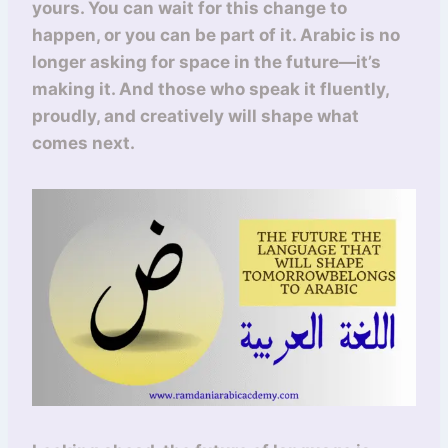
yours. You can wait for this change to
happen, or you can be part of it. Arabic is no
longer asking for space in the future—it’s
making it. And those who speak it fluently,
proudly, and creatively will shape what
comes next.