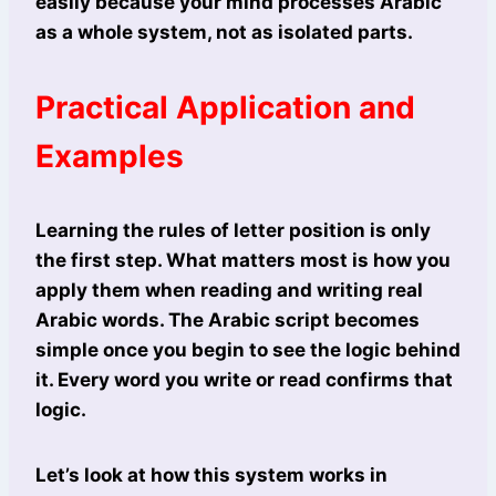
easily because your mind processes Arabic
as a whole system, not as isolated parts.
Practical Application and
Examples
Learning the rules of letter position is only
the first step. What matters most is how you
apply them when reading and writing real
Arabic words. The Arabic script becomes
simple once you begin to see the logic behind
it. Every word you write or read confirms that
logic.
Let’s look at how this system works in