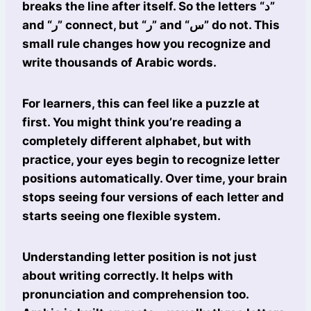
breaks the line after itself. So the letters “د”
and “ر” connect, but “ر” and “س” do not. This
small rule changes how you recognize and
write thousands of Arabic words.
For learners, this can feel like a puzzle at
first. You might think you’re reading a
completely different alphabet, but with
practice, your eyes begin to recognize letter
positions automatically. Over time, your brain
stops seeing four versions of each letter and
starts seeing one flexible system.
Understanding letter position is not just
about writing correctly. It helps with
pronunciation and comprehension too.