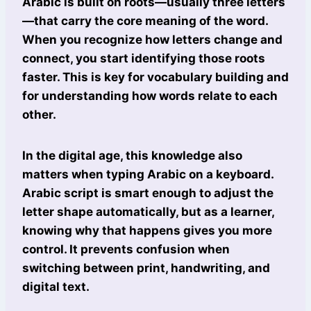
Arabic is built on roots—usually three letters
—that carry the core meaning of the word.
When you recognize how letters change and
connect, you start identifying those roots
faster. This is key for vocabulary building and
for understanding how words relate to each
other.
In the digital age, this knowledge also
matters when typing Arabic on a keyboard.
Arabic script is smart enough to adjust the
letter shape automatically, but as a learner,
knowing why that happens gives you more
control. It prevents confusion when
switching between print, handwriting, and
digital text.