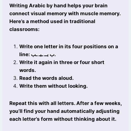
Writing Arabic by hand helps your brain
connect visual memory with muscle memory.
Here’s a method used in traditional
classrooms:
Write one letter in its four positions on a
line: ب بــ ـبـ ـب.
Write it again in three or four short
words.
Read the words aloud.
Write them without looking.
Repeat this with all letters. After a few weeks,
you’ll find your hand automatically adjusting
each letter’s form without thinking about it.