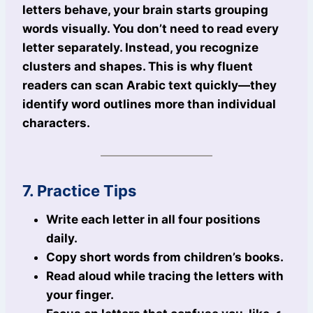
letters behave, your brain starts grouping
words visually. You don’t need to read every
letter separately. Instead, you recognize
clusters and shapes. This is why fluent
readers can scan Arabic text quickly—they
identify word outlines more than individual
characters.
7. Practice Tips
Write each letter in all four positions
daily.
Copy short words from children’s books.
Read aloud while tracing the letters with
your finger.