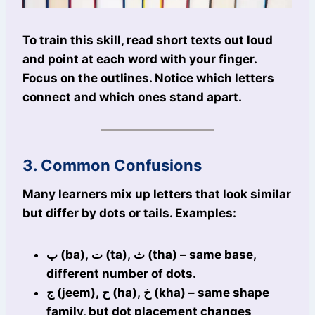
To train this skill, read short texts out loud
and point at each word with your finger.
Focus on the outlines. Notice which letters
connect and which ones stand apart.
3. Common Confusions
Many learners mix up letters that look similar
but differ by dots or tails. Examples:
ب (ba), ت (ta), ث (tha) – same base,
different number of dots.
ج (jeem), ح (ha), خ (kha) – same shape
family, but dot placement changes