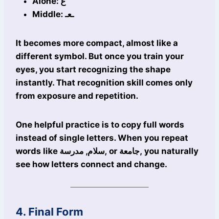
Alone: ع
Middle: ـعـ
It becomes more compact, almost like a
different symbol. But once you train your
eyes, you start recognizing the shape
instantly. That recognition skill comes only
from exposure and repetition.
One helpful practice is to copy full words
instead of single letters. When you repeat
words like سلام, مدرسة, or جامعة, you naturally
see how letters connect and change.
4. Final Form