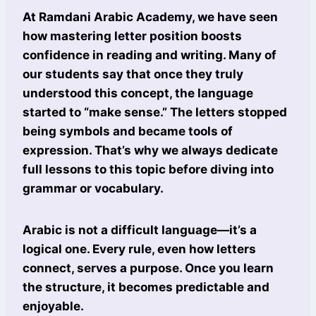
At Ramdani Arabic Academy, we have seen
how mastering letter position boosts
confidence in reading and writing. Many of
our students say that once they truly
understood this concept, the language
started to “make sense.” The letters stopped
being symbols and became tools of
expression. That’s why we always dedicate
full lessons to this topic before diving into
grammar or vocabulary.
Arabic is not a difficult language—it’s a
logical one. Every rule, even how letters
connect, serves a purpose. Once you learn
the structure, it becomes predictable and
enjoyable.