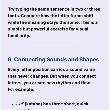
Try typing the same sentence in two or three
fonts. Compare how the letter forms shift
while the meaning stays the same. This is a
simple but powerful exercise for visual
familiarity.
6. Connecting Sounds and Shapes
Every letter position carries a sound value
that never changes. But when you connect
letters, you create new rhythm and flow.
For example:
كتب (kataba) has three short, quick