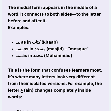
The medial form appears in the middle of a
word. It connects to both sides—to the letter
before and after it.
Examples:
ـبـ as in كتاب (kitaab)
ـسـ as in مسجد (masjid) – “mosque”
ـمـ as in محمد (Muhammad)
This is the form that confuses learners most.
It’s where many letters look very different
from their isolated versions. For example, the
letter ع (ain) changes completely inside
words: