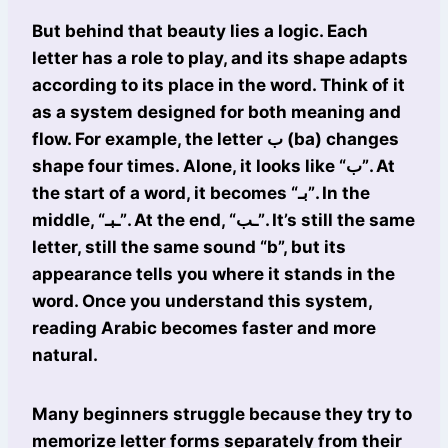
But behind that beauty lies a logic. Each
letter has a role to play, and its shape adapts
according to its place in the word. Think of it
as a system designed for both meaning and
flow. For example, the letter ب (ba) changes
shape four times. Alone, it looks like “ب”. At
the start of a word, it becomes “بـ”. In the
middle, “ـبـ”. At the end, “ـب”. It’s still the same
letter, still the same sound “b”, but its
appearance tells you where it stands in the
word. Once you understand this system,
reading Arabic becomes faster and more
natural.
Many beginners struggle because they try to
memorize letter forms separately from their