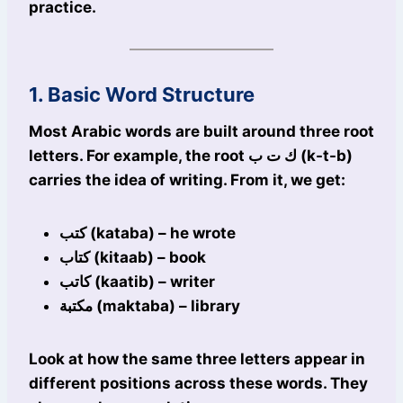
practice.
1. Basic Word Structure
Most Arabic words are built around three root
letters. For example, the root ك ت ب (k-t-b)
carries the idea of writing. From it, we get:
كتب (kataba) – he wrote
كتاب (kitaab) – book
كاتب (kaatib) – writer
مكتبة (maktaba) – library
Look at how the same three letters appear in
different positions across these words. They