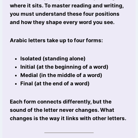
where it sits. To master reading and writing,
you must understand these four positions
and how they shape every word you see.
Arabic letters take up to four forms:
Isolated (standing alone)
Initial (at the beginning of a word)
Medial (in the middle of a word)
Final (at the end of a word)
Each form connects differently, but the
sound of the letter never changes. What
changes is the way it links with other letters.