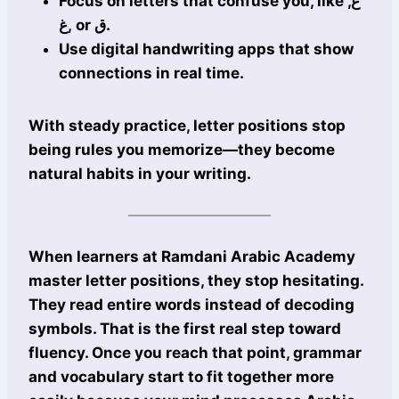
Focus on letters that confuse you, like ع,
غ, or ق.
Use digital handwriting apps that show
connections in real time.
With steady practice, letter positions stop
being rules you memorize—they become
natural habits in your writing.
When learners at Ramdani Arabic Academy
master letter positions, they stop hesitating.
They read entire words instead of decoding
symbols. That is the first real step toward
fluency. Once you reach that point, grammar
and vocabulary start to fit together more