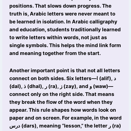
positions. That slows down progress. The
truth is, Arabic letters were never meant to
be learned in isolation. In Arabic calligraphy
and education, students traditionally learned
to write letters within words, not just as
single symbols. This helps the mind link form
and meaning together from the start.
Another important point is that not all letters
connect on both sides. Six letters—ا (alif), د
(dal), ذ (dhal), ر (ra), ز (zay), and و (waw)—
connect only on the right side. That means
they break the flow of the word when they
appear. This rule shapes how words look on
paper and on screen. For example, in the word
درس (dars), meaning “lesson,” the letter ر (ra)