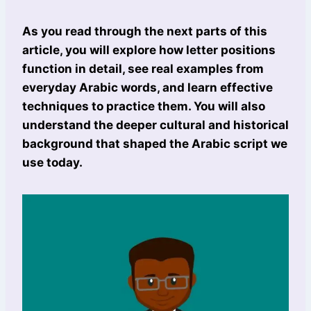
As you read through the next parts of this
article, you will explore how letter positions
function in detail, see real examples from
everyday Arabic words, and learn effective
techniques to practice them. You will also
understand the deeper cultural and historical
background that shaped the Arabic script we
use today.