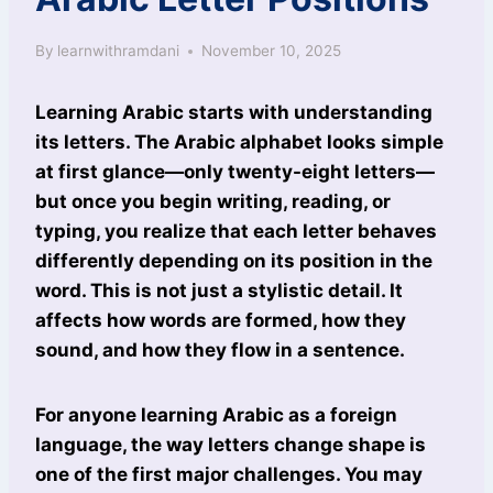
By
learnwithramdani
November 10, 2025
Learning Arabic starts with understanding
its letters. The Arabic alphabet looks simple
at first glance—only twenty-eight letters—
but once you begin writing, reading, or
typing, you realize that each letter behaves
differently depending on its position in the
word. This is not just a stylistic detail. It
affects how words are formed, how they
sound, and how they flow in a sentence.
For anyone learning Arabic as a foreign
language, the way letters change shape is
one of the first major challenges. You may