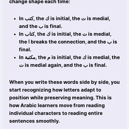
change shape each time:
In كتب, the ك is initial, the ت is medial,
and the ب is final.
In كتاب, the ك is initial, the ت is medial,
the ا breaks the connection, and the ب is
final.
In مكتبة, the م is initial, the ك is medial, the
ت is medial again, and the ب is final.
When you write these words side by side, you
start recognizing how letters adapt to
position while preserving meaning. This is
how Arabic learners move from reading
individual characters to reading entire
sentences smoothly.