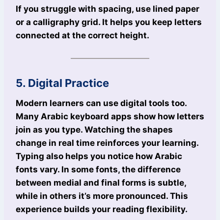
If you struggle with spacing, use lined paper
or a calligraphy grid. It helps you keep letters
connected at the correct height.
5. Digital Practice
Modern learners can use digital tools too.
Many Arabic keyboard apps show how letters
join as you type. Watching the shapes
change in real time reinforces your learning.
Typing also helps you notice how Arabic
fonts vary. In some fonts, the difference
between medial and final forms is subtle,
while in others it’s more pronounced. This
experience builds your reading flexibility.