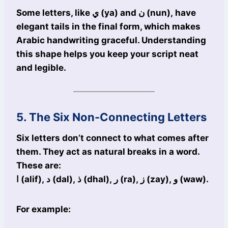
Some letters, like ي (ya) and ن (nun), have
elegant tails in the final form, which makes
Arabic handwriting graceful. Understanding
this shape helps you keep your script neat
and legible.
5. The Six Non-Connecting Letters
Six letters don’t connect to what comes after
them. They act as natural breaks in a word.
These are:
ا (alif), د (dal), ذ (dhal), ر (ra), ز (zay), و (waw).
For example: