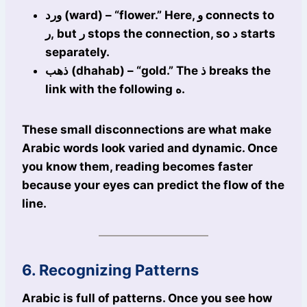
ورد (ward) – “flower.” Here, و connects to
ر, but ر stops the connection, so د starts
separately.
ذهب (dhahab) – “gold.” The ذ breaks the
link with the following ه.
These small disconnections are what make
Arabic words look varied and dynamic. Once
you know them, reading becomes faster
because your eyes can predict the flow of the
line.
6. Recognizing Patterns
Arabic is full of patterns. Once you see how