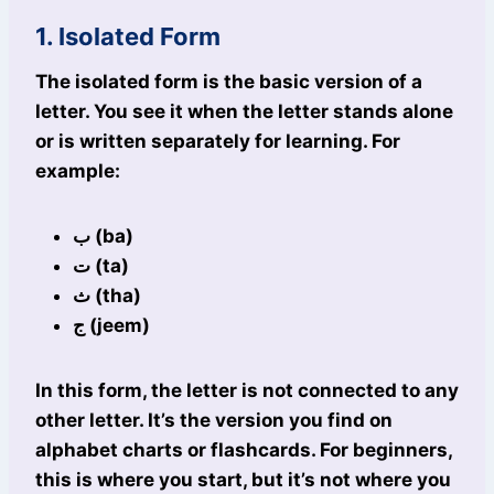
1. Isolated Form
The isolated form is the basic version of a
letter. You see it when the letter stands alone
or is written separately for learning. For
example:
ب (ba)
ت (ta)
ث (tha)
ج (jeem)
In this form, the letter is not connected to any
other letter. It’s the version you find on
alphabet charts or flashcards. For beginners,
this is where you start, but it’s not where you