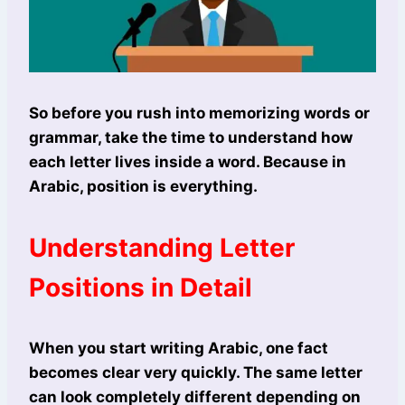
So before you rush into memorizing words or
grammar, take the time to understand how
each letter lives inside a word. Because in
Arabic, position is everything.
Understanding Letter
Positions in Detail
When you start writing Arabic, one fact
becomes clear very quickly. The same letter
can look completely different depending on