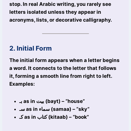
stop. In real Arabic writing, you rarely see
letters isolated unless they appear in
acronyms, lists, or decorative calligraphy.
2. Initial Form
The initial form appears when a letter begins
a word. It connects to the letter that follows
it, forming a smooth line from right to left.
Examples:
بـ as in بيت (bayt) – “house”
سـ as in سماء (samaa) – “sky”
كـ as in كتاب (kitaab) – “book”