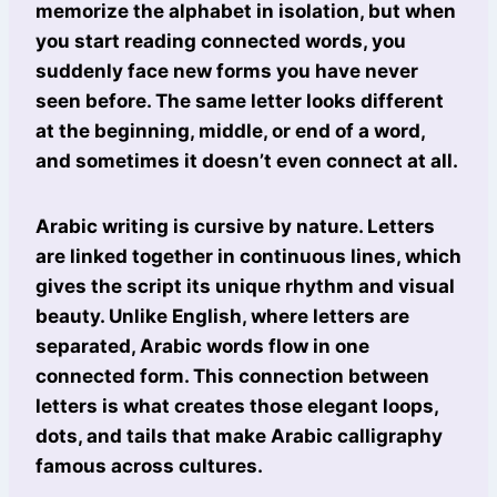
memorize the alphabet in isolation, but when
you start reading connected words, you
suddenly face new forms you have never
seen before. The same letter looks different
at the beginning, middle, or end of a word,
and sometimes it doesn’t even connect at all.
Arabic writing is cursive by nature. Letters
are linked together in continuous lines, which
gives the script its unique rhythm and visual
beauty. Unlike English, where letters are
separated, Arabic words flow in one
connected form. This connection between
letters is what creates those elegant loops,
dots, and tails that make Arabic calligraphy
famous across cultures.