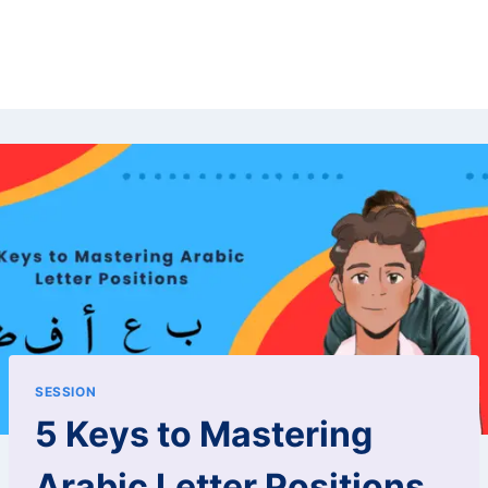
SESSION
5 Keys to Mastering
Arabic Letter Positions