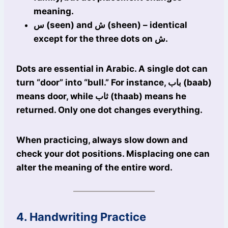
meaning.
س (seen) and ش (sheen) – identical
except for the three dots on ش.
Dots are essential in Arabic. A single dot can
turn “door” into “bull.” For instance, باب (baab)
means door, while ثاب (thaab) means he
returned. Only one dot changes everything.
When practicing, always slow down and
check your dot positions. Misplacing one can
alter the meaning of the entire word.
4. Handwriting Practice