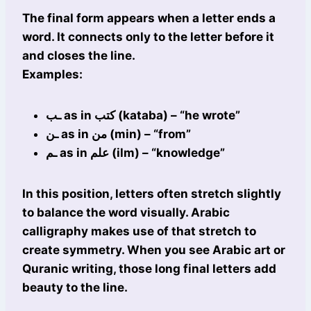
The final form appears when a letter ends a
word. It connects only to the letter before it
and closes the line.
Examples:
ـب as in كتب (kataba) – “he wrote”
ـن as in من (min) – “from”
ـم as in علم (ilm) – “knowledge”
In this position, letters often stretch slightly
to balance the word visually. Arabic
calligraphy makes use of that stretch to
create symmetry. When you see Arabic art or
Quranic writing, those long final letters add
beauty to the line.