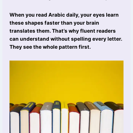
When you read Arabic daily, your eyes learn
these shapes faster than your brain
translates them. That’s why fluent readers
can understand without spelling every letter.
They see the whole pattern first.