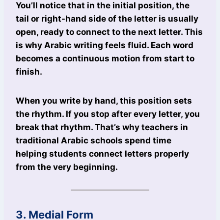
You’ll notice that in the initial position, the
tail or right-hand side of the letter is usually
open, ready to connect to the next letter. This
is why Arabic writing feels fluid. Each word
becomes a continuous motion from start to
finish.
When you write by hand, this position sets
the rhythm. If you stop after every letter, you
break that rhythm. That’s why teachers in
traditional Arabic schools spend time
helping students connect letters properly
from the very beginning.
3. Medial Form