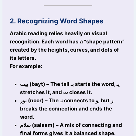
2. Recognizing Word Shapes
Arabic reading relies heavily on visual
recognition. Each word has a “shape pattern”
created by the heights, curves, and dots of
its letters.
For example:
بيت (bayt) – The tall بـ starts the word, يـ
stretches it, and ت closes it.
نور (noor) – The نـ connects to و, but ر
breaks the connection and ends the
word.
سلام (salaam) – A mix of connecting and
final forms gives it a balanced shape.