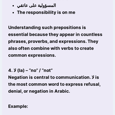
المسؤولية على عاتقي
The responsibility is on me
Understanding such prepositions is
essential because they appear in countless
phrases, proverbs, and expressions. They
also often combine with verbs to create
common expressions.
4. لا (la) – “no” / “not”
Negation is central to communication. لا is
the most common word to express refusal,
denial, or negation in Arabic.
Example: