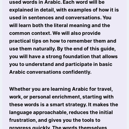
used words in Arabic. Each word will be
explained in detail, with examples of how it is
used in sentences and conversations. You
will learn both the literal meaning and the
common context. We will also provide
practical tips on how to remember them and
use them naturally. By the end of this guide,
you will have a strong foundation that allows
you to understand and participate in basic
Arabic conversations confidently.
Whether you are learning Arabic for travel,
work, or personal enrichment, starting with
these words is a smart strategy. It makes the
language approachable, reduces the initial
frustration, and gives you the tools to
progress quickly. The words themselves