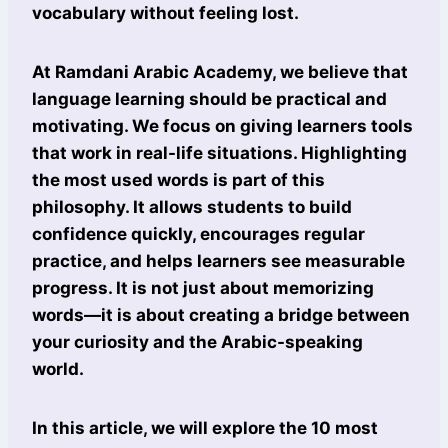
vocabulary without feeling lost.
At Ramdani Arabic Academy, we believe that
language learning should be practical and
motivating. We focus on giving learners tools
that work in real-life situations. Highlighting
the most used words is part of this
philosophy. It allows students to build
confidence quickly, encourages regular
practice, and helps learners see measurable
progress. It is not just about memorizing
words—it is about creating a bridge between
your curiosity and the Arabic-speaking
world.
In this article, we will explore the 10 most