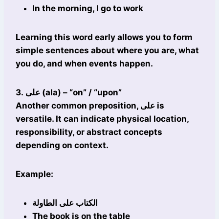
In the morning, I go to work
Learning this word early allows you to form
simple sentences about where you are, what
you do, and when events happen.
3. على (ala) – “on” / “upon”
Another common preposition, على is
versatile. It can indicate physical location,
responsibility, or abstract concepts
depending on context.
Example:
الكتاب على الطاولة
The book is on the table