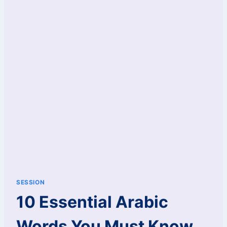
SESSION
10 Essential Arabic
Words You Must Know