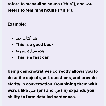
refers to masculine nouns (“this”), and هذه
refers to feminine nouns (“this”).
Example:
هذا كتاب جيد
This is a good book
هذه سيارة سريعة
This is a fast car
Using demonstratives correctly allows you to
describe objects, ask questions, and provide
clarity in conversation. Combining them with
words like على (on) and في (in) expands your
ability to form detailed sentences.