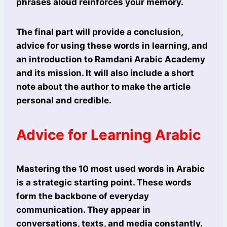
phrases aloud reinforces your memory.
The final part will provide a conclusion,
advice for using these words in learning, and
an introduction to Ramdani Arabic Academy
and its mission. It will also include a short
note about the author to make the article
personal and credible.
Advice for Learning Arabic
Mastering the 10 most used words in Arabic
is a strategic starting point. These words
form the backbone of everyday
communication. They appear in
conversations, texts, and media constantly.