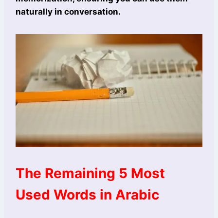
naturally in conversation.
The Remaining 5 Most
Used Words in Arabic