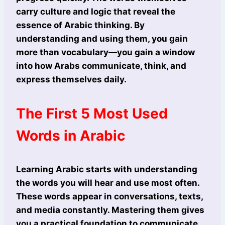
carry culture and logic that reveal the
essence of Arabic thinking. By
understanding and using them, you gain
more than vocabulary—you gain a window
into how Arabs communicate, think, and
express themselves daily.
The First 5 Most Used
Words in Arabic
Learning Arabic starts with understanding
the words you will hear and use most often.
These words appear in conversations, texts,
and media constantly. Mastering them gives
you a practical foundation to communicate