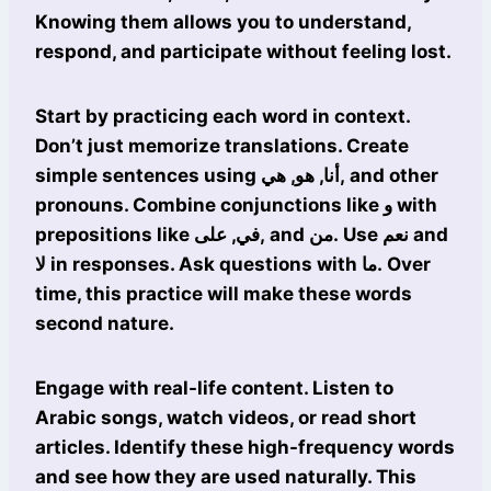
Knowing them allows you to understand,
respond, and participate without feeling lost.
Start by practicing each word in context.
Don’t just memorize translations. Create
simple sentences using أنا, هو, هي, and other
pronouns. Combine conjunctions like و with
prepositions like في, على, and من. Use نعم and
لا in responses. Ask questions with ما. Over
time, this practice will make these words
second nature.
Engage with real-life content. Listen to
Arabic songs, watch videos, or read short
articles. Identify these high-frequency words
and see how they are used naturally. This