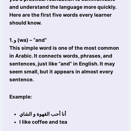
and understand the language more quickly.
Here are the first five words every learner
should know.
1. و (wa) – “and”
This simple word is one of the most common
in Arabic. It connects words, phrases, and
sentences, just like “and” in English. It may
seem small, but it appears in almost every
sentence.
Example:
أنا أحب القهوة و الشاي
I like coffee and tea