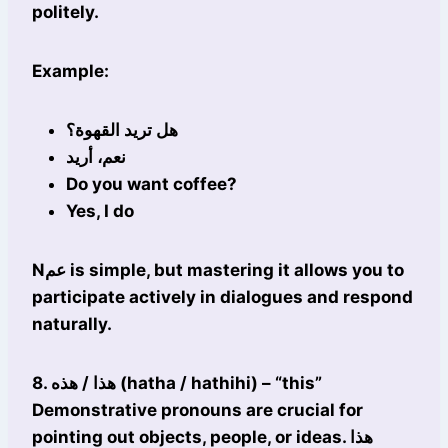
politely.
Example:
هل تريد القهوة؟
نعم، أريد
Do you want coffee?
Yes, I do
Nعم is simple, but mastering it allows you to
participate actively in dialogues and respond
naturally.
8. هذا / هذه (hatha / hathihi) – “this”
Demonstrative pronouns are crucial for
pointing out objects, people, or ideas. هذا