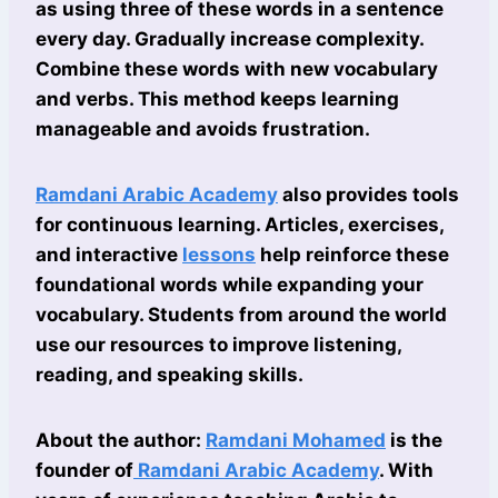
as using three of these words in a sentence
every day. Gradually increase complexity.
Combine these words with new vocabulary
and verbs. This method keeps learning
manageable and avoids frustration.
Ramdani Arabic Academy
also provides tools
for continuous learning. Articles, exercises,
and interactive
lessons
help reinforce these
foundational words while expanding your
vocabulary. Students from around the world
use our resources to improve listening,
reading, and speaking skills.
About the author:
Ramdani Mohamed
is the
founder of
Ramdani Arabic Academy
. With