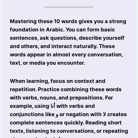
Mastering these 10 words gives you a strong
foundation in Arabic. You can form basic
sentences, ask questions, describe yourself
and others, and interact naturally. These
words appear in almost every conversation,
text, or media you encounter.
When learning, focus on context and
repetition. Practice combining these words
with verbs, nouns, and prepositions. For
example, using أنا with verbs and
conjunctions like و or negation with لا creates
complete sentences quickly. Reading short
texts, listening to conversations, or repeating