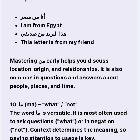
أنا من مصر
I am from Egypt
هذا البريد من صديقي
This letter is from my friend
Mastering من early helps you discuss
location, origin, and relationships. It is also
common in questions and answers about
people, places, and time.
10. ما (ma) – “what” / “not”
The word ما is versatile. It is most often used
to ask questions (“what”) or in negation
(“not”). Context determines the meaning, so
paying attention to usage is key.