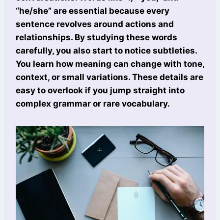
“he/she” are essential because every
sentence revolves around actions and
relationships. By studying these words
carefully, you also start to notice subtleties.
You learn how meaning can change with tone,
context, or small variations. These details are
easy to overlook if you jump straight into
complex grammar or rare vocabulary.