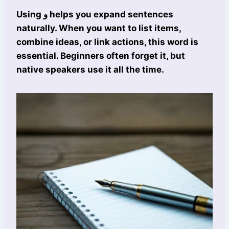
Using و helps you expand sentences
naturally. When you want to list items,
combine ideas, or link actions, this word is
essential. Beginners often forget it, but
native speakers use it all the time.