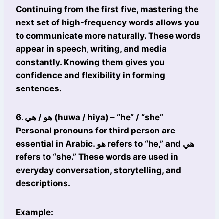
Continuing from the first five, mastering the
next set of high-frequency words allows you
to communicate more naturally. These words
appear in speech, writing, and media
constantly. Knowing them gives you
confidence and flexibility in forming
sentences.
6. هو / هي (huwa / hiya) – “he” / “she”
Personal pronouns for third person are
essential in Arabic. هو refers to “he,” and هي
refers to “she.” These words are used in
everyday conversation, storytelling, and
descriptions.
Example: