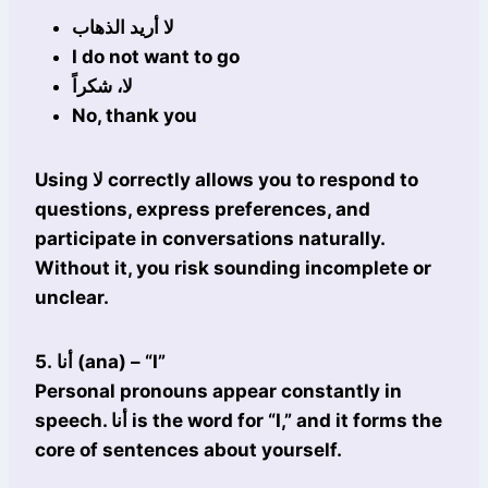
لا أريد الذهاب
I do not want to go
لا، شكراً
No, thank you
Using لا correctly allows you to respond to
questions, express preferences, and
participate in conversations naturally.
Without it, you risk sounding incomplete or
unclear.
5. أنا (ana) – “I”
Personal pronouns appear constantly in
speech. أنا is the word for “I,” and it forms the
core of sentences about yourself.