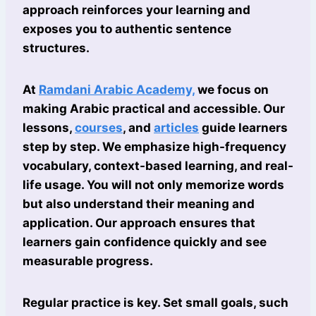
approach reinforces your learning and
exposes you to authentic sentence
structures.
At
Ramdani Arabic Academy,
we focus on
making Arabic practical and accessible. Our
lessons,
courses
, and
articles
guide learners
step by step. We emphasize high-frequency
vocabulary, context-based learning, and real-
life usage. You will not only memorize words
but also understand their meaning and
application. Our approach ensures that
learners gain confidence quickly and see
measurable progress.
Regular practice is key. Set small goals, such