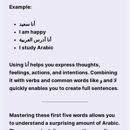
Example:
أنا سعيد
I am happy
أنا أدرس العربية
I study Arabic
Using أنا helps you express thoughts,
feelings, actions, and intentions. Combining
it with verbs and common words like و and لا
quickly enables you to create full sentences.
Mastering these first five words allows you
to understand a surprising amount of Arabic.