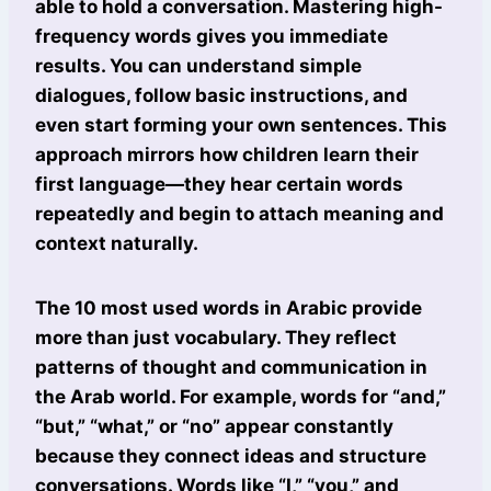
able to hold a conversation. Mastering high-
frequency words gives you immediate
results. You can understand simple
dialogues, follow basic instructions, and
even start forming your own sentences. This
approach mirrors how children learn their
first language—they hear certain words
repeatedly and begin to attach meaning and
context naturally.
The 10 most used words in Arabic provide
more than just vocabulary. They reflect
patterns of thought and communication in
the Arab world. For example, words for “and,”
“but,” “what,” or “no” appear constantly
because they connect ideas and structure
conversations. Words like “I,” “you,” and