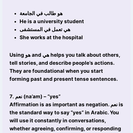
هو طالب في الجامعة
He is a university student
هي تعمل في المستشفى
She works at the hospital
Using هو and هي helps you talk about others,
tell stories, and describe people’s actions.
They are foundational when you start
forming past and present tense sentences.
7. نعم (na’am) – “yes”
Affirmation is as important as negation. نعم is
the standard way to say “yes” in Arabic. You
will use it constantly in conversations,
whether agreeing, confirming, or responding