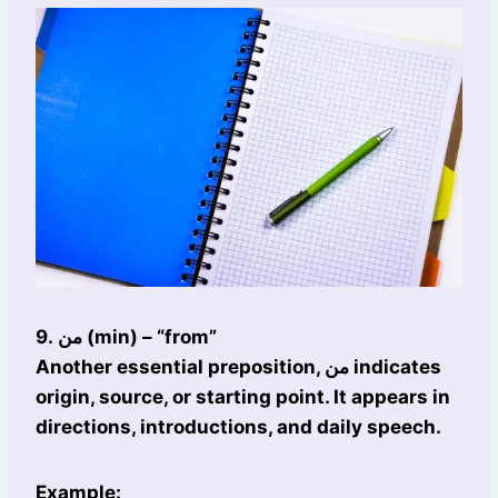
9. من (min) – “from”
Another essential preposition, من indicates
origin, source, or starting point. It appears in
directions, introductions, and daily speech.
Example: