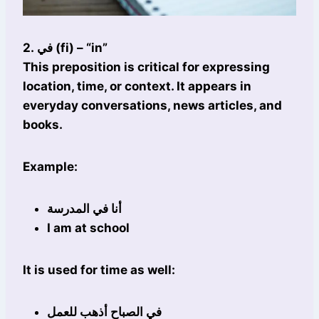
2. في (fi) – “in”
This preposition is critical for expressing
location, time, or context. It appears in
everyday conversations, news articles, and
books.
Example:
أنا في المدرسة
I am at school
It is used for time as well:
في الصباح أذهب للعمل