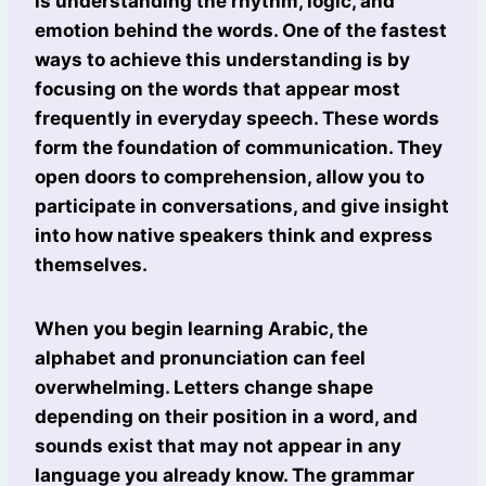
is understanding the rhythm, logic, and
emotion behind the words. One of the fastest
ways to achieve this understanding is by
focusing on the words that appear most
frequently in everyday speech. These words
form the foundation of communication. They
open doors to comprehension, allow you to
participate in conversations, and give insight
into how native speakers think and express
themselves.
When you begin learning Arabic, the
alphabet and pronunciation can feel
overwhelming. Letters change shape
depending on their position in a word, and
sounds exist that may not appear in any
language you already know. The grammar