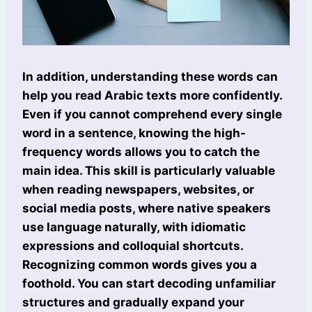
In addition, understanding these words can
help you read Arabic texts more confidently.
Even if you cannot comprehend every single
word in a sentence, knowing the high-
frequency words allows you to catch the
main idea. This skill is particularly valuable
when reading newspapers, websites, or
social media posts, where native speakers
use language naturally, with idiomatic
expressions and colloquial shortcuts.
Recognizing common words gives you a
foothold. You can start decoding unfamiliar
structures and gradually expand your