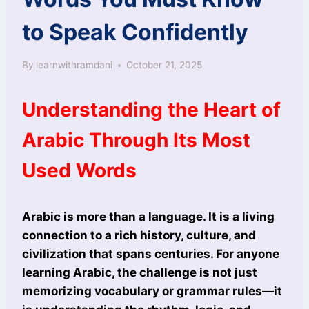
to Speak Confidently
By
learnwithramdani
October 21, 2025
Understanding the Heart of
Arabic Through Its Most
Used Words
Arabic is more than a language. It is a living
connection to a rich history, culture, and
civilization that spans centuries. For anyone
learning Arabic, the challenge is not just
memorizing vocabulary or grammar rules—it