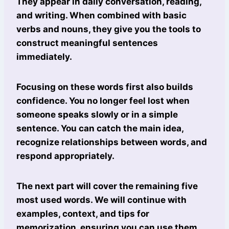
They appear in daily conversation, reading,
and writing. When combined with basic
verbs and nouns, they give you the tools to
construct meaningful sentences
immediately.
Focusing on these words first also builds
confidence. You no longer feel lost when
someone speaks slowly or in a simple
sentence. You can catch the main idea,
recognize relationships between words, and
respond appropriately.
The next part will cover the remaining five
most used words. We will continue with
examples, context, and tips for
memorization, ensuring you can use them