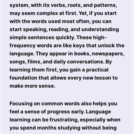
system, with its verbs, roots, and patterns,
may seem complex at first. Yet, if you start
with the words used most often, you can
start speaking, reading, and understanding
simple sentences quickly. These high-
frequency words are like keys that unlock the
language. They appear in books, newspapers,
songs, films, and daily conversations. By
learning them first, you gain a practical
foundation that allows every new lesson to
make more sense.
Focusing on common words also helps you
feel a sense of progress early. Language
learning can be frustrating, especially when
you spend months studying without being