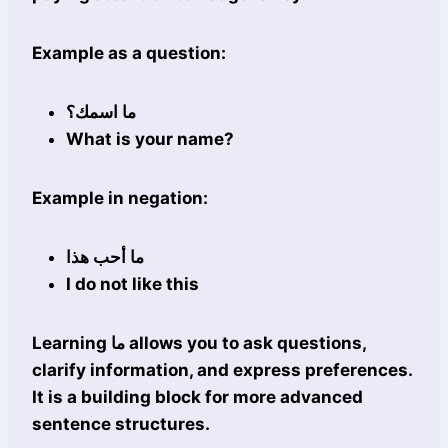
Example as a question:
ما اسمك؟
What is your name?
Example in negation:
ما أحب هذا
I do not like this
Learning ما allows you to ask questions,
clarify information, and express preferences.
It is a building block for more advanced
sentence structures.