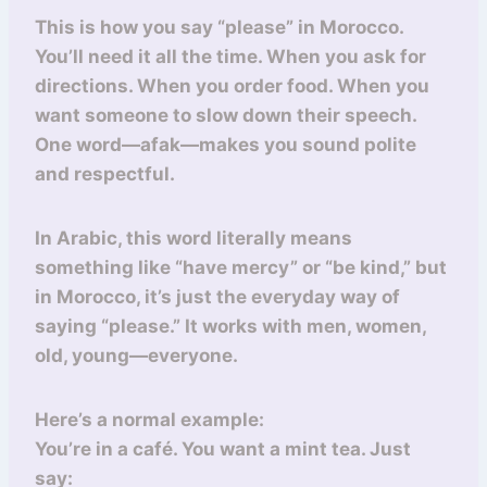
This is how you say “please” in Morocco.
You’ll need it all the time. When you ask for
directions. When you order food. When you
want someone to slow down their speech.
One word—afak—makes you sound polite
and respectful.
In Arabic, this word literally means
something like “have mercy” or “be kind,” but
in Morocco, it’s just the everyday way of
saying “please.” It works with men, women,
old, young—everyone.
Here’s a normal example:
You’re in a café. You want a mint tea. Just
say: