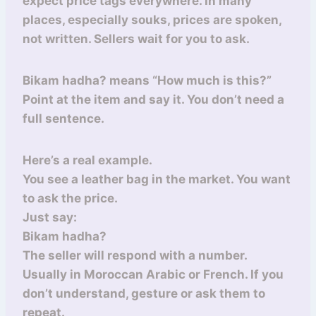
expect price tags everywhere. In many
places, especially souks, prices are spoken,
not written. Sellers wait for you to ask.
Bikam hadha? means “How much is this?”
Point at the item and say it. You don’t need a
full sentence.
Here’s a real example.
You see a leather bag in the market. You want
to ask the price.
Just say:
Bikam hadha?
The seller will respond with a number.
Usually in Moroccan Arabic or French. If you
don’t understand, gesture or ask them to
repeat.