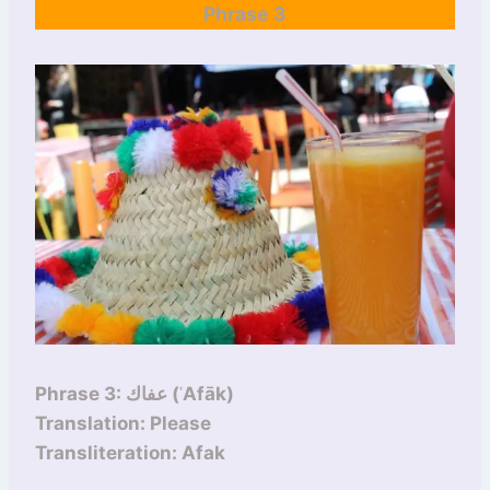
Phrase 3
Phrase 3: عفاك (ʿAfāk)
Translation: Please
Transliteration: Afak