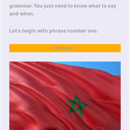
grammar. You just need to know what to say
and when.
Let’s begin with phrase number one.
Phrase 1