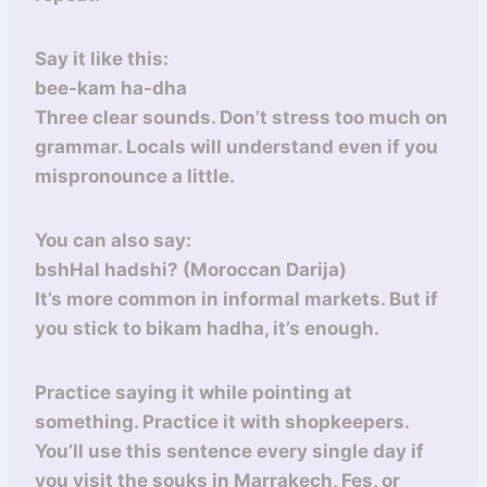
Say it like this:
bee-kam ha-dha
Three clear sounds. Don’t stress too much on
grammar. Locals will understand even if you
mispronounce a little.
You can also say:
bshHal hadshi? (Moroccan Darija)
It’s more common in informal markets. But if
you stick to bikam hadha, it’s enough.
Practice saying it while pointing at
something. Practice it with shopkeepers.
You’ll use this sentence every single day if
you visit the souks in Marrakech, Fes, or