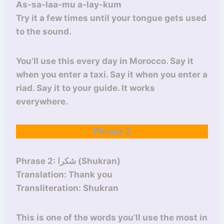
As-sa-laa-mu a-lay-kum
Try it a few times until your tongue gets used
to the sound.
You’ll use this every day in Morocco. Say it
when you enter a taxi. Say it when you enter a
riad. Say it to your guide. It works
everywhere.
Phrase 2
Phrase 2: شكرا (Shukran)
Translation: Thank you
Transliteration: Shukran
This is one of the words you’ll use the most in