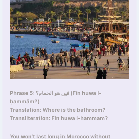
Phrase 5: فين هو الحمام؟ (Fīn huwa l-
ḥammām?)
Translation: Where is the bathroom?
Transliteration: Fin huwa l-hammam?
You won’t last long in Morocco without