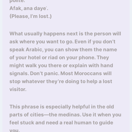
polite:
Afak, ana dayeʿ.
(Please, I’m lost.)
What usually happens next is the person will
ask where you want to go. Even if you don’t
speak Arabic, you can show them the name
of your hotel or riad on your phone. They
might walk you there or explain with hand
signals. Don’t panic. Most Moroccans will
stop whatever they’re doing to help a lost
visitor.
This phrase is especially helpful in the old
parts of cities—the medinas. Use it when you
feel stuck and need a real human to guide
you.