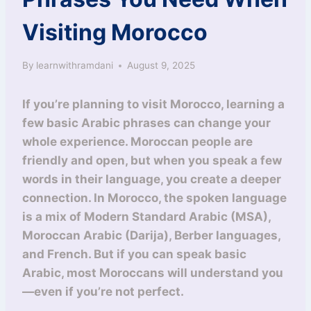
Visiting Morocco
By
learnwithramdani
August 9, 2025
If you’re planning to visit Morocco, learning a
few basic Arabic phrases can change your
whole experience. Moroccan people are
friendly and open, but when you speak a few
words in their language, you create a deeper
connection. In Morocco, the spoken language
is a mix of Modern Standard Arabic (MSA),
Moroccan Arabic (Darija), Berber languages,
and French. But if you can speak basic
Arabic, most Moroccans will understand you
—even if you’re not perfect.