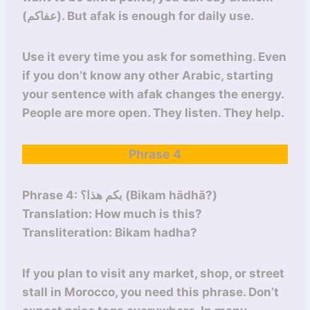
(عفاكم). But afak is enough for daily use.
Use it every time you ask for something. Even
if you don’t know any other Arabic, starting
your sentence with afak changes the energy.
People are more open. They listen. They help.
Phrase 4
Phrase 4: بكم هذا؟ (Bikam hādhā?)
Translation: How much is this?
Transliteration: Bikam hadha?
If you plan to visit any market, shop, or street
stall in Morocco, you need this phrase. Don’t