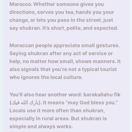
Morocco. Whether someone gives you
directions, serves you tea, hands you your
change, or lets you pass in the street, just
say shukran. It’s short, polite, and expected.
Moroccan people appreciate small gestures.
Saying shukran after any act of service or
help, no matter how small, shows manners. It
also signals that you’re not a typical tourist
who ignores the local culture.
You’ll also hear another word: barakallahu fik
(بارك الله فيك). It means “may God bless you.”
Locals use it more often than shukran,
especially in rural areas. But shukran is
simple and always works.