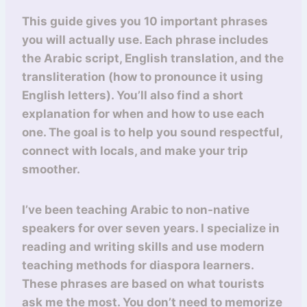
This guide gives you 10 important phrases
you will actually use. Each phrase includes
the Arabic script, English translation, and the
transliteration (how to pronounce it using
English letters). You’ll also find a short
explanation for when and how to use each
one. The goal is to help you sound respectful,
connect with locals, and make your trip
smoother.
I’ve been teaching Arabic to non-native
speakers for over seven years. I specialize in
reading and writing skills and use modern
teaching methods for diaspora learners.
These phrases are based on what tourists
ask me the most. You don’t need to memorize