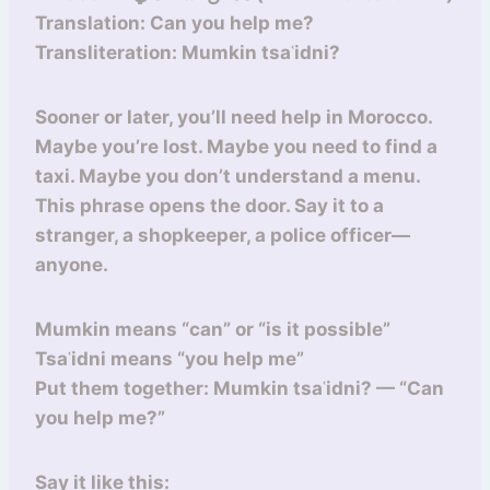
Translation: Can you help me?
Transliteration: Mumkin tsaʿidni?
Sooner or later, you’ll need help in Morocco.
Maybe you’re lost. Maybe you need to find a
taxi. Maybe you don’t understand a menu.
This phrase opens the door. Say it to a
stranger, a shopkeeper, a police officer—
anyone.
Mumkin means “can” or “is it possible”
Tsaʿidni means “you help me”
Put them together: Mumkin tsaʿidni? — “Can
you help me?”
Say it like this: