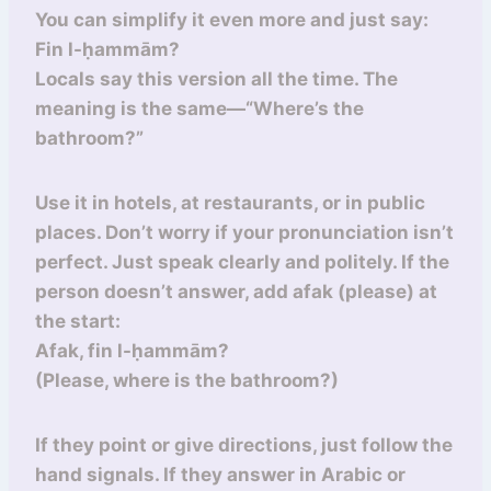
You can simplify it even more and just say:
Fin l-ḥammām?
Locals say this version all the time. The
meaning is the same—“Where’s the
bathroom?”
Use it in hotels, at restaurants, or in public
places. Don’t worry if your pronunciation isn’t
perfect. Just speak clearly and politely. If the
person doesn’t answer, add afak (please) at
the start:
Afak, fin l-ḥammām?
(Please, where is the bathroom?)
If they point or give directions, just follow the
hand signals. If they answer in Arabic or