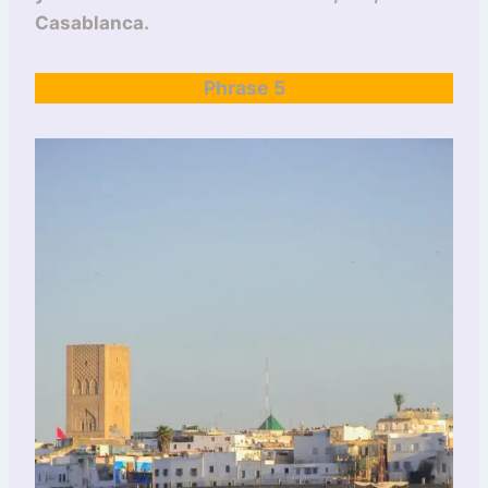
Casablanca.
Phrase 5