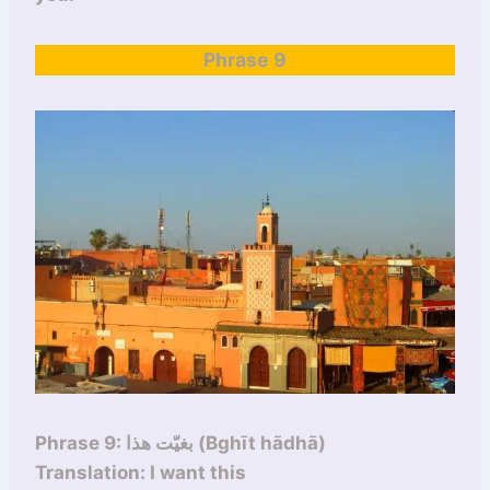
Phrase 9
Phrase 9: بغيّت هذا (Bghīt hādhā)
Translation: I want this