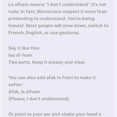
La afham means “I don’t understand”. It’s not
rude. In fact, Moroccans respect it more than
pretending to understand. You’re being
honest. Most people will slow down, switch to
French, English, or use gestures.
Say it like this:
laa af-ham
Two parts. Keep it steady and clear.
You can also add afak in front to make it
softer:
Afak, la afham
(Please, I don’t understand)
Or point to your ear and shake your head a