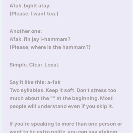
Afak, bghit atay.
(Please, I want tea.)
Another one:
Afak, fin jay l-hammam?
(Please, where is the hammam?)
Simple. Clear. Local.
Say it like this: a-fak
Two syllables. Keep it soft. Don’t stress too
much about the “ʿ” at the beginning. Most
people will understand even if you skip it.
If you’re speaking to more than one person or
want to be extra polite, you can say afakom