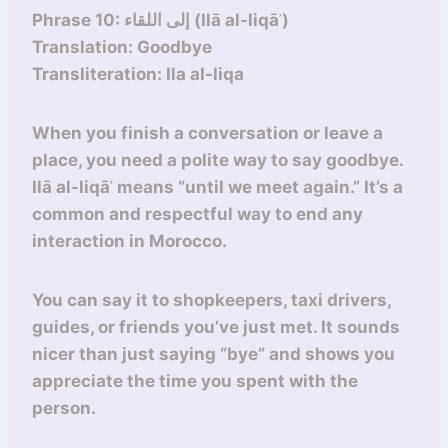
Phrase 10: إلى اللقاء (Ilā al-liqāʾ)
Translation: Goodbye
Transliteration: Ila al-liqa
When you finish a conversation or leave a
place, you need a polite way to say goodbye.
Ilā al-liqāʾ means “until we meet again.” It’s a
common and respectful way to end any
interaction in Morocco.
You can say it to shopkeepers, taxi drivers,
guides, or friends you’ve just met. It sounds
nicer than just saying “bye” and shows you
appreciate the time you spent with the
person.