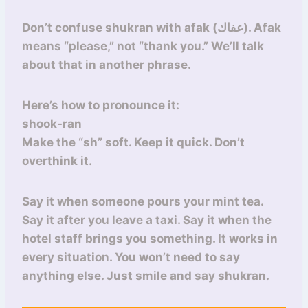
Don’t confuse shukran with afak (عفاك). Afak
means “please,” not “thank you.” We’ll talk
about that in another phrase.
Here’s how to pronounce it:
shook-ran
Make the “sh” soft. Keep it quick. Don’t
overthink it.
Say it when someone pours your mint tea.
Say it after you leave a taxi. Say it when the
hotel staff brings you something. It works in
every situation. You won’t need to say
anything else. Just smile and say shukran.