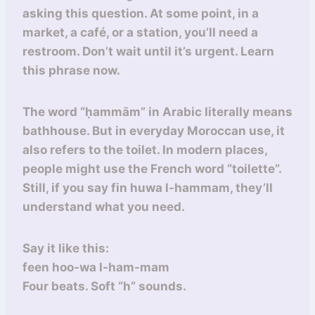
asking this question. At some point, in a
market, a café, or a station, you’ll need a
restroom. Don’t wait until it’s urgent. Learn
this phrase now.
The word “ḥammām” in Arabic literally means
bathhouse. But in everyday Moroccan use, it
also refers to the toilet. In modern places,
people might use the French word “toilette”.
Still, if you say fin huwa l-hammam, they’ll
understand what you need.
Say it like this:
feen hoo-wa l-ham-mam
Four beats. Soft “h” sounds.