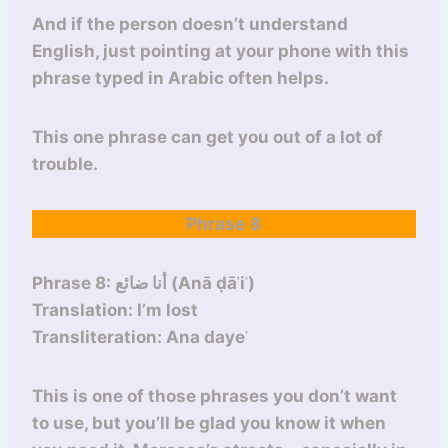
And if the person doesn’t understand
English, just pointing at your phone with this
phrase typed in Arabic often helps.
This one phrase can get you out of a lot of
trouble.
Phrase 8
Phrase 8: أنا ضائع (Anā ḍāʾiʿ)
Translation: I’m lost
Transliteration: Ana dayeʿ
This is one of those phrases you don’t want
to use, but you’ll be glad you know it when