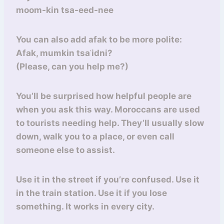
moom-kin tsa-eed-nee
You can also add afak to be more polite:
Afak, mumkin tsaʿidni?
(Please, can you help me?)
You’ll be surprised how helpful people are
when you ask this way. Moroccans are used
to tourists needing help. They’ll usually slow
down, walk you to a place, or even call
someone else to assist.
Use it in the street if you’re confused. Use it
in the train station. Use it if you lose
something. It works in every city.