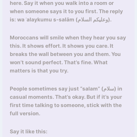
here. Say it when you walk into a room or
when someone says it to you first. The reply
is: wa ʿalaykumu s-salām (وعليكم السلام).
Moroccans will smile when they hear you say
this. It shows effort. It shows you care. It
breaks the wall between you and them. You
won’t sound perfect. That’s fine. What
matters is that you try.
People sometimes say just “salam” (سلام) in
casual moments. That’s okay. But if it’s your
first time talking to someone, stick with the
full version.
Say it like this: