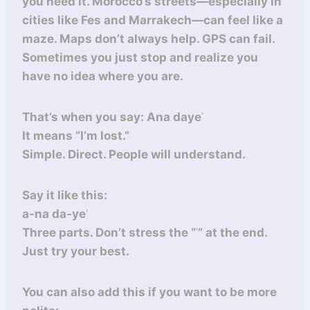
you need it. Morocco’s streets—especially in
cities like Fes and Marrakech—can feel like a
maze. Maps don’t always help. GPS can fail.
Sometimes you just stop and realize you
have no idea where you are.
That’s when you say: Ana dayeʿ
It means “I’m lost.”
Simple. Direct. People will understand.
Say it like this:
a-na da-yeʿ
Three parts. Don’t stress the “ʿ” at the end.
Just try your best.
You can also add this if you want to be more