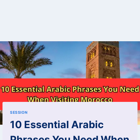
SESSION
10 Essential Arabic
Phrases You Need When