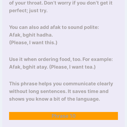
of your throat. Don’t worry if you don’t get it
perfect; just try.
You can also add afak to sound polite:
Afak, bghit hadha.
(Please, I want this.)
Use it when ordering food, too. For example:
Afak, bghit atay. (Please, I want tea.)
This phrase helps you communicate clearly
without long sentences. It saves time and
shows you know a bit of the language.
Phrase 10