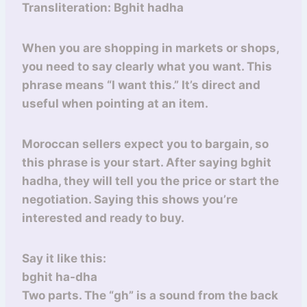
Transliteration: Bghit hadha
When you are shopping in markets or shops,
you need to say clearly what you want. This
phrase means “I want this.” It’s direct and
useful when pointing at an item.
Moroccan sellers expect you to bargain, so
this phrase is your start. After saying bghit
hadha, they will tell you the price or start the
negotiation. Saying this shows you’re
interested and ready to buy.
Say it like this:
bghit ha-dha
Two parts. The “gh” is a sound from the back