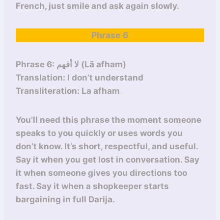
French, just smile and ask again slowly.
Phrase 6
Phrase 6: لا أفهم (Lā afham)
Translation: I don’t understand
Transliteration: La afham
You’ll need this phrase the moment someone
speaks to you quickly or uses words you
don’t know. It’s short, respectful, and useful.
Say it when you get lost in conversation. Say
it when someone gives you directions too
fast. Say it when a shopkeeper starts
bargaining in full Darija.