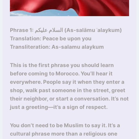
Phrase 1: السلام عليكم (As-salāmu ʿalaykum)
Translation: Peace be upon you
Transliteration: As-salamu alaykum
This is the first phrase you should learn
before coming to Morocco. You’ll hear it
everywhere. People say it when they enter a
shop, walk past someone in the street, greet
their neighbor, or start a conversation. It’s not
just a greeting—it’s a sign of respect.
You don’t need to be Muslim to say it. It’s a
cultural phrase more than a religious one