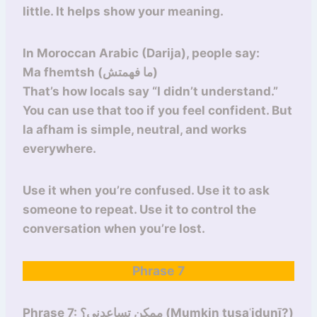
little. It helps show your meaning.
In Moroccan Arabic (Darija), people say:
Ma fhemtsh (ما فهمتش)
That’s how locals say “I didn’t understand.”
You can use that too if you feel confident. But
la afham is simple, neutral, and works
everywhere.
Use it when you’re confused. Use it to ask
someone to repeat. Use it to control the
conversation when you’re lost.
Phrase 7
Phrase 7: ممكن تساعدني؟ (Mumkin tusaʿidunī?)