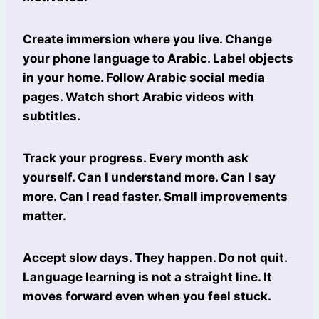
Create immersion where you live. Change
your phone language to Arabic. Label objects
in your home. Follow Arabic social media
pages. Watch short Arabic videos with
subtitles.
Track your progress. Every month ask
yourself. Can I understand more. Can I say
more. Can I read faster. Small improvements
matter.
Accept slow days. They happen. Do not quit.
Language learning is not a straight line. It
moves forward even when you feel stuck.