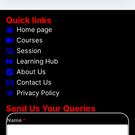
Quick links
Home page
Courses
Session
Learning Hub
About Us
Contact Us
Privacy Policy
Send Us Your Queries
Name
*