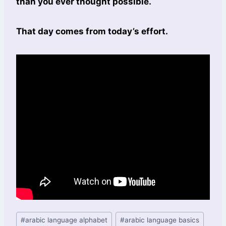
than you ever thought possible.
That day comes from today’s effort.
#
arabic language alphabet
#
arabic language basics