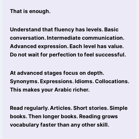
That is enough.
Understand that fluency has levels. Basic
conversation. Intermediate communication.
Advanced expression. Each level has value.
Do not wait for perfection to feel successful.
At advanced stages focus on depth.
Synonyms. Expressions. Idioms. Collocations.
This makes your Arabic richer.
Read regularly. Articles. Short stories. Simple
books. Then longer books. Reading grows
vocabulary faster than any other skill.