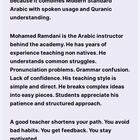
because it combines Modern Standard
Arabic with spoken usage and Quranic
understanding.
Mohamed Ramdani is the Arabic instructor
behind the academy. He has years of
experience teaching non natives. He
understands common struggles.
Pronunciation problems. Grammar confusion.
Lack of confidence. His teaching style is
simple and direct. He breaks complex ideas
into easy pieces. Students appreciate his
patience and structured approach.
A good teacher shortens your path. You avoid
bad habits. You get feedback. You stay
motivated.