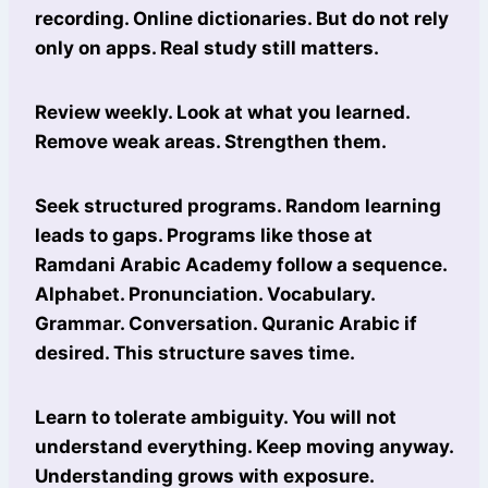
recording. Online dictionaries. But do not rely
only on apps. Real study still matters.
Review weekly. Look at what you learned.
Remove weak areas. Strengthen them.
Seek structured programs. Random learning
leads to gaps. Programs like those at
Ramdani Arabic Academy follow a sequence.
Alphabet. Pronunciation. Vocabulary.
Grammar. Conversation. Quranic Arabic if
desired. This structure saves time.
Learn to tolerate ambiguity. You will not
understand everything. Keep moving anyway.
Understanding grows with exposure.