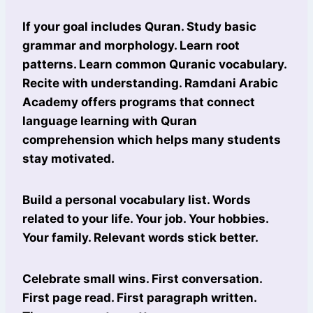
If your goal includes Quran. Study basic
grammar and morphology. Learn root
patterns. Learn common Quranic vocabulary.
Recite with understanding. Ramdani Arabic
Academy offers programs that connect
language learning with Quran
comprehension which helps many students
stay motivated.
Build a personal vocabulary list. Words
related to your life. Your job. Your hobbies.
Your family. Relevant words stick better.
Celebrate small wins. First conversation.
First page read. First paragraph written.