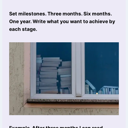
Set milestones. Three months. Six months.
One year. Write what you want to achieve by
each stage.
Example. After three months I can read