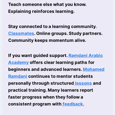
Teach someone else what you know.
Explaining reinforces learning.
Stay connected to a learning community.
Classmates
. Online groups. Study partners.
Community keeps momentum alive.
If you want guided support.
Ramdani Arabic
Academy
offers clear learning paths for
beginners and advanced learners.
Mohamed
Ramdani
continues to mentor students
personally through structured
lessons
and
practical training. Many learners report
faster progress when they follow a
consistent program with
feedback.