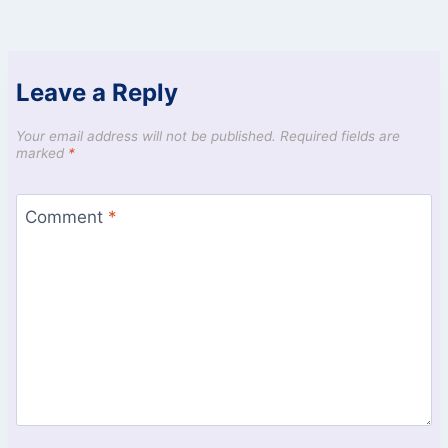
Leave a Reply
Your email address will not be published.
Required fields are
marked
*
Comment
*