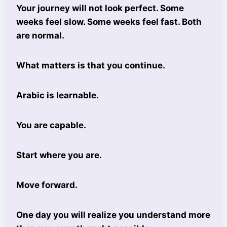
Your journey will not look perfect. Some
weeks feel slow. Some weeks feel fast. Both
are normal.
What matters is that you continue.
Arabic is learnable.
You are capable.
Start where you are.
Move forward.
One day you will realize you understand more