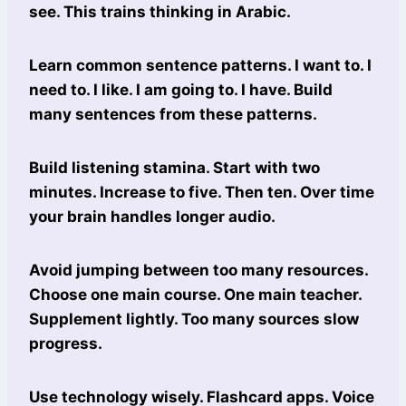
see. This trains thinking in Arabic.
Learn common sentence patterns. I want to. I
need to. I like. I am going to. I have. Build
many sentences from these patterns.
Build listening stamina. Start with two
minutes. Increase to five. Then ten. Over time
your brain handles longer audio.
Avoid jumping between too many resources.
Choose one main course. One main teacher.
Supplement lightly. Too many sources slow
progress.
Use technology wisely. Flashcard apps. Voice