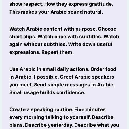
show respect. How they express gratitude.
This makes your Arabic sound natural.
Watch Arabic content with purpose. Choose
short clips. Watch once with subtitles. Watch
again without subtitles. Write down useful
expressions. Repeat them.
Use Arabic in small daily actions. Order food
in Arabic if possible. Greet Arabic speakers
you meet. Send simple messages in Arabic.
Small usage builds confidence.
Create a speaking routine. Five minutes
every morning talking to yourself. Describe
plans. Describe yesterday. Describe what you