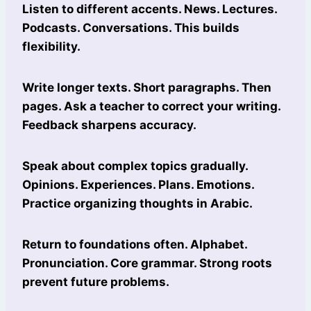
Listen to different accents. News. Lectures.
Podcasts. Conversations. This builds
flexibility.
Write longer texts. Short paragraphs. Then
pages. Ask a teacher to correct your writing.
Feedback sharpens accuracy.
Speak about complex topics gradually.
Opinions. Experiences. Plans. Emotions.
Practice organizing thoughts in Arabic.
Return to foundations often. Alphabet.
Pronunciation. Core grammar. Strong roots
prevent future problems.