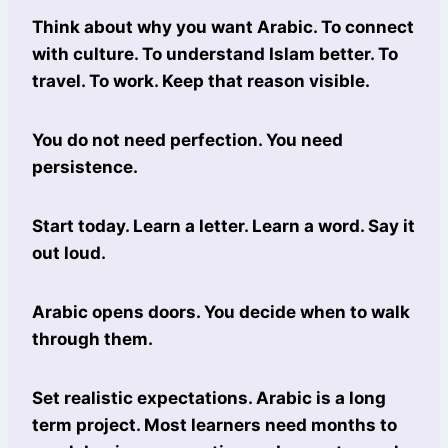
Think about why you want Arabic. To connect
with culture. To understand Islam better. To
travel. To work. Keep that reason visible.
You do not need perfection. You need
persistence.
Start today. Learn a letter. Learn a word. Say it
out loud.
Arabic opens doors. You decide when to walk
through them.
Set realistic expectations. Arabic is a long
term project. Most learners need months to