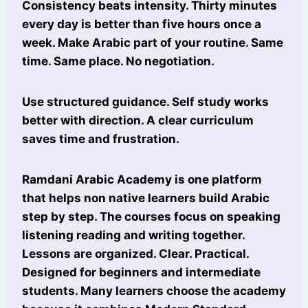
Consistency beats intensity. Thirty minutes
every day is better than five hours once a
week. Make Arabic part of your routine. Same
time. Same place. No negotiation.
Use structured guidance. Self study works
better with direction. A clear curriculum
saves time and frustration.
Ramdani Arabic Academy is one platform
that helps non native learners build Arabic
step by step. The courses focus on speaking
listening reading and writing together.
Lessons are organized. Clear. Practical.
Designed for beginners and intermediate
students. Many learners choose the academy