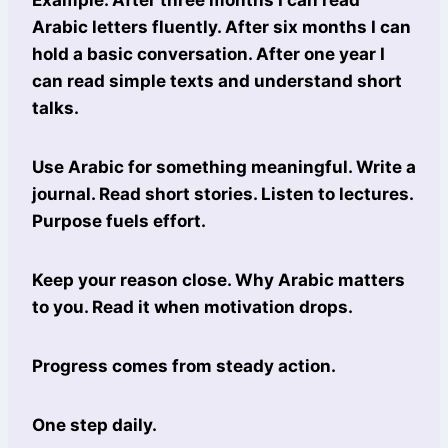
Arabic letters fluently. After six months I can
hold a basic conversation. After one year I
can read simple texts and understand short
talks.
Use Arabic for something meaningful. Write a
journal. Read short stories. Listen to lectures.
Purpose fuels effort.
Keep your reason close. Why Arabic matters
to you. Read it when motivation drops.
Progress comes from steady action.
One step daily.