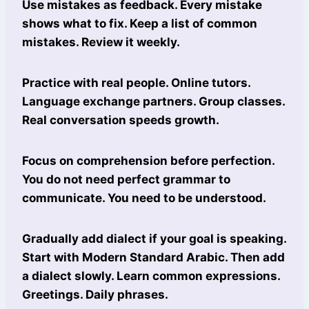
Use mistakes as feedback. Every mistake
shows what to fix. Keep a list of common
mistakes. Review it weekly.
Practice with real people. Online tutors.
Language exchange partners. Group classes.
Real conversation speeds growth.
Focus on comprehension before perfection.
You do not need perfect grammar to
communicate. You need to be understood.
Gradually add dialect if your goal is speaking.
Start with Modern Standard Arabic. Then add
a dialect slowly. Learn common expressions.
Greetings. Daily phrases.