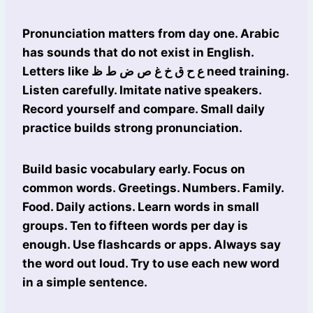
Pronunciation matters from day one. Arabic
has sounds that do not exist in English.
Letters like ع ح ق خ غ ص ض ط ظ need training.
Listen carefully. Imitate native speakers.
Record yourself and compare. Small daily
practice builds strong pronunciation.
Build basic vocabulary early. Focus on
common words. Greetings. Numbers. Family.
Food. Daily actions. Learn words in small
groups. Ten to fifteen words per day is
enough. Use flashcards or apps. Always say
the word out loud. Try to use each new word
in a simple sentence.