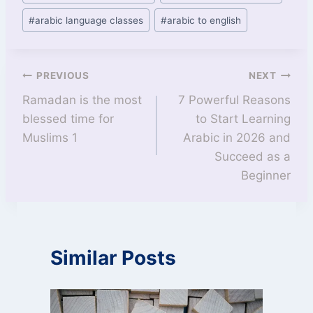
#
arabic language classes
#
arabic to english
PREVIOUS
NEXT
Ramadan is the most
7 Powerful Reasons
blessed time for
to Start Learning
Muslims 1
Arabic in 2026 and
Succeed as a
Beginner
Similar Posts