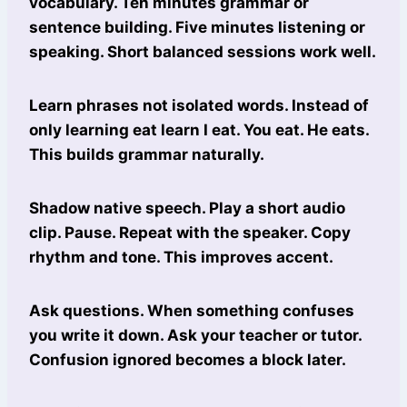
vocabulary. Ten minutes grammar or
sentence building. Five minutes listening or
speaking. Short balanced sessions work well.
Learn phrases not isolated words. Instead of
only learning eat learn I eat. You eat. He eats.
This builds grammar naturally.
Shadow native speech. Play a short audio
clip. Pause. Repeat with the speaker. Copy
rhythm and tone. This improves accent.
Ask questions. When something confuses
you write it down. Ask your teacher or tutor.
Confusion ignored becomes a block later.