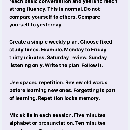
reach basic conversation and years to reach
strong fluency. This is normal. Do not
compare yourself to others. Compare
yourself to yesterday.
Create a simple weekly plan. Choose fixed
study times. Example. Monday to Friday
thirty minutes. Saturday review. Sunday
listening only. Write the plan. Follow it.
Use spaced repetition. Review old words
before learning new ones. Forgetting is part
of learning. Repetition locks memory.
Mix skills in each session. Five minutes
alphabet or pronunciation. Ten minutes