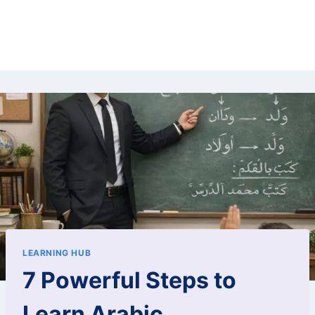
LEARNING HUB
7 Powerful Steps to
Learn Arabic