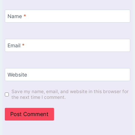
Name
*
Email
*
Website
Save my name, email, and website in this browser for
the next time I comment.