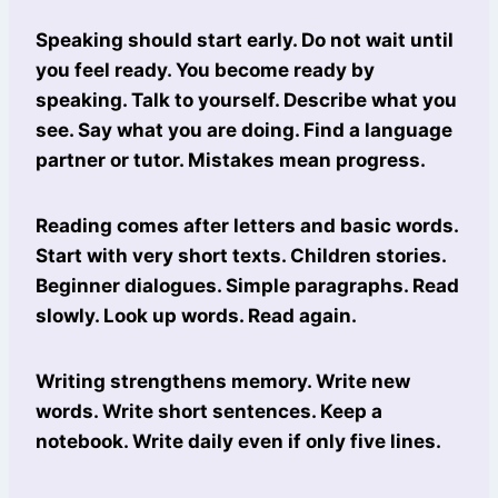
Speaking should start early. Do not wait until
you feel ready. You become ready by
speaking. Talk to yourself. Describe what you
see. Say what you are doing. Find a language
partner or tutor. Mistakes mean progress.
Reading comes after letters and basic words.
Start with very short texts. Children stories.
Beginner dialogues. Simple paragraphs. Read
slowly. Look up words. Read again.
Writing strengthens memory. Write new
words. Write short sentences. Keep a
notebook. Write daily even if only five lines.