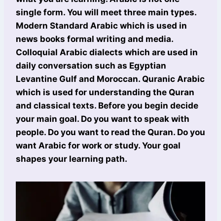
single form. You will meet three main types.
Modern Standard Arabic which is used in
news books formal writing and media.
Colloquial Arabic dialects which are used in
daily conversation such as Egyptian
Levantine Gulf and Moroccan. Quranic Arabic
which is used for understanding the Quran
and classical texts. Before you begin decide
your main goal. Do you want to speak with
people. Do you want to read the Quran. Do you
want Arabic for work or study. Your goal
shapes your learning path.