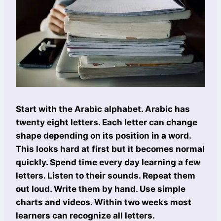
Start with the Arabic alphabet. Arabic has
twenty eight letters. Each letter can change
shape depending on its position in a word.
This looks hard at first but it becomes normal
quickly. Spend time every day learning a few
letters. Listen to their sounds. Repeat them
out loud. Write them by hand. Use simple
charts and videos. Within two weeks most
learners can recognize all letters.