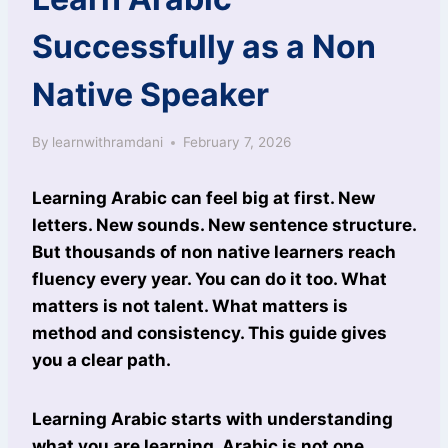
Successfully as a Non
Native Speaker
By
learnwithramdani
February 7, 2026
Learning Arabic can feel big at first. New
letters. New sounds. New sentence structure.
But thousands of non native learners reach
fluency every year. You can do it too. What
matters is not talent. What matters is
method and consistency. This guide gives
you a clear path.
Learning Arabic starts with understanding
what you are learning. Arabic is not one