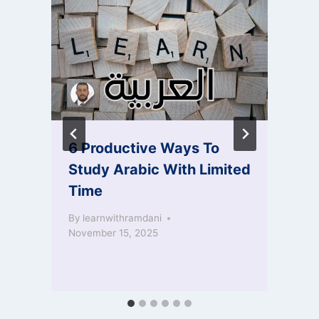
6 Productive Ways To
Study Arabic With Limited
Time
By
learnwithramdani
November 15, 2025
S