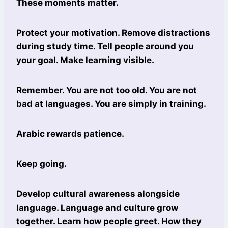
These moments matter.
Protect your motivation. Remove distractions
during study time. Tell people around you
your goal. Make learning visible.
Remember. You are not too old. You are not
bad at languages. You are simply in training.
Arabic rewards patience.
Keep going.
Develop cultural awareness alongside
language. Language and culture grow
together. Learn how people greet. How they