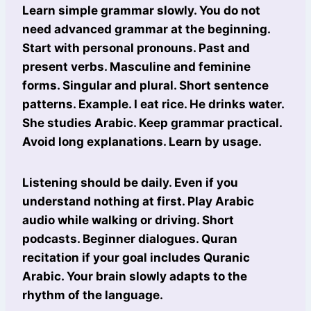
Learn simple grammar slowly. You do not
need advanced grammar at the beginning.
Start with personal pronouns. Past and
present verbs. Masculine and feminine
forms. Singular and plural. Short sentence
patterns. Example. I eat rice. He drinks water.
She studies Arabic. Keep grammar practical.
Avoid long explanations. Learn by usage.
Listening should be daily. Even if you
understand nothing at first. Play Arabic
audio while walking or driving. Short
podcasts. Beginner dialogues. Quran
recitation if your goal includes Quranic
Arabic. Your brain slowly adapts to the
rhythm of the language.