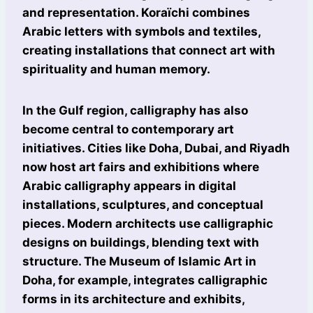
and representation. Koraïchi combines
Arabic letters with symbols and textiles,
creating installations that connect art with
spirituality and human memory.
In the Gulf region, calligraphy has also
become central to contemporary art
initiatives. Cities like Doha, Dubai, and Riyadh
now host art fairs and exhibitions where
Arabic calligraphy appears in digital
installations, sculptures, and conceptual
pieces. Modern architects use calligraphic
designs on buildings, blending text with
structure. The Museum of Islamic Art in
Doha, for example, integrates calligraphic
forms in its architecture and exhibits,