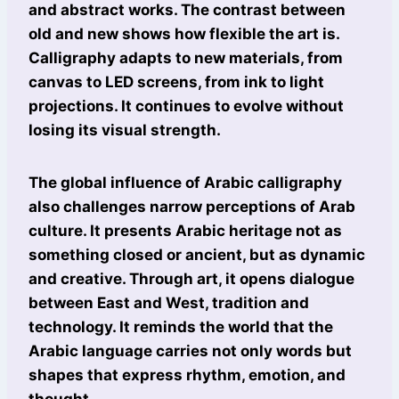
and abstract works. The contrast between
old and new shows how flexible the art is.
Calligraphy adapts to new materials, from
canvas to LED screens, from ink to light
projections. It continues to evolve without
losing its visual strength.
The global influence of Arabic calligraphy
also challenges narrow perceptions of Arab
culture. It presents Arabic heritage not as
something closed or ancient, but as dynamic
and creative. Through art, it opens dialogue
between East and West, tradition and
technology. It reminds the world that the
Arabic language carries not only words but
shapes that express rhythm, emotion, and