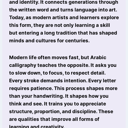
and identity. It connects generations through
the written word and turns language into art.
Today, as modern artists and learners explore
this form, they are not only learning a skill
but entering a long tradition that has shaped
minds and cultures for centuries.
Modern life often moves fast, but Arabic
calligraphy teaches the opposite. It asks you
to slow down, to focus, to respect detail.
Every stroke demands intention. Every letter
requires patience. This process shapes more
than your handwriting. It shapes how you
think and see. It trains you to appreciate
structure, proportion, and discipline. These
are qualities that improve all forms of
learning and creativity.