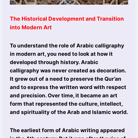
The Historical Development and Transition
into Modern Art
To understand the role of Arabic calligraphy
in modern art, you need to look at how it
developed through history. Arabic
calligraphy was never created as decoration.
It grew out of a need to preserve the Qur’an
and to express the written word with respect
and precision. Over time, it became an art
form that represented the culture, intellect,
and spirituality of the Arab and Islamic world.
The earliest form of Arabic writing appeared