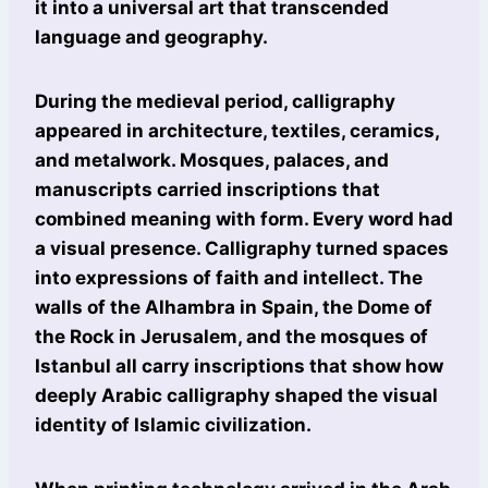
it into a universal art that transcended
language and geography.
During the medieval period, calligraphy
appeared in architecture, textiles, ceramics,
and metalwork. Mosques, palaces, and
manuscripts carried inscriptions that
combined meaning with form. Every word had
a visual presence. Calligraphy turned spaces
into expressions of faith and intellect. The
walls of the Alhambra in Spain, the Dome of
the Rock in Jerusalem, and the mosques of
Istanbul all carry inscriptions that show how
deeply Arabic calligraphy shaped the visual
identity of Islamic civilization.