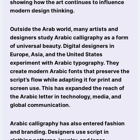
showing how the art continues to influence
modern design thinking.
Outside the Arab world, many artists and
designers study Arabic calligraphy as a form
of universal beauty. Digital designers in
Europe, Asia, and the United States
experiment with Arabic typography. They
create modern Arabic fonts that preserve the
script’s flow while adapting it for print and
screen use. This has expanded the reach of
the Arabic letter in technology, media, and
global communication.
Arabic calligraphy has also entered fashion
and branding. Designers use script in