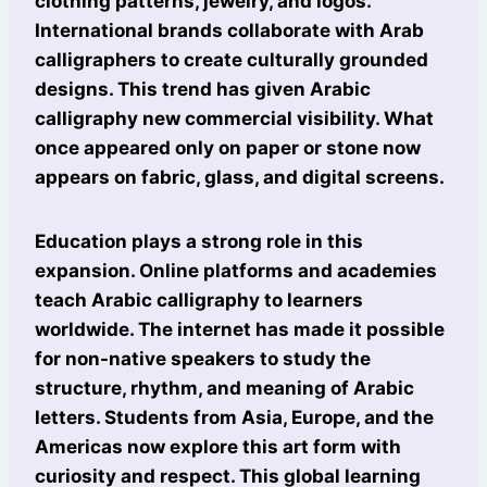
clothing patterns, jewelry, and logos.
International brands collaborate with Arab
calligraphers to create culturally grounded
designs. This trend has given Arabic
calligraphy new commercial visibility. What
once appeared only on paper or stone now
appears on fabric, glass, and digital screens.
Education plays a strong role in this
expansion. Online platforms and academies
teach Arabic calligraphy to learners
worldwide. The internet has made it possible
for non-native speakers to study the
structure, rhythm, and meaning of Arabic
letters. Students from Asia, Europe, and the
Americas now explore this art form with
curiosity and respect. This global learning