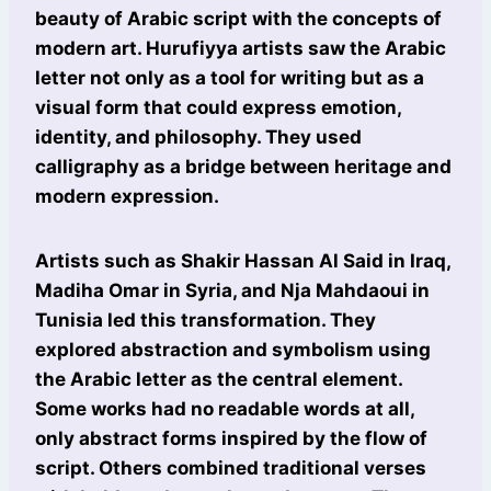
beauty of Arabic script with the concepts of
modern art. Hurufiyya artists saw the Arabic
letter not only as a tool for writing but as a
visual form that could express emotion,
identity, and philosophy. They used
calligraphy as a bridge between heritage and
modern expression.
Artists such as Shakir Hassan Al Said in Iraq,
Madiha Omar in Syria, and Nja Mahdaoui in
Tunisia led this transformation. They
explored abstraction and symbolism using
the Arabic letter as the central element.
Some works had no readable words at all,
only abstract forms inspired by the flow of
script. Others combined traditional verses