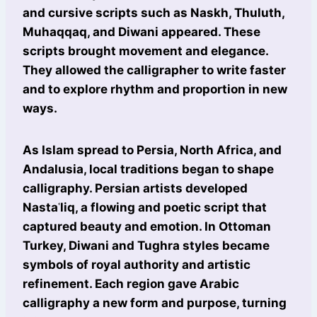
and cursive scripts such as Naskh, Thuluth,
Muhaqqaq, and Diwani appeared. These
scripts brought movement and elegance.
They allowed the calligrapher to write faster
and to explore rhythm and proportion in new
ways.
As Islam spread to Persia, North Africa, and
Andalusia, local traditions began to shape
calligraphy. Persian artists developed
Nastaʿliq, a flowing and poetic script that
captured beauty and emotion. In Ottoman
Turkey, Diwani and Tughra styles became
symbols of royal authority and artistic
refinement. Each region gave Arabic
calligraphy a new form and purpose, turning