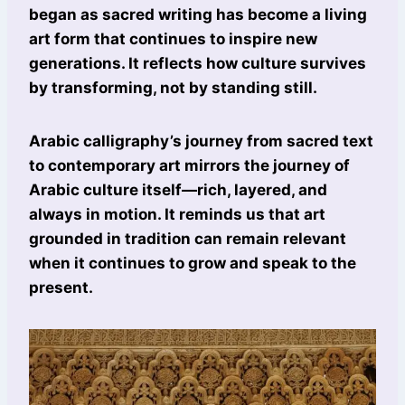
began as sacred writing has become a living
art form that continues to inspire new
generations. It reflects how culture survives
by transforming, not by standing still.
Arabic calligraphy’s journey from sacred text
to contemporary art mirrors the journey of
Arabic culture itself—rich, layered, and
always in motion. It reminds us that art
grounded in tradition can remain relevant
when it continues to grow and speak to the
present.