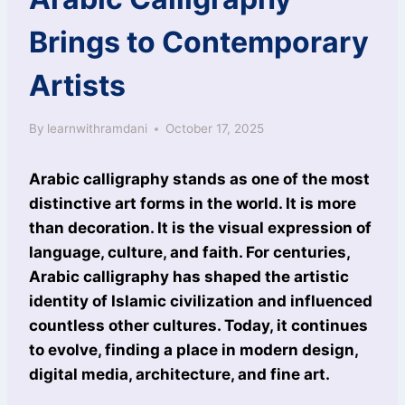
Brings to Contemporary
Artists
By
learnwithramdani
October 17, 2025
Arabic calligraphy stands as one of the most
distinctive art forms in the world. It is more
than decoration. It is the visual expression of
language, culture, and faith. For centuries,
Arabic calligraphy has shaped the artistic
identity of Islamic civilization and influenced
countless other cultures. Today, it continues
to evolve, finding a place in modern design,
digital media, architecture, and fine art.