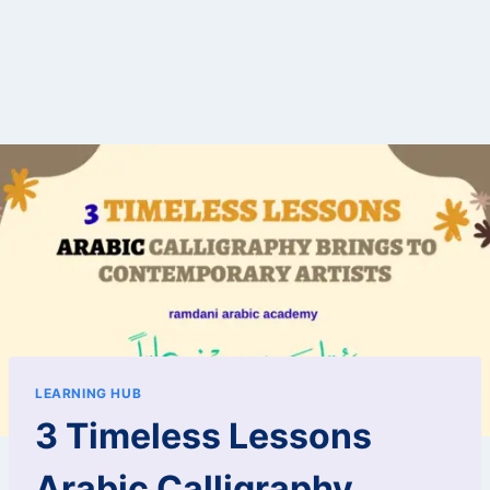
LEARNING HUB
3 Timeless Lessons
Arabic Calligraphy