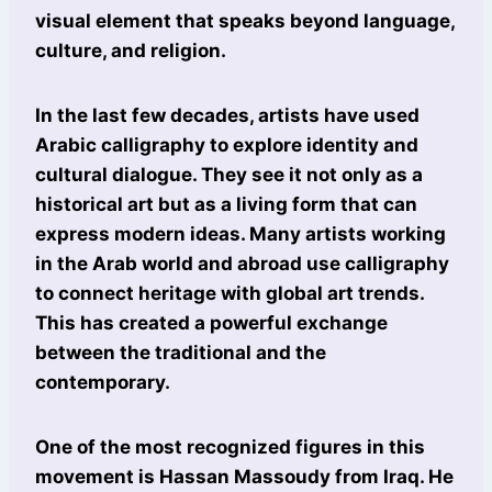
visual element that speaks beyond language,
culture, and religion.
In the last few decades, artists have used
Arabic calligraphy to explore identity and
cultural dialogue. They see it not only as a
historical art but as a living form that can
express modern ideas. Many artists working
in the Arab world and abroad use calligraphy
to connect heritage with global art trends.
This has created a powerful exchange
between the traditional and the
contemporary.
One of the most recognized figures in this
movement is Hassan Massoudy from Iraq. He