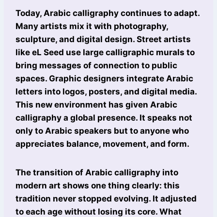
Today, Arabic calligraphy continues to adapt.
Many artists mix it with photography,
sculpture, and digital design. Street artists
like eL Seed use large calligraphic murals to
bring messages of connection to public
spaces. Graphic designers integrate Arabic
letters into logos, posters, and digital media.
This new environment has given Arabic
calligraphy a global presence. It speaks not
only to Arabic speakers but to anyone who
appreciates balance, movement, and form.
The transition of Arabic calligraphy into
modern art shows one thing clearly: this
tradition never stopped evolving. It adjusted
to each age without losing its core. What