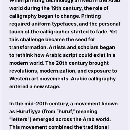
When printing technology arrived in the Arab
world during the 19th century, the role of
calligraphy began to change. Printing
required uniform typefaces, and the personal
touch of the calligrapher started to fade. Yet
this challenge became the seed for
transformation. Artists and scholars began
to rethink how Arabic script could exist in a
modern world. The 20th century brought
revolutions, modernization, and exposure to
Western art movements. Arabic calligraphy
entered a new stage.
In the mid-20th century, a movement known
as Hurufiyya (from “huruf,” meaning
“letters”) emerged across the Arab world.
This movement combined the traditional