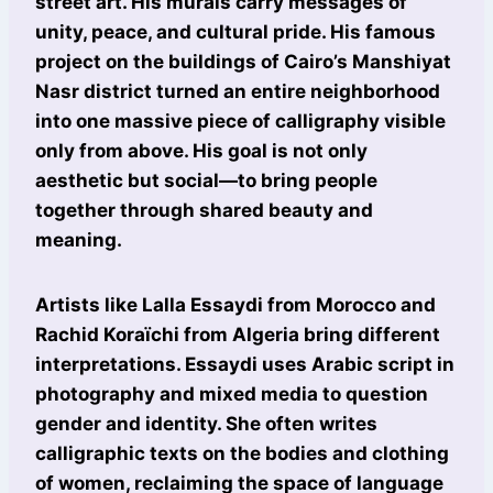
street art. His murals carry messages of
unity, peace, and cultural pride. His famous
project on the buildings of Cairo’s Manshiyat
Nasr district turned an entire neighborhood
into one massive piece of calligraphy visible
only from above. His goal is not only
aesthetic but social—to bring people
together through shared beauty and
meaning.
Artists like Lalla Essaydi from Morocco and
Rachid Koraïchi from Algeria bring different
interpretations. Essaydi uses Arabic script in
photography and mixed media to question
gender and identity. She often writes
calligraphic texts on the bodies and clothing
of women, reclaiming the space of language