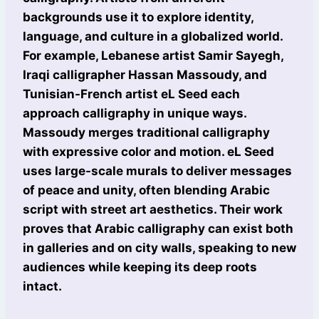
backgrounds use it to explore identity,
language, and culture in a globalized world.
For example, Lebanese artist Samir Sayegh,
Iraqi calligrapher Hassan Massoudy, and
Tunisian-French artist eL Seed each
approach calligraphy in unique ways.
Massoudy merges traditional calligraphy
with expressive color and motion. eL Seed
uses large-scale murals to deliver messages
of peace and unity, often blending Arabic
script with street art aesthetics. Their work
proves that Arabic calligraphy can exist both
in galleries and on city walls, speaking to new
audiences while keeping its deep roots
intact.