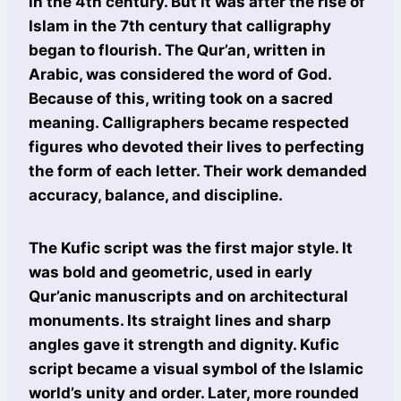
in the 4th century. But it was after the rise of
Islam in the 7th century that calligraphy
began to flourish. The Qur’an, written in
Arabic, was considered the word of God.
Because of this, writing took on a sacred
meaning. Calligraphers became respected
figures who devoted their lives to perfecting
the form of each letter. Their work demanded
accuracy, balance, and discipline.
The Kufic script was the first major style. It
was bold and geometric, used in early
Qur’anic manuscripts and on architectural
monuments. Its straight lines and sharp
angles gave it strength and dignity. Kufic
script became a visual symbol of the Islamic
world’s unity and order. Later, more rounded