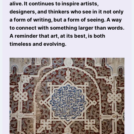
alive. It continues to inspire artists,
designers, and thinkers who see in it not only
a form of writing, but a form of seeing. A way
to connect with something larger than words.
A reminder that art, at its best, is both
timeless and evolving.