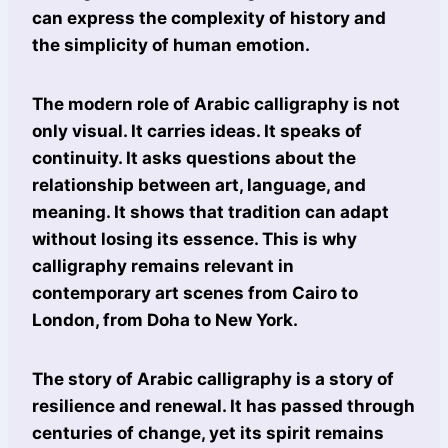
can express the complexity of history and
the simplicity of human emotion.
The modern role of Arabic calligraphy is not
only visual. It carries ideas. It speaks of
continuity. It asks questions about the
relationship between art, language, and
meaning. It shows that tradition can adapt
without losing its essence. This is why
calligraphy remains relevant in
contemporary art scenes from Cairo to
London, from Doha to New York.
The story of Arabic calligraphy is a story of
resilience and renewal. It has passed through
centuries of change, yet its spirit remains