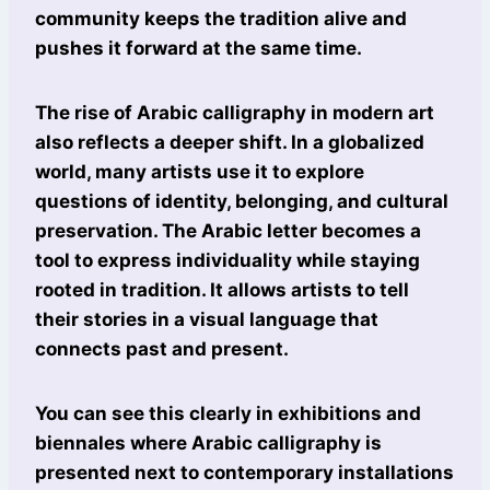
community keeps the tradition alive and
pushes it forward at the same time.
The rise of Arabic calligraphy in modern art
also reflects a deeper shift. In a globalized
world, many artists use it to explore
questions of identity, belonging, and cultural
preservation. The Arabic letter becomes a
tool to express individuality while staying
rooted in tradition. It allows artists to tell
their stories in a visual language that
connects past and present.
You can see this clearly in exhibitions and
biennales where Arabic calligraphy is
presented next to contemporary installations