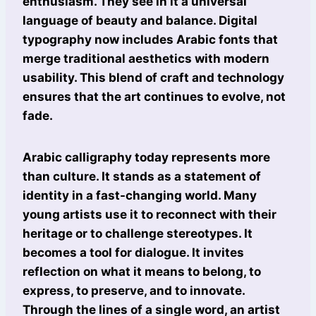
enthusiasm. They see in it a universal
language of beauty and balance. Digital
typography now includes Arabic fonts that
merge traditional aesthetics with modern
usability. This blend of craft and technology
ensures that the art continues to evolve, not
fade.
Arabic calligraphy today represents more
than culture. It stands as a statement of
identity in a fast-changing world. Many
young artists use it to reconnect with their
heritage or to challenge stereotypes. It
becomes a tool for dialogue. It invites
reflection on what it means to belong, to
express, to preserve, and to innovate.
Through the lines of a single word, an artist