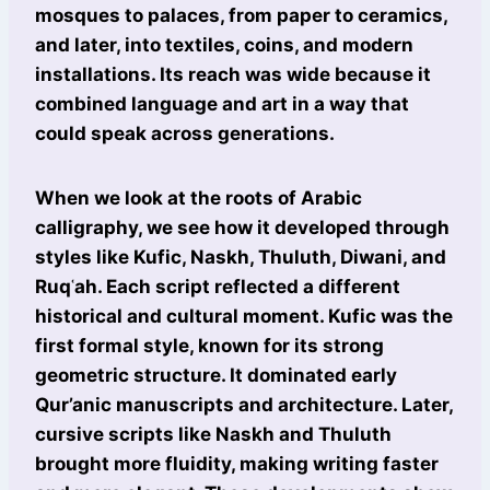
mosques to palaces, from paper to ceramics,
and later, into textiles, coins, and modern
installations. Its reach was wide because it
combined language and art in a way that
could speak across generations.
When we look at the roots of Arabic
calligraphy, we see how it developed through
styles like Kufic, Naskh, Thuluth, Diwani, and
Ruqʿah. Each script reflected a different
historical and cultural moment. Kufic was the
first formal style, known for its strong
geometric structure. It dominated early
Qur’anic manuscripts and architecture. Later,
cursive scripts like Naskh and Thuluth
brought more fluidity, making writing faster