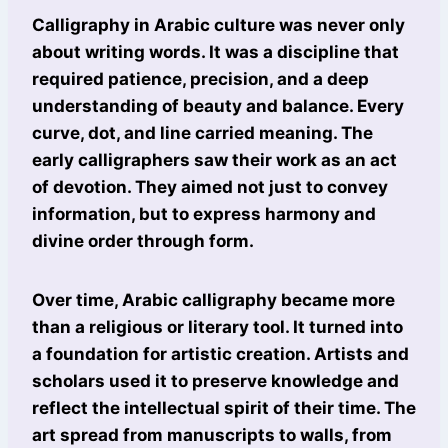
Calligraphy in Arabic culture was never only
about writing words. It was a discipline that
required patience, precision, and a deep
understanding of beauty and balance. Every
curve, dot, and line carried meaning. The
early calligraphers saw their work as an act
of devotion. They aimed not just to convey
information, but to express harmony and
divine order through form.
Over time, Arabic calligraphy became more
than a religious or literary tool. It turned into
a foundation for artistic creation. Artists and
scholars used it to preserve knowledge and
reflect the intellectual spirit of their time. The
art spread from manuscripts to walls, from