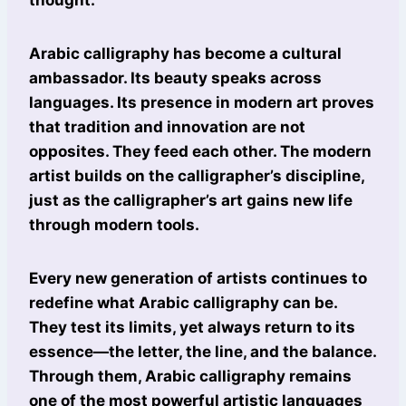
thought.
Arabic calligraphy has become a cultural
ambassador. Its beauty speaks across
languages. Its presence in modern art proves
that tradition and innovation are not
opposites. They feed each other. The modern
artist builds on the calligrapher’s discipline,
just as the calligrapher’s art gains new life
through modern tools.
Every new generation of artists continues to
redefine what Arabic calligraphy can be.
They test its limits, yet always return to its
essence—the letter, the line, and the balance.
Through them, Arabic calligraphy remains
one of the most powerful artistic languages