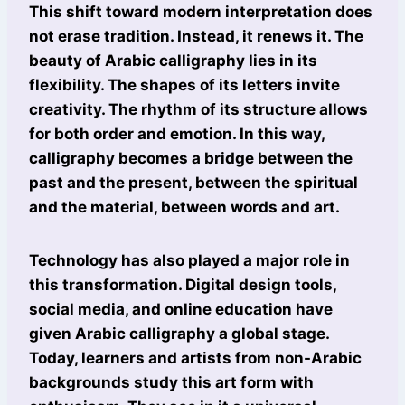
This shift toward modern interpretation does
not erase tradition. Instead, it renews it. The
beauty of Arabic calligraphy lies in its
flexibility. The shapes of its letters invite
creativity. The rhythm of its structure allows
for both order and emotion. In this way,
calligraphy becomes a bridge between the
past and the present, between the spiritual
and the material, between words and art.
Technology has also played a major role in
this transformation. Digital design tools,
social media, and online education have
given Arabic calligraphy a global stage.
Today, learners and artists from non-Arabic
backgrounds study this art form with