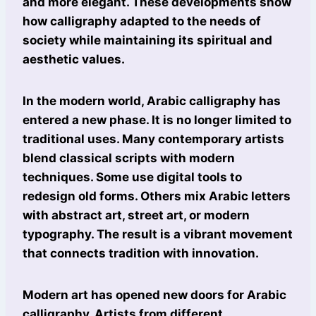
and more elegant. These developments show
how calligraphy adapted to the needs of
society while maintaining its spiritual and
aesthetic values.
In the modern world, Arabic calligraphy has
entered a new phase. It is no longer limited to
traditional uses. Many contemporary artists
blend classical scripts with modern
techniques. Some use digital tools to
redesign old forms. Others mix Arabic letters
with abstract art, street art, or modern
typography. The result is a vibrant movement
that connects tradition with innovation.
Modern art has opened new doors for Arabic
calligraphy. Artists from different