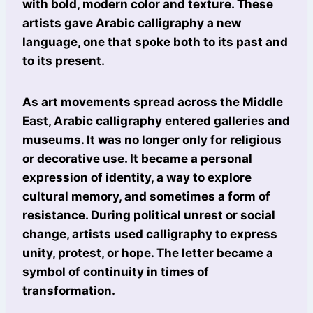
with bold, modern color and texture. These
artists gave Arabic calligraphy a new
language, one that spoke both to its past and
to its present.
As art movements spread across the Middle
East, Arabic calligraphy entered galleries and
museums. It was no longer only for religious
or decorative use. It became a personal
expression of identity, a way to explore
cultural memory, and sometimes a form of
resistance. During political unrest or social
change, artists used calligraphy to express
unity, protest, or hope. The letter became a
symbol of continuity in times of
transformation.