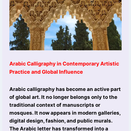
Arabic Calligraphy in Contemporary Artistic
Practice and Global Influence
Arabic calligraphy has become an active part
of global art. It no longer belongs only to the
traditional context of manuscripts or
mosques. It now appears in modern galleries,
digital design, fashion, and public murals.
The Arabic letter has transformed into a