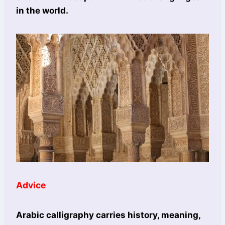
in the world.
Advice
Arabic calligraphy carries history, meaning,