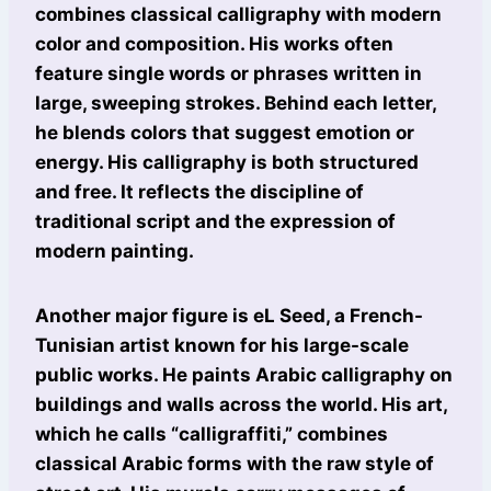
combines classical calligraphy with modern
color and composition. His works often
feature single words or phrases written in
large, sweeping strokes. Behind each letter,
he blends colors that suggest emotion or
energy. His calligraphy is both structured
and free. It reflects the discipline of
traditional script and the expression of
modern painting.
Another major figure is eL Seed, a French-
Tunisian artist known for his large-scale
public works. He paints Arabic calligraphy on
buildings and walls across the world. His art,
which he calls “calligraffiti,” combines
classical Arabic forms with the raw style of